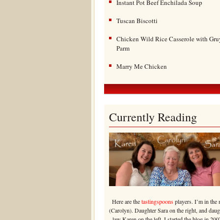
Instant Pot Beef Enchilada Soup
Tuscan Biscotti
Chicken Wild Rice Casserole with Gru
Parm
Marry Me Chicken
Currently Reading
Here are the
tastingspoons
players. I’m in the 
(Carolyn). Daughter Sara on the right, and daug
law Karen on the left. I started the blog in 200