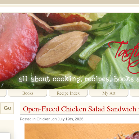
Books
Recipe Index
My Art
Open-Faced Chicken Salad Sandwich 
Posted in
Chicken
, on July 19th, 2026.