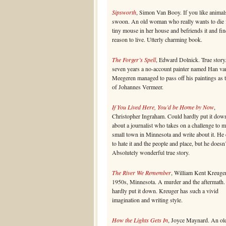
Sipsworth
, Simon Van Booy. If you like animal
swoon. An old woman who really wants to die 
tiny mouse in her house and befriends it and fin
reason to live. Utterly charming book.
The Forger’s Spell
, Edward Dolnick. True story
seven years a no-account painter named Han va
Meegeren managed to pass off his paintings as 
of Johannes Vermeer.
If You Lived Here, You’d be Home by Now
,
Christopher Ingraham. Could hardly put it dow
about a journalist who takes on a challenge to 
small town in Minnesota and write about it. He
to hate it and the people and place, but he doesn’
Absolutely wonderful true story.
The River We Remember
, William Kent Kreuger
1950s, Minnesota. A murder and the aftermath.
hardly put it down. Kreuger has such a vivid
imagination and writing style.
How the Lights Gets In
, Joyce Maynard. An ol