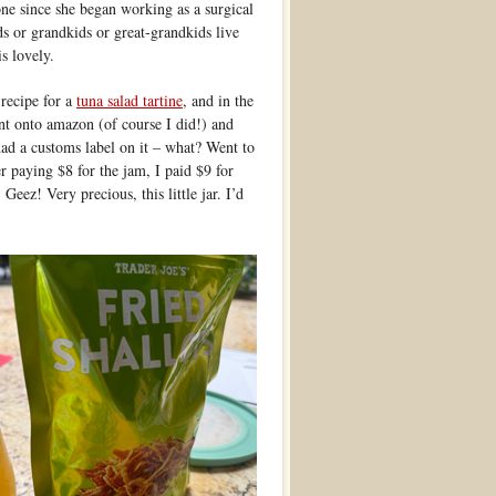
one since she began working as a surgical
s or grandkids or great-grandkids live
s lovely.
recipe for a
tuna salad tartine
, and in the
ent onto amazon (of course I did!) and
had a customs label on it – what? Went to
r paying $8 for the jam, I paid $9 for
Geez! Very precious, this little jar. I’d