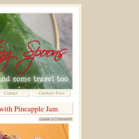
Contact
Carolyn's Favs
with Pineapple Jam
Leave a Comment!