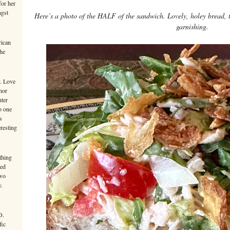
or her
ngst
Here’s a photo of the HALF of the sandwich. Lovely, holey bread, t
garnishing.
rican
the
y. Love
hor
hter
o one
s
eresting
thing
ted
Two
y.
D.
fic