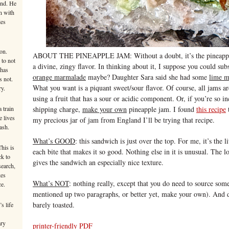
ind. He
n with
ies
on.
ABOUT THE PINEAPPLE JAM: Without a doubt, it’s the pineapple j
 to not
a divine, zingy flavor. In thinking about it, I suppose you could sub
 has
orange marmalade
maybe? Daughter Sara said she had some
lime m
s not.
What you want is a piquant sweet/sour flavor. Of course, all jams are
ry.
using a fruit that has a sour or acidic component. Or, if you’re so 
 train
shipping charge,
make your own
pineapple jam. I found
this recipe
t
e lives
my precious jar of jam from England I’ll be trying that recipe.
ash.
What’s GOOD
: this sandwich is just over the top. For me, it’s the l
This is
each bite that makes it so good. Nothing else in it is unusual. The l
ck to
gives the sandwich an especially nice texture.
search,
kes
What’s NOT
: nothing really, except that you do need to source some
ce.
mentioned up two paragraphs, or better yet, make your own). And don
barely toasted.
s life
ary
printer-friendly PDF