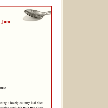
e Jam
ttuce
sing a lovely country loaf slice
regular sandwich with two slices