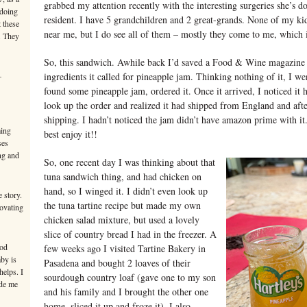
grabbed my attention recently with the interesting surgeries she’s d
 doing
resident. I have 5 grandchildren and 2 great-grands. None of my kid
 these
near me, but I do see all of them – mostly they come to me, which i
. They
So, this sandwich. Awhile back I’d saved a Food & Wine magazine 
–
ingredients it called for pineapple jam. Thinking nothing of it, I w
found some pineapple jam, ordered it. Once it arrived, I noticed it 
look up the order and realized it had shipped from England and afte
shipping. I hadn’t noticed the jam didn’t have amazon prime with it. 
ming
best enjoy it!!
ses
ng and
So, one recent day I was thinking about that
tuna sandwich thing, and had chicken on
hand, so I winged it. I didn’t even look up
 story.
the tuna tartine recipe but made my own
novating
chicken salad mixture, but used a lovely
slice of country bread I had in the freezer. A
ood
few weeks ago I visited Tartine Bakery in
aby is
Pasadena and bought 2 loaves of their
helps. I
sourdough country loaf (gave one to my son
ade me
and his family and I brought the other one
home, sliced it up and froze it). I also