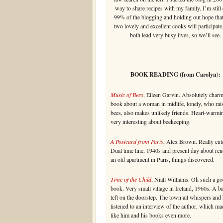
way to share recipes with my family. I’m still
99% of the blogging and holding out hope that
two lovely and excellent cooks will participate
both lead very busy lives, so we’ll see.
– – – – – – – – – – – – – – – – – – – – – 
BOOK READING (from Carolyn):
Music of Bees
, Eileen Garvin. Absolutely char
book about a woman in midlife, lonely, who rai
bees, also makes unlikely friends. Heart-warmi
very interesting about beekeeping.
A Postcard from Paris
, Alex Brown. Really cute
Dual time line, 1940s and present day about re
an old apartment in Paris, things discovered.
Time of the Child
, Niall Williams. Oh such a g
book. Very small village in Ireland, 1960s. A b
left on the doorstep. The town all whispers and 
listened to an interview of the author, which m
like him and his books even more.