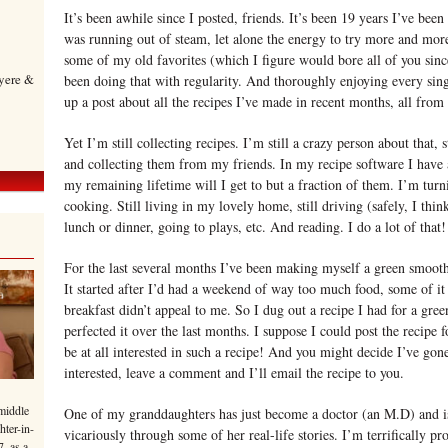
It’s been awhile since I posted, friends. It’s been 19 years I’ve been
was running out of steam, let alone the energy to try more and mo
some of my old favorites (which I figure would bore all of you sinc
yere &
been doing that with regularity. And thoroughly enjoying every singl
up a post about all the recipes I’ve made in recent months, all from 
Yet I’m still collecting recipes. I’m still a crazy person about that
and collecting them from my friends. In my recipe software I have 
my remaining lifetime will I get to but a fraction of them. I’m turn
cooking. Still living in my lovely home, still driving (safely, I think
lunch or dinner, going to plays, etc. And reading. I do a lot of that!
For the last several months I’ve been making myself a green smoothie
It started after I’d had a weekend of way too much food, some of it 
breakfast didn’t appeal to me. So I dug out a recipe I had for a gre
perfected it over the last months. I suppose I could post the recipe 
be at all interested in such a recipe! And you might decide I’ve gon
interested, leave a comment and I’ll email the recipe to you.
middle
One of my granddaughters has just become a doctor (an M.D) and is 
hter-in-
vicariously through some of her real-life stories. I’m terrifically p
7, as a