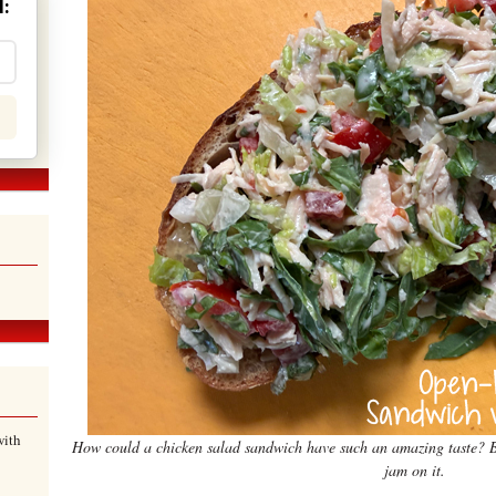
:
with
How could a chicken salad sandwich have such an amazing taste? Be
jam on it.