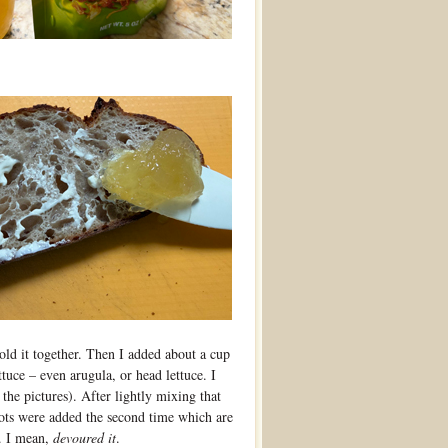
hold it together. Then I added about a cup
tuce – even arugula, or head lettuce. I
he pictures). After lightly mixing that
llots were added the second time which are
t. I mean,
devoured it
.