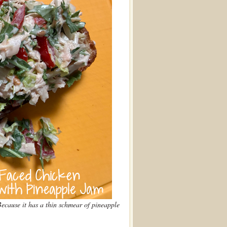
cause it has a thin schmear of pineapple