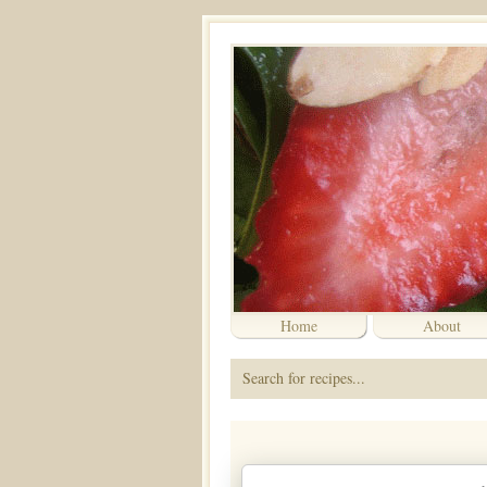
Home
About