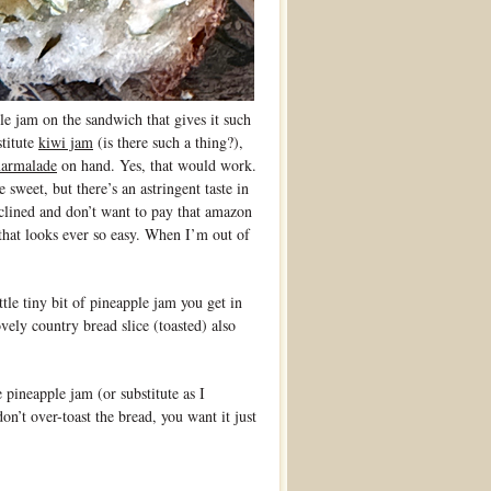
am on the sandwich that gives it such
stitute
kiwi jam
(is there such a thing?),
armalade
on hand. Yes, that would work.
 sweet, but there’s an astringent taste in
inclined and don’t want to pay that amazon
hat looks ever so easy. When I’m out of
ittle tiny bit of pineapple jam you get in
ovely country bread slice (toasted) also
 pineapple jam (or substitute as I
’t over-toast the bread, you want it just