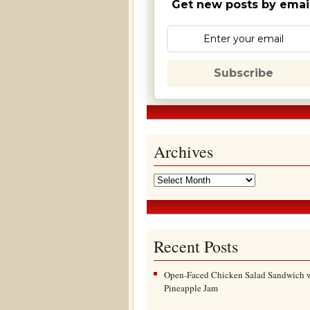
Get new posts by email
Subscribe
Archives
Recent Posts
Open-Faced Chicken Salad Sandwich 
Pineapple Jam