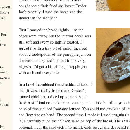
bought some flash fried shallots at Trader
s you’ll
Joe’s recently. I used the bread and the
finds a
ds a
shallots in the sandwich.
First I toasted the bread lightly – so the
. For
edges were crispy but the interior bread was
n
still soft and every so lightly toasted. I
those
spread it with a tiny bit of mayo, then put
about 2 tablespoons of the pineapple jam on
the bread and spread that out to the very
edges so I’d get a bit of the pineapple jam
n –
move to
with each and every bite.
 expects
t.
In a bowl I combined the shredded chicken I
had (it was actually from a can, Costco’s
canned chicken), a diced up tomato, some
.
fresh basil I had on the kitchen counter, and a little bit of mayo to 
 Could
or so of finely sliced Romaine lettuce. You could use any kind of let
had Romaine on hand. The second time I made it I used arugula (in t
in, I carefully piled the chicken salad on top of the bread. The sha
der
optional. I cut the sandwich into handle-able pieces and devoured i