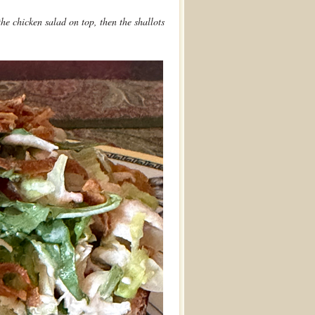
he chicken salad on top, then the shallots