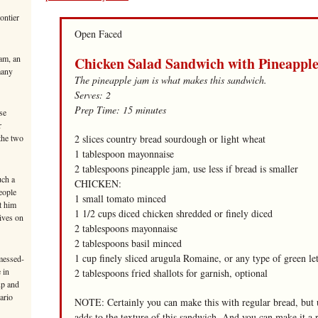
ontier
Open Faced
am, an
Chicken Salad Sandwich with Pineappl
many
The pineapple jam is what makes this sandwich.
Serves: 2
Prep Time: 15 minutes
se
r
 the two
2 slices country bread sourdough or light wheat
1 tablespoon mayonnaise
2 tablespoons pineapple jam, use less if bread is smaller
uch a
CHICKEN:
eople
1 small tomato minced
t him
1 1/2 cups diced chicken shredded or finely diced
ives on
2 tablespoons mayonnaise
2 tablespoons basil minced
1 cup finely sliced arugula Romaine, or any type of green le
messed-
 in
2 tablespoons fried shallots for garnish, optional
up and
ario
NOTE: Certainly you can make this with regular bread, but u
adds to the texture of this sandwich. And you can make it a 