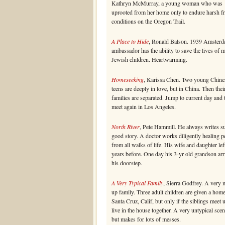
Kathryn McMurray, a young woman who was
uprooted from her home only to endure harsh fr
conditions on the Oregon Trail.
A Place to Hide
, Ronald Balson. 1939 Amsterd
ambassador has the ability to save the lives of 
Jewish children. Heartwarming.
Homeseeking
, Karissa Chen. Two young Chine
teens are deeply in love, but in China. Then thei
families are separated. Jump to current day and
meet again in Los Angeles.
North River
, Pete Hammill. He always writes s
good story. A doctor works diligently healing p
from all walks of life. His wife and daughter lef
years before. One day his 3-yr old grandson arr
his doorstep.
A Very Typical Family
, Sierra Godfrey. A very 
up family. Three adult children are given a home
Santa Cruz, Calif, but only if the siblings meet 
live in the house together. A very untypical scen
but makes for lots of messes.