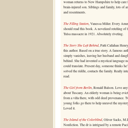
woman returns to New Hampshire to help care f
brain-injured son. Siblings and family, lots of a
and resentments.
The Filling Station
, Vanessa Miller. Every Ame
should read this book. A novelized retelling of 
Tulsa massacre in 1921. Absolutely riveting.
The Story She Left Behind
, Patti Callahan Henr
this author. Based on a true story. A famous aut
simply vanishes, leaving her husband and daug
behind. She had invented a mystical language n
could translate. Present day, someone thinks he’
solved the riddle, contacts the family. Really int
read.
The Girl from Berlin
, Ronald Balson. Love any
about Tuscany. An elderly woman is being evic
from a villa there, with odd deed provenance. 
young folks go there to help unravel the myster
Loved it.
The Island of the Colorblind
, Oliver Sacks, M.
Nonfiction. The dr is intrigued by a remote Paci