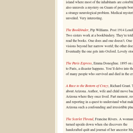
island where most of the inhabitants are colorbl
also unravels a mystery on Guam of people bor
a strange neurological problem. Medical myster
unveiled. Very interesting.
The Bookbinder
, Pip Williams. Post 1914 Lond
Two sisters work at a bookbindery. They’re told
read the books. One does and one doesn’t. One
visions beyond her narrow world; the other doe
Eventually the one gets into Oxford. Lovely sto
The Paris Express
, Emma Donoghue. 1895 on a
to Paris, a disaster happens. You’ll delve into th
of many people who survived and died in the cr
A Race to the Bottom of Crazy
, Richard Grant. 
about Arizona. Author, wife and child move ba
Arizona where they once lived. Part memoir, re
and reporting in a quest to understand what ma
Arizona such a confounding and irresistible pla
The Scarlet Thread
, Francine Rivers. A woman’
turned upside down when she discovers the
handcrafted quilt and journal of her ancestor M