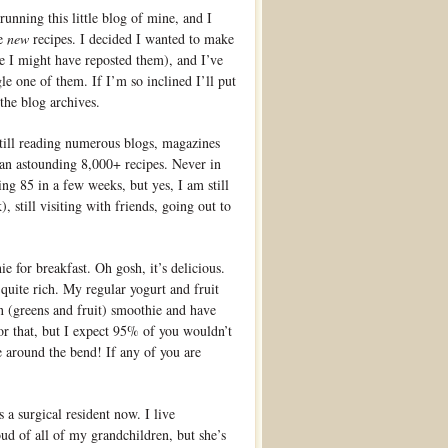
 running this little blog of mine, and I
re
new
recipes. I decided I wanted to make
e I might have reposted them), and I’ve
e one of them. If I’m so inclined I’ll put
the blog archives.
, still reading numerous blogs, magazines
an astounding 8,000+ recipes. Never in
ing 85 in a few weeks, but yes, I am still
), still visiting with friends, going out to
 for breakfast. Oh gosh, it’s delicious.
quite rich. My regular yogurt and fruit
en (greens and fruit) smoothie and have
for that, but I expect 95% of you wouldn’t
e around the bend! If any of you are
a surgical resident now. I live
roud of all of my grandchildren, but she’s