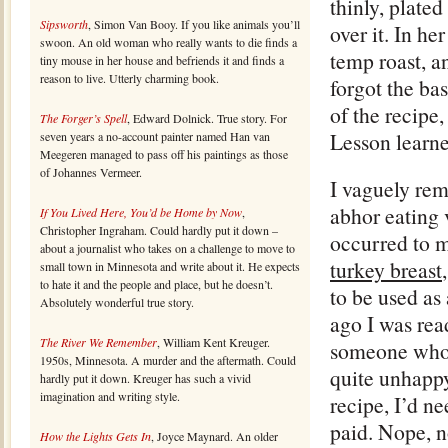
thinly, plated
Sipsworth
, Simon Van Booy. If you like animals you’ll
over it. In h
swoon. An old woman who really wants to die finds a
temp roast, an
tiny mouse in her house and befriends it and finds a
reason to live. Utterly charming book.
forgot the bas
of the recipe,
The Forger’s Spell
, Edward Dolnick. True story. For
Lesson learne
seven years a no-account painter named Han van
Meegeren managed to pass off his paintings as those
of Johannes Vermeer.
I vaguely re
abhor eating v
If You Lived Here, You’d be Home by Now
,
Christopher Ingraham. Could hardly put it down –
occurred to m
about a journalist who takes on a challenge to move to
turkey breast
small town in Minnesota and write about it. He expects
to hate it and the people and place, but he doesn’t.
to be used as
Absolutely wonderful true story.
ago I was rea
The River We Remember
, William Kent Kreuger.
someone who 
1950s, Minnesota. A murder and the aftermath. Could
quite unhappy
hardly put it down. Kreuger has such a vivid
imagination and writing style.
recipe, I’d n
paid. Nope, n
How the Lights Gets In
, Joyce Maynard. An older