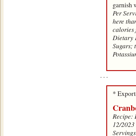
garnish 
Per Servi
here tha
calories
Dietary 
Sugars; 
Potassi
. . .
* Expor
Cranbe
Recipe: D
12/2023
Servings