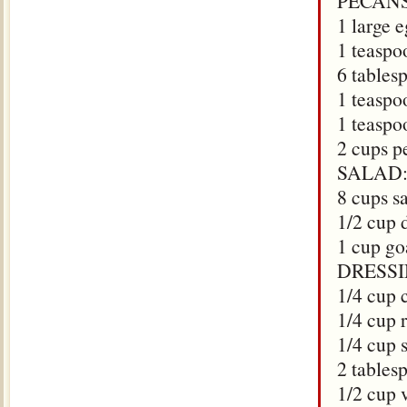
PECANS
1 large 
1 teaspo
6 tables
1 teaspoo
1 teaspo
2 cups p
SALAD
8 cups s
1/2 cup 
1 cup g
DRESSI
1/4 cup 
1/4 cup 
1/4 cup 
2 tables
1/2 cup 