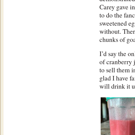
Carey gave in
to do the fan
sweetened egg
without. Ther
chunks of goa
I’d say the on
of cranberry j
to sell them i
glad I have f
will drink it 