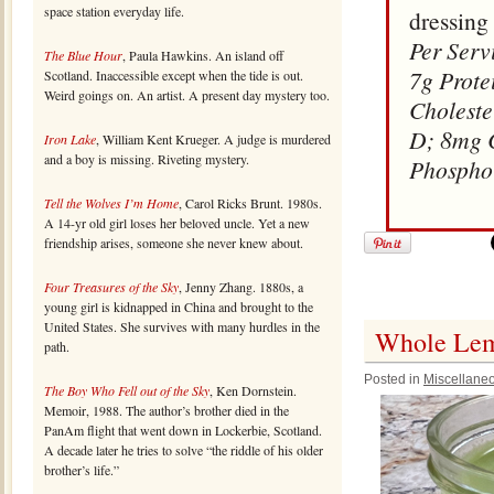
space station everyday life.
dressing 
Per Serv
The Blue Hour
, Paula Hawkins. An island off
7g Prote
Scotland. Inaccessible except when the tide is out.
Weird goings on. An artist. A present day mystery too.
Choleste
D; 8mg 
Iron Lake
, William Kent Krueger. A judge is murdered
and a boy is missing. Riveting mystery.
Phospho
Tell the Wolves I’m Home
, Carol Ricks Brunt. 1980s.
A 14-yr old girl loses her beloved uncle. Yet a new
friendship arises, someone she never knew about.
Four Treasures of the Sky
, Jenny Zhang. 1880s, a
young girl is kidnapped in China and brought to the
United States. She survives with many hurdles in the
Whole Lemo
path.
Posted in
Miscellane
The Boy Who Fell out of the Sky
, Ken Dornstein.
Memoir, 1988. The author’s brother died in the
PanAm flight that went down in Lockerbie, Scotland.
A decade later he tries to solve “the riddle of his older
brother’s life.”