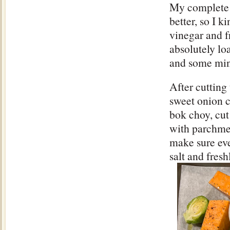
My complete 
better, so I 
vinegar and f
absolutely loa
and some min
After cutting
sweet onion c
bok choy, cut
with parchme
make sure eve
salt and fres