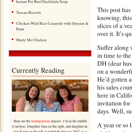
Instant Pot Beef Enchilada Soup
This post has
Tuscan Biscotti
knowing, this 
Chicken Wild Rice Casserole with Gruyere &
slices of a v
Parm
over it. It’s 
Marry Me Chicken
Suffer along 
in time to the
DH (dear hus
Currently Reading
on a wonderfu
He’d gotten 
his sales cou
here in Calif
invitation for
days. Well, s
Here are the
tastingspoons
players. I’m in the middle
A year or so l
(Carolyn). Daughter Sara on the right, and daughter-in-
law Karen on the left. I started the blog in 2007, as a