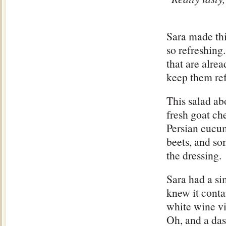
Sara made th
so refreshing.
that are alre
keep them ref
This salad a
fresh goat ch
Persian cucum
beets, and s
the dressing.
Sara had a si
knew it conta
white wine v
Oh, and a das