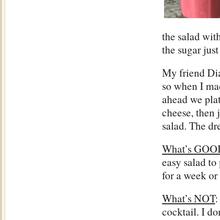
the salad with
the sugar just
My friend Dia
so when I mad
ahead we plat
cheese, then j
salad. The dr
What’s GOO
easy salad to 
for a week or
What’s NOT
:
cocktail. I d