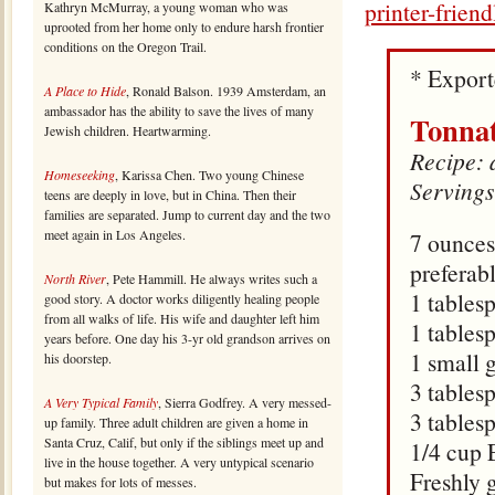
printer-frien
Kathryn McMurray, a young woman who was
uprooted from her home only to endure harsh frontier
conditions on the Oregon Trail.
* Expor
A Place to Hide
, Ronald Balson. 1939 Amsterdam, an
ambassador has the ability to save the lives of many
Tonna
Jewish children. Heartwarming.
Recipe: 
Homeseeking
, Karissa Chen. Two young Chinese
Servings
teens are deeply in love, but in China. Then their
families are separated. Jump to current day and the two
meet again in Los Angeles.
7 ounces
preferabl
North River
, Pete Hammill. He always writes such a
1 tables
good story. A doctor works diligently healing people
from all walks of life. His wife and daughter left him
1 tables
years before. One day his 3-yr old grandson arrives on
1 small 
his doorstep.
3 tables
A Very Typical Family
, Sierra Godfrey. A very messed-
3 tables
up family. Three adult children are given a home in
Santa Cruz, Calif, but only if the siblings meet up and
1/4 cup
live in the house together. A very untypical scenario
Freshly 
but makes for lots of messes.