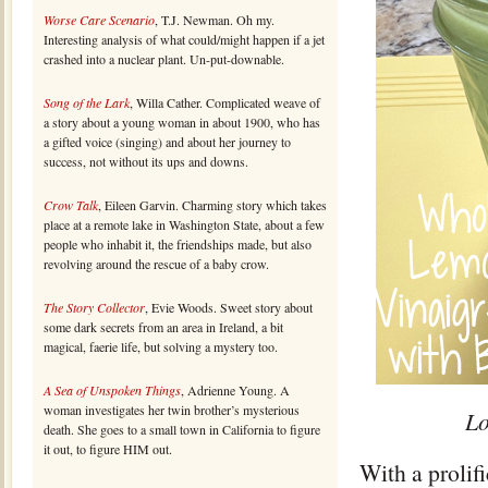
Worse Care Scenario
, T.J. Newman. Oh my.
Interesting analysis of what could/might happen if a jet
crashed into a nuclear plant. Un-put-downable.
Song of the Lark
, Willa Cather. Complicated weave of
a story about a young woman in about 1900, who has
a gifted voice (singing) and about her journey to
success, not without its ups and downs.
Crow Talk
, Eileen Garvin. Charming story which takes
place at a remote lake in Washington State, about a few
people who inhabit it, the friendships made, but also
revolving around the rescue of a baby crow.
The Story Collector
, Evie Woods. Sweet story about
some dark secrets from an area in Ireland, a bit
magical, faerie life, but solving a mystery too.
A Sea of Unspoken Things
, Adrienne Young. A
woman investigates her twin brother’s mysterious
Lo
death. She goes to a small town in California to figure
it out, to figure HIM out.
With a prolif