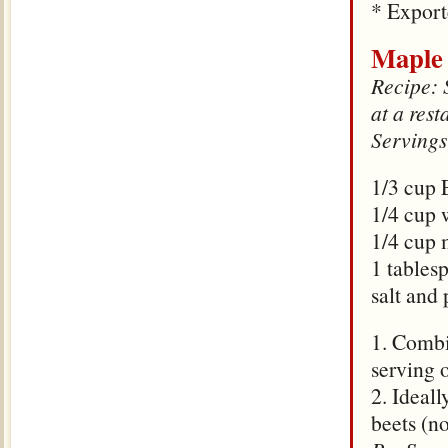
* Expor
Maple 
Recipe: S
at a rest
Servings
1/3 cup
1/4 cup 
1/4 cup 
1 tables
salt and 
1. Combi
serving 
2. Ideall
beets (n