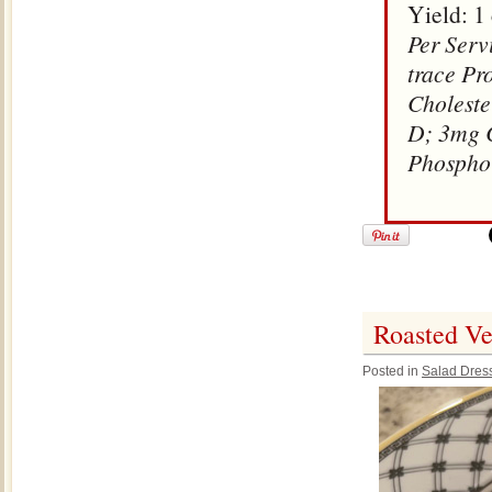
Yield: 1
Per Serv
trace Pr
Choleste
D; 3mg C
Phospho
Roasted Ve
Posted in
Salad Dres