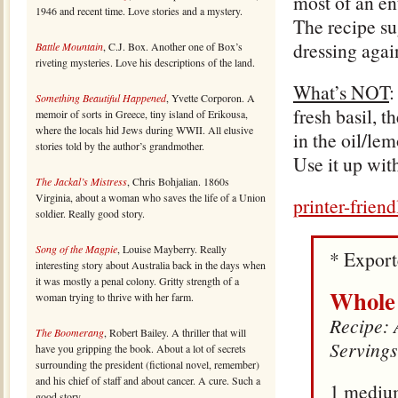
most of an ent
1946 and recent time. Love stories and a mystery.
The recipe sug
dressing agai
Battle Mountain
, C.J. Box. Another one of Box’s
riveting mysteries. Love his descriptions of the land.
What’s NOT
:
Something Beautiful Happened
, Yvette Corporon. A
fresh basil, t
memoir of sorts in Greece, tiny island of Erikousa,
where the locals hid Jews during WWII. All elusive
in the oil/lem
stories told by the author’s grandmother.
Use it up wit
The Jackal’s Mistress
, Chris Bohjalian. 1860s
Virginia, about a woman who saves the life of a Union
printer-frien
soldier. Really good story.
Song of the Magpie
, Louise Mayberry. Really
* Expor
interesting story about Australia back in the days when
it was mostly a penal colony. Gritty strength of a
Whole
woman trying to thrive with her farm.
Recipe: 
The Boomerang
, Robert Bailey. A thriller that will
Servings
have you gripping the book. About a lot of secrets
surrounding the president (fictional novel, remember)
and his chief of staff and about cancer. A cure. Such a
1 mediu
good story.