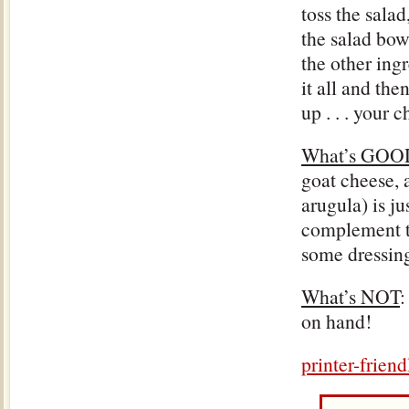
toss the salad
the salad bow
the other ing
it all and the
up . . . your c
What’s GOO
goat cheese,
arugula) is ju
complement to
some dressing
What’s NOT
:
on hand!
printer-frien