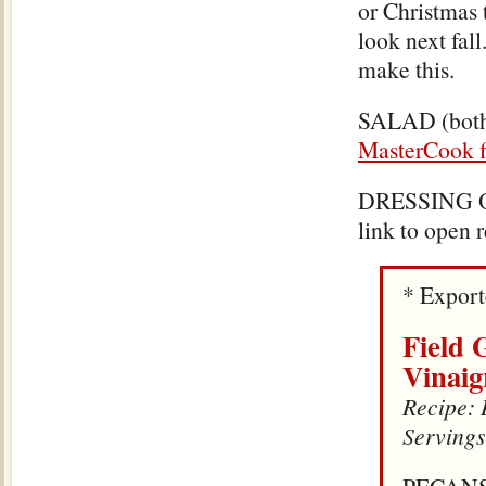
or Christmas 
look next fall
make this.
SALAD (both 
MasterCook f
DRESSING 
link to open 
* Expor
Field 
Vinaig
Recipe: 
Servings