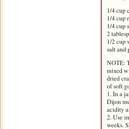
1/4 cup 
1/4 cup 
1/4 cup 
2 tables
1/2 cup 
salt and 
NOTE: Th
mixed wi
dried cr
of soft g
1. In a j
Dijon mu
acidity 
2. Use im
weeks. S