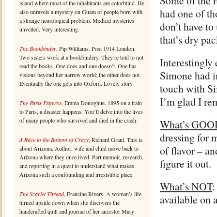
Some of the r
island where most of the inhabitants are colorblind. He
had one of th
also unravels a mystery on Guam of people born with
a strange neurological problem. Medical mysteries
don’t have to 
unveiled. Very interesting.
that’s dry pac
The Bookbinder
, Pip Williams. Post 1914 London.
Two sisters work at a bookbindery. They’re told to not
Interestingly
read the books. One does and one doesn’t. One has
Simone had in
visions beyond her narrow world; the other does not.
Eventually the one gets into Oxford. Lovely story.
touch with S
I’m glad I r
The Paris Express
, Emma Donoghue. 1895 on a train
to Paris, a disaster happens. You’ll delve into the lives
of many people who survived and died in the crash.
What’s GOO
dressing for m
A Race to the Bottom of Crazy
, Richard Grant. This is
of flavor – a
about Arizona. Author, wife and child move back to
Arizona where they once lived. Part memoir, research,
figure it out.
and reporting in a quest to understand what makes
Arizona such a confounding and irresistible place.
What’s NOT
:
The Scarlet Thread
, Francine Rivers. A woman’s life
available on 
turned upside down when she discovers the
handcrafted quilt and journal of her ancestor Mary