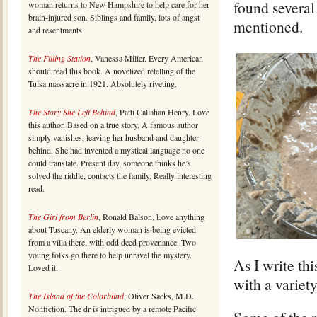
found several
woman returns to New Hampshire to help care for her
brain-injured son. Siblings and family, lots of angst
mentioned.
and resentments.
The Filling Station
, Vanessa Miller. Every American
should read this book. A novelized retelling of the
Tulsa massacre in 1921. Absolutely riveting.
The Story She Left Behind
, Patti Callahan Henry. Love
this author. Based on a true story. A famous author
simply vanishes, leaving her husband and daughter
behind. She had invented a mystical language no one
could translate. Present day, someone thinks he’s
solved the riddle, contacts the family. Really interesting
read.
The Girl from Berlin
, Ronald Balson. Love anything
about Tuscany. An elderly woman is being evicted
from a villa there, with odd deed provenance. Two
young folks go there to help unravel the mystery.
As I write thi
Loved it.
with a variet
The Island of the Colorblind
, Oliver Sacks, M.D.
Nonfiction. The dr is intrigued by a remote Pacific