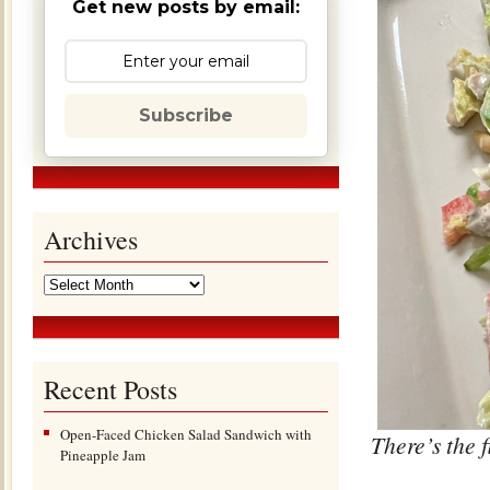
Get new posts by email:
Subscribe
Archives
Recent Posts
Open-Faced Chicken Salad Sandwich with
There’s the 
Pineapple Jam