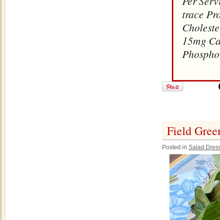
Per Serv
trace Pr
Choleste
15mg Cal
Phospho
Field Gree
Posted in
Salad Dres