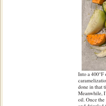
Into a 400°F 
caramelizatio
done in that 
Meanwhile, I’
oil. Once the
and drizzled 