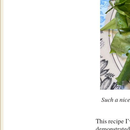
Such a nice
This recipe I
demonstrated 