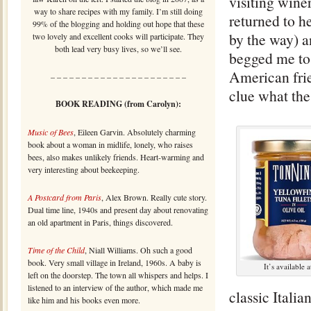
visiting wine
way to share recipes with my family. I’m still doing
returned to h
99% of the blogging and holding out hope that these
by the way) a
two lovely and excellent cooks will participate. They
both lead very busy lives, so we’ll see.
begged me t
American frie
– – – – – – – – – – – – – – – – – – – – – –
clue what the
BOOK READING (from Carolyn):
Music of Bees
, Eileen Garvin. Absolutely charming
book about a woman in midlife, lonely, who raises
bees, also makes unlikely friends. Heart-warming and
very interesting about beekeeping.
A Postcard from Paris
, Alex Brown. Really cute story.
Dual time line, 1940s and present day about renovating
an old apartment in Paris, things discovered.
Time of the Child
, Niall Williams. Oh such a good
book. Very small village in Ireland, 1960s. A baby is
It’s available 
left on the doorstep. The town all whispers and helps. I
listened to an interview of the author, which made me
classic Italia
like him and his books even more.