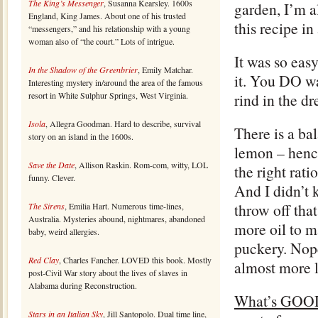
The King’s Messenger
, Susanna Kearsley. 1600s
garden, I’m a
England, King James. About one of his trusted
this recipe in
“messengers,” and his relationship with a young
woman also of “the court.” Lots of intrigue.
It was so eas
In the Shadow of the Greenbrier
, Emily Matchar.
it. You DO wa
Interesting mystery in/around the area of the famous
resort in White Sulphur Springs, West Virginia.
rind in the dr
Isola
, Allegra Goodman. Hard to describe, survival
There is a ba
story on an island in the 1600s.
lemon – hence
Save the Date
, Allison Raskin. Rom-com, witty, LOL
the right rati
funny. Clever.
And I didn’t 
throw off tha
The Sirens
, Emilia Hart. Numerous time-lines,
Australia. Mysteries abound, nightmares, abandoned
more oil to m
baby, weird allergies.
puckery. Nope
Red Clay
, Charles Fancher. LOVED this book. Mostly
almost more l
post-Civil War story about the lives of slaves in
Alabama during Reconstruction.
What’s GOO
Stars in an Italian Sky
, Jill Santopolo. Dual time line,