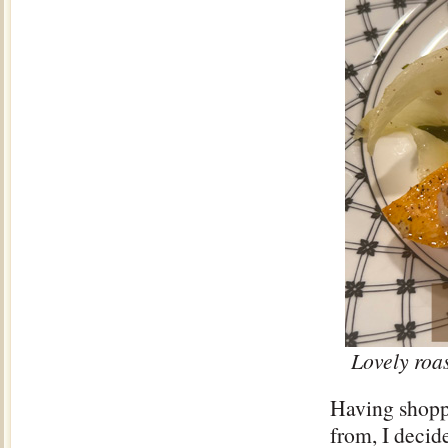
Lovely roas
Having shopp
from, I decid