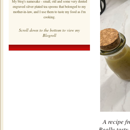
My blog's namesake - small, old and some very dented
engraved silver plated tea spoons that belonged to my
mother-in-law, and I use them to taste my food as I'm
cooking.
Scroll down to the bottom to view my
Blogroll
A recipe fr
Really tasty,