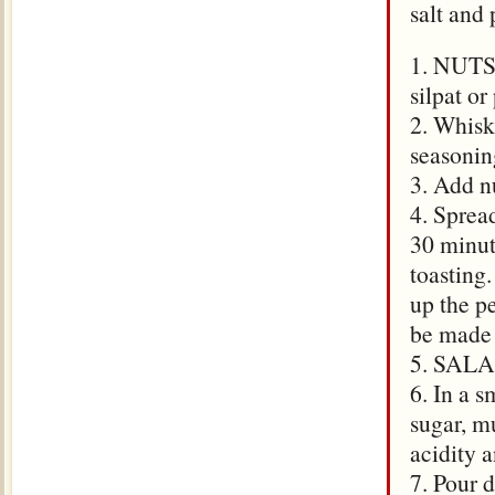
salt and 
1. NUTS:
silpat o
2. Whisk 
seasoning
3. Add nu
4. Sprea
30 minut
toasting
up the p
be made 
5. SALAD
6. In a s
sugar, mu
acidity 
7. Pour d