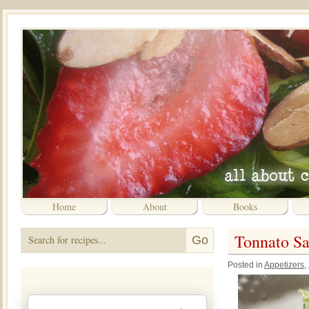
Home
About
Books
Tonnato Sa
Posted in
Appetizers
,