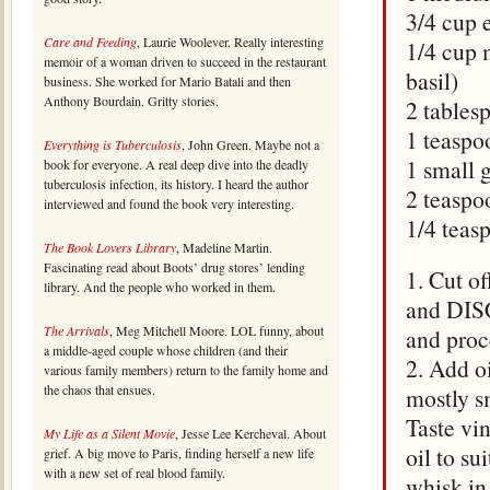
3/4 cup e
Care and Feeding
, Laurie Woolever. Really interesting
1/4 cup 
memoir of a woman driven to succeed in the restaurant
basil)
business. She worked for Mario Batali and then
Anthony Bourdain. Gritty stories.
2 tables
1 teaspo
Everything is Tuberculosis
, John Green. Maybe not a
1 small 
book for everyone. A real deep dive into the deadly
tuberculosis infection, its history. I heard the author
2 teaspo
interviewed and found the book very interesting.
1/4 teas
The Book Lovers Library
, Madeline Martin.
Fascinating read about Boots’ drug stores’ lending
1. Cut o
library. And the people who worked in them.
and DIS
The Arrivals
, Meg Mitchell Moore. LOL funny, about
and proc
a middle-aged couple whose children (and their
2. Add oi
various family members) return to the family home and
the chaos that ensues.
mostly s
Taste vi
My Life as a Silent Movie
, Jesse Lee Kercheval. About
oil to su
grief. A big move to Paris, finding herself a new life
with a new set of real blood family.
whisk in 