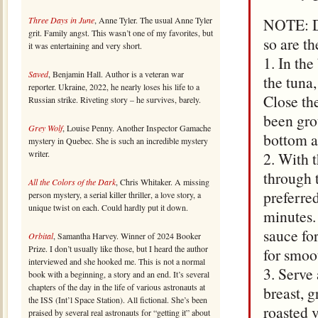
Three Days in June
, Anne Tyler. The usual Anne Tyler
NOTE: Don
grit. Family angst. This wasn’t one of my favorites, but
so are t
it was entertaining and very short.
1. In the
Saved
, Benjamin Hall. Author is a veteran war
the tuna
reporter. Ukraine, 2022, he nearly loses his life to a
Close th
Russian strike. Riveting story – he survives, barely.
been gro
Grey Wolf
, Louise Penny. Another Inspector Gamache
bottom a
mystery in Quebec. She is such an incredible mystery
writer.
2. With t
through 
All the Colors of the Dark
, Chris Whitaker. A missing
preferre
person mystery, a serial killer thriller, a love story, a
unique twist on each. Could hardly put it down.
minutes.
sauce fo
Orbital
, Samantha Harvey. Winner of 2024 Booker
Prize. I don’t usually like those, but I heard the author
for smoo
interviewed and she hooked me. This is not a normal
3. Serve 
book with a beginning, a story and an end. It’s several
chapters of the day in the life of various astronauts at
breast, g
the ISS (Int’l Space Station). All fictional. She’s been
roasted v
praised by several real astronauts for “getting it” about