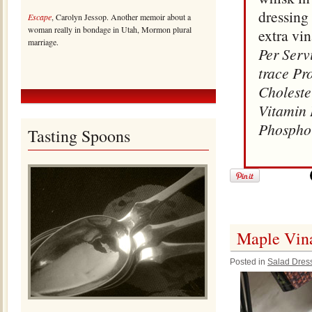
dressing 
Escape
, Carolyn Jessop. Another memoir about a
woman really in bondage in Utah, Mormon plural
extra vin
marriage.
Per Serv
trace Pr
Choleste
Vitamin 
Phospho
Tasting Spoons
Maple Vina
Posted in
Salad Dres