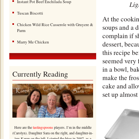
Instant Pot Beef Enchilada Soup
Lig
Tuscan Biscotti
At the cooki
Chicken Wild Rice Casserole with Gruyere &
soups and a d
Parm
complain if s
Marry Me Chicken
dessert, becau
this recipe be
seemed very f
in a bowl, bak
Currently Reading
make the fros
cake and allo
set up almost
Here are the
tastingspoons
players. I’m in the middle
(Carolyn). Daughter Sara on the right, and daughter-in-
law Karen on the left. I started the blog in 2007, as a