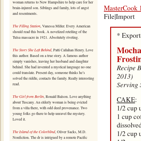
woman returns to New Hampshire to help care for her
MasterCook 1
brain-injured son. Siblings and family, lots of angst
and resentments.
File|Import
The Filling Station
, Vanessa Miller. Every American
should read this book. A novelized retelling of the
* Expor
Tulsa massacre in 1921. Absolutely riveting.
Mocha 
The Story She Left Behind
, Patti Callahan Henry. Love
Frosti
this author. Based on a true story. A famous author
simply vanishes, leaving her husband and daughter
Recipe By
behind. She had invented a mystical language no one
could translate. Present day, someone thinks he’s
2013)
solved the riddle, contacts the family. Really interesting
Serving 
read.
The Girl from Berlin
, Ronald Balson. Love anything
CAKE
:
about Tuscany. An elderly woman is being evicted
1/2 cup 
from a villa there, with odd deed provenance. Two
young folks go there to help unravel the mystery.
1 cup co
Loved it.
dissolve
1/2 cup 
The Island of the Colorblind
, Oliver Sacks, M.D.
Nonfiction. The dr is intrigued by a remote Pacific