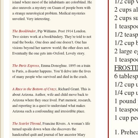
1/2 cup 
island where most of the inhabitants are colorblind. He
2 cups a
also unravels a mystery on Guam of people born with
a strange neurological problem. Medical mysteries
2 cups s
unveiled. Very interesting.
1 teaspo
The Bookbinder
, Pip Williams. Post 1914 London.
1/2 teas
Two sisters work at a bookbindery. They’re told to not
1/2 cup 
read the books. One does and one doesn’t. One has
visions beyond her narrow world; the other does not.
2 large 
Eventually the one gets into Oxford. Lovely story.
1 teaspoo
The Paris Express
, Emma Donoghue. 1895 on a train
FROST
to Paris, a disaster happens. You’ll delve into the lives
6 tables
of many people who survived and died in the crash.
1/2 cup 
A Race to the Bottom of Crazy
, Richard Grant. This is
1/4 cup 
about Arizona. Author, wife and child move back to
1 pound 
Arizona where they once lived. Part memoir, research,
and reporting in a quest to understand what makes
1 teaspo
Arizona such a confounding and irresistible place.
1 cup pe
The Scarlet Thread
, Francine Rivers. A woman’s life
turned upside down when she discovers the
1. Prehe
handcrafted quilt and journal of her ancestor Mary