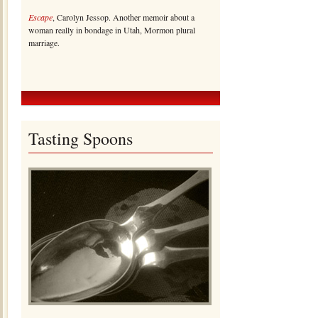
Escape
, Carolyn Jessop. Another memoir about a
woman really in bondage in Utah, Mormon plural
marriage.
Tasting Spoons