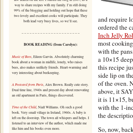
way to share recipes with my family. I’m still doing
99% of the blogging and holding out hope that these
two lovely and excellent cooks will participate. They
and require l
both lead very busy lives, so we’ll see.
ordered the c
– – – – – – – – – – – – – – – – – – – – – –
Inch Jelly Ro
most cooking 
BOOK READING (from Carolyn):
with the pans
Music of Bees
, Eileen Garvin. Absolutely charming
a 10×15 deep
book about a woman in midlife, lonely, who raises
this recipe ju
bees, also makes unlikely friends. Heart-warming and
very interesting about beekeeping.
side lip on th
of the oven. 
A Postcard from Paris
, Alex Brown. Really cute story.
above, it SAY
Dual time line, 1940s and present day about renovating
an old apartment in Paris, things discovered.
it is 11×15, 
with the 1-in
Time of the Child
, Niall Williams. Oh such a good
book. Very small village in Ireland, 1960s. A baby is
the descriptio
left on the doorstep. The town all whispers and helps. I
listened to an interview of the author, which made me
So, now, back
like him and his books even more.