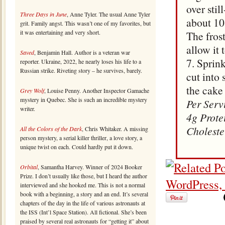
over sti
Three Days in June
, Anne Tyler. The usual Anne Tyler
about 10 
grit. Family angst. This wasn’t one of my favorites, but
it was entertaining and very short.
The fros
allow it 
Saved
, Benjamin Hall. Author is a veteran war
7. Sprin
reporter. Ukraine, 2022, he nearly loses his life to a
Russian strike. Riveting story – he survives, barely.
cut into 
the cake 
Grey Wolf
, Louise Penny. Another Inspector Gamache
mystery in Quebec. She is such an incredible mystery
Per Serv
writer.
4g Prote
Choleste
All the Colors of the Dark
, Chris Whitaker. A missing
person mystery, a serial killer thriller, a love story, a
unique twist on each. Could hardly put it down.
Orbital
, Samantha Harvey. Winner of 2024 Booker
Prize. I don’t usually like those, but I heard the author
interviewed and she hooked me. This is not a normal
book with a beginning, a story and an end. It’s several
chapters of the day in the life of various astronauts at
the ISS (Int’l Space Station). All fictional. She’s been
praised by several real astronauts for “getting it” about