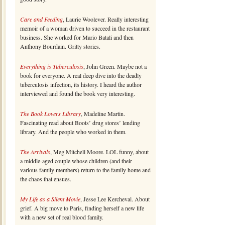
Care and Feeding
, Laurie Woolever. Really interesting
memoir of a woman driven to succeed in the restaurant
business. She worked for Mario Batali and then
Anthony Bourdain. Gritty stories.
Everything is Tuberculosis
, John Green. Maybe not a
book for everyone. A real deep dive into the deadly
tuberculosis infection, its history. I heard the author
interviewed and found the book very interesting.
The Book Lovers Library
, Madeline Martin.
Fascinating read about Boots’ drug stores’ lending
library. And the people who worked in them.
The Arrivals
, Meg Mitchell Moore. LOL funny, about
a middle-aged couple whose children (and their
various family members) return to the family home and
the chaos that ensues.
My Life as a Silent Movie
, Jesse Lee Kercheval. About
grief. A big move to Paris, finding herself a new life
with a new set of real blood family.