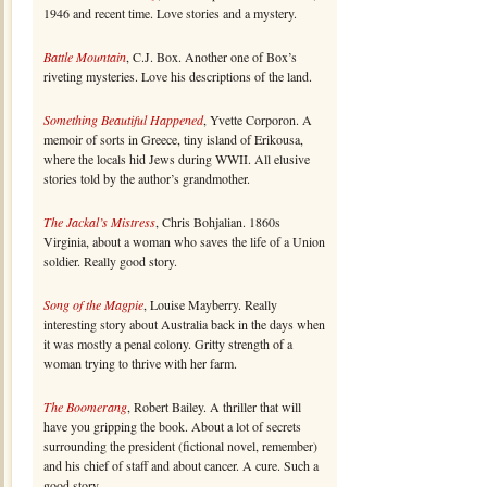
1946 and recent time. Love stories and a mystery.
Battle Mountain
, C.J. Box. Another one of Box’s
riveting mysteries. Love his descriptions of the land.
Something Beautiful Happened
, Yvette Corporon. A
memoir of sorts in Greece, tiny island of Erikousa,
where the locals hid Jews during WWII. All elusive
stories told by the author’s grandmother.
The Jackal’s Mistress
, Chris Bohjalian. 1860s
Virginia, about a woman who saves the life of a Union
soldier. Really good story.
Song of the Magpie
, Louise Mayberry. Really
interesting story about Australia back in the days when
it was mostly a penal colony. Gritty strength of a
woman trying to thrive with her farm.
The Boomerang
, Robert Bailey. A thriller that will
have you gripping the book. About a lot of secrets
surrounding the president (fictional novel, remember)
and his chief of staff and about cancer. A cure. Such a
good story.