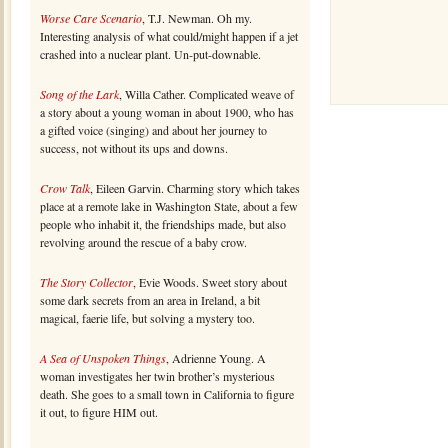
Worse Care Scenario
, T.J. Newman. Oh my.
Interesting analysis of what could/might happen if a jet
crashed into a nuclear plant. Un-put-downable.
Song of the Lark
, Willa Cather. Complicated weave of
a story about a young woman in about 1900, who has
a gifted voice (singing) and about her journey to
success, not without its ups and downs.
Crow Talk
, Eileen Garvin. Charming story which takes
place at a remote lake in Washington State, about a few
people who inhabit it, the friendships made, but also
revolving around the rescue of a baby crow.
The Story Collector
, Evie Woods. Sweet story about
some dark secrets from an area in Ireland, a bit
magical, faerie life, but solving a mystery too.
A Sea of Unspoken Things
, Adrienne Young. A
woman investigates her twin brother’s mysterious
death. She goes to a small town in California to figure
it out, to figure HIM out.