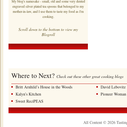
My blog's namesake - small, old and some very dented
engraved silver plated tea spoons that belonged to my
mother-in-law, and I use them to taste my food as I'm
cooking.
Scroll down to the bottom to view my
Blogroll
Where to Next?
Check out these other great cooking blogs
Britt Arnhild’s House in the Woods
David Lebovitz
Kalyn’s Kitchen
Pioneer Woman
Sweet ReciPEAS
All Content © 2026 Tastin