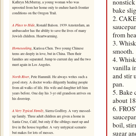
nonstick
Kathryn McMurray, a young woman who was
uprooted from her home only to endure harsh frontier
bake sli
conditions on the Oregon Trail.
2. CAKE:
saucepan
A Place to Hide
, Ronald Balson. 1939 Amsterdam, an
ambassador has the ability to save the lives of many
from hea
Jewish children. Heartwarming.
3. Whisk 
Homeseeking
, Karissa Chen. Two young Chinese
smooth.
teens are deeply in love, but in China. Then their
4. Whisk
families are separated. Jump to current day and the two
meet again in Los Angeles.
vanilla 
and stir
North River
, Pete Hammill. He always writes such a
good story. A doctor works diligently healing people
pan.
from all walks of life. His wife and daughter left him
5. Bake c
years before. One day his 3-yr old grandson arrives on
his doorstep.
about 18
6. FROST
A Very Typical Family
, Sierra Godfrey. A very messed-
saucepan
up family. Three adult children are given a home in
Santa Cruz, Calif, but only if the siblings meet up and
boil, st
live in the house together. A very untypical scenario
sugar an
but makes for lots of messes.