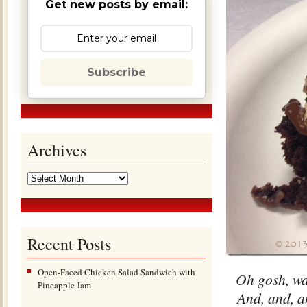
Get new posts by email:
Subscribe
Archives
Recent Posts
Open-Faced Chicken Salad Sandwich with
Oh gosh, was
Pineapple Jam
And, and, a