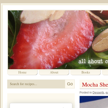
Home
About
Books
Mocha Shee
Posted in
Desserts
,
e