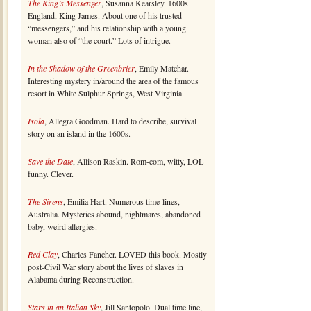
The King’s Messenger
, Susanna Kearsley. 1600s
England, King James. About one of his trusted
“messengers,” and his relationship with a young
woman also of “the court.” Lots of intrigue.
In the Shadow of the Greenbrier
, Emily Matchar.
Interesting mystery in/around the area of the famous
resort in White Sulphur Springs, West Virginia.
Isola
, Allegra Goodman. Hard to describe, survival
story on an island in the 1600s.
Save the Date
, Allison Raskin. Rom-com, witty, LOL
funny. Clever.
The Sirens
, Emilia Hart. Numerous time-lines,
Australia. Mysteries abound, nightmares, abandoned
baby, weird allergies.
Red Clay
, Charles Fancher. LOVED this book. Mostly
post-Civil War story about the lives of slaves in
Alabama during Reconstruction.
Stars in an Italian Sky
, Jill Santopolo. Dual time line,