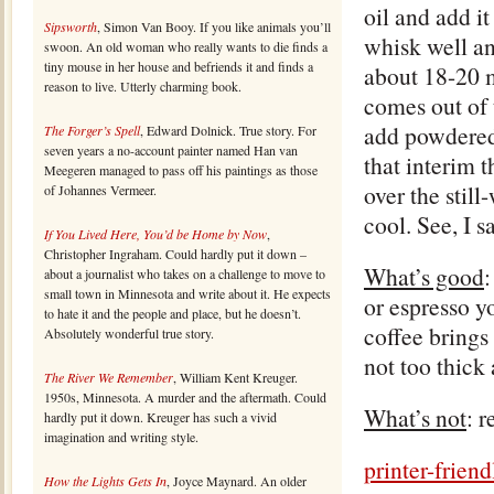
oil and add i
Sipsworth
, Simon Van Booy. If you like animals you’ll
whisk well an
swoon. An old woman who really wants to die finds a
tiny mouse in her house and befriends it and finds a
about 18-20 m
reason to live. Utterly charming book.
comes out of 
add powdered 
The Forger’s Spell
, Edward Dolnick. True story. For
seven years a no-account painter named Han van
that interim 
Meegeren managed to pass off his paintings as those
over the stil
of Johannes Vermeer.
cool. See, I s
If You Lived Here, You’d be Home by Now
,
Christopher Ingraham. Could hardly put it down –
What’s good
:
about a journalist who takes on a challenge to move to
small town in Minnesota and write about it. He expects
or espresso yo
to hate it and the people and place, but he doesn’t.
coffee brings 
Absolutely wonderful true story.
not too thick 
The River We Remember
, William Kent Kreuger.
1950s, Minnesota. A murder and the aftermath. Could
What’s not
: r
hardly put it down. Kreuger has such a vivid
imagination and writing style.
printer-frie
How the Lights Gets In
, Joyce Maynard. An older