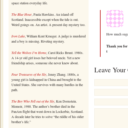
space station everyday life.
The Blue Hour
, Paula Hawkins. An island off
Scotland. Inaccessible except when the tide is out.
Weird goings on. An artist. A present day mystery too.
How much sugar
Iron Lake
, William Kent Krueger. A judge is murdered
and a boy is missing. Riveting mystery.
Thank you for n
t
Tell the Wolves I’m Home
, Carol Ricks Brunt. 1980s.
A 14-yr old girl loses her beloved uncle. Yet a new
friendship arises, someone she never knew about.
Leave Your
Four Treasures of the Sky
, Jenny Zhang. 1880s, a
young girl is kidnapped in China and brought to the
United States. She survives with many hurdles in the
path.
The Boy Who Fell out of the Sky
, Ken Dornstein.
Memoir, 1988. The author’s brother died in the
PanAm flight that went down in Lockerbie, Scotland.
A decade later he tries to solve “the riddle of his older
brother’s life.”