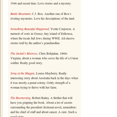
1946 and recent time. Love stories and a mystery.
Battle Mountain
, C.J. Box. Another one of Box’s
riveting mysteries. Love his descriptions of the land.
Something Beautiful Happened
, Yvette Corporon. A
memoir of sorts in Greece, tiny island of Erikousa,
where the locals hid Jews during WWII. All elusive
stories told by the author’s grandmother.
The Jackal’s Mistress
, Chris Bohjalian. 1860s
Virginia, about a woman who saves the life of a Union
soldier. Really good story.
Song of the Magpie
, Louise Mayberry. Really
interesting story about Australia back in the days when
it was mostly a penal colony. Gritty strength of a
woman trying to thrive with her farm.
The Boomerang
, Robert Bailey. A thriller that will
have you gripping the book. About a lot of secrets
surrounding the president (fictional novel, remember)
and his chief of staff and about cancer. A cure. Such a
good story.