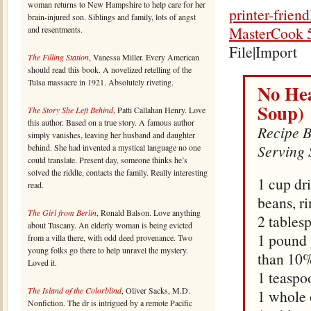
woman returns to New Hampshire to help care for her
printer-frien
brain-injured son. Siblings and family, lots of angst
MasterCook 5
and resentments.
File|Import
The Filling Station
, Vanessa Miller. Every American
should read this book. A novelized retelling of the
Tulsa massacre in 1921. Absolutely riveting.
No Hea
Soup)
The Story She Left Behind
, Patti Callahan Henry. Love
this author. Based on a true story. A famous author
Recipe B
simply vanishes, leaving her husband and daughter
Serving 
behind. She had invented a mystical language no one
could translate. Present day, someone thinks he’s
solved the riddle, contacts the family. Really interesting
1 cup dr
read.
beans, r
The Girl from Berlin
, Ronald Balson. Love anything
2 tables
about Tuscany. An elderly woman is being evicted
1 pound 
from a villa there, with odd deed provenance. Two
young folks go there to help unravel the mystery.
than 10%
Loved it.
1 teaspo
The Island of the Colorblind
, Oliver Sacks, M.D.
1 whole
Nonfiction. The dr is intrigued by a remote Pacific