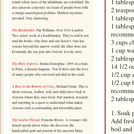
1 tables
island where most of the inhabitants are colorblind. He
also unravels a mystery on Guam of people born with
2 teaspo
a strange neurological problem. Medical mysteries
1 tables
unveiled. Very interesting.
1 tables
The Bookbinder
, Pip Williams. Post 1914 London.
recomme
Two sisters work at a bookbindery. They’re told to not
3 cups c
read the books. One does and one doesn’t. One has
visions beyond her narrow world; the other does not.
1 cup wa
Eventually the one gets into Oxford. Lovely story.
2 tables
The Paris Express
, Emma Donoghue. 1895 on a train
14 1/2 o
to Paris, a disaster happens. You’ll delve into the lives
1/2 cup 
of many people who survived and died in the crash.
1/2 cup f
A Race to the Bottom of Crazy
, Richard Grant. This is
recomme
about Arizona. Author, wife and child move back to
2 tables
Arizona where they once lived. Part memoir, research,
and reporting in a quest to understand what makes
Arizona such a confounding and irresistible place.
1. Soak 
Add fresh
The Scarlet Thread
, Francine Rivers. A woman’s life
turned upside down when she discovers the
boil and 
handcrafted quilt and journal of her ancestor Mary