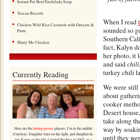
Instant Pot Beef Enchilada Soup
Tuscan Biscotti
When I read
Chicken Wild Rice Casserole with Gruyere &
sounded so go
Parm
Southern Cali
Marry Me Chicken
fact, Kalyn do
her photo, it 
and said
chil
turkey chili 
Currently Reading
We were still
about gatherin
cooker metho
Desert house,
take along the
way by soakin
Here are the
tastingspoons
players. I’m in the middle
(Carolyn). Daughter Sara on the right, and daughter-in-
until they we
law Karen on the left. I started the blog in 2007, as a