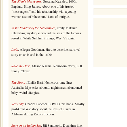
The King’s Messenger
, Susanna Kearsley. 1600s
England, King James. About one of his trusted
“messengers,” and his relationship with a young
woman also of “the court.” Lots of intrigue.
In the Shadow of the Greenbrier
, Emily Matchar.
Interesting mystery in/around the area of the famous
resort in White Sulphur Springs, West Virginia.
Isola
, Allegra Goodman. Hard to describe, survival
story on an island in the 1600s.
Save the Date
, Allison Raskin. Rom-com, witty, LOL
funny. Clever.
The Sirens
, Emilia Hart. Numerous time-lines,
Australia. Mysteries abound, nightmares, abandoned
baby, weird allergies.
Red Clay
, Charles Fancher. LOVED this book. Mostly
post-Civil War story about the lives of slaves in
Alabama during Reconstruction.
Stars in an Italian Sky
, Jill Santopolo. Dual time line,