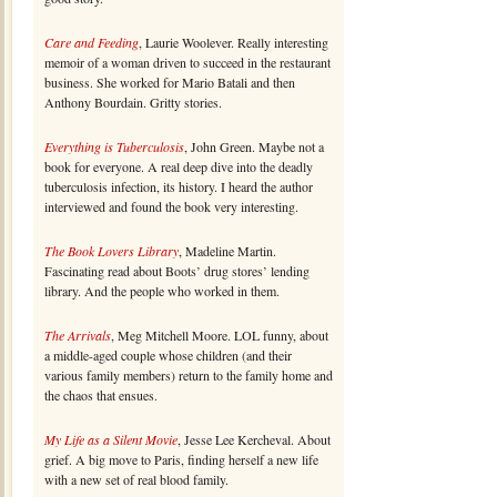
Care and Feeding
, Laurie Woolever. Really interesting
memoir of a woman driven to succeed in the restaurant
business. She worked for Mario Batali and then
Anthony Bourdain. Gritty stories.
Everything is Tuberculosis
, John Green. Maybe not a
book for everyone. A real deep dive into the deadly
tuberculosis infection, its history. I heard the author
interviewed and found the book very interesting.
The Book Lovers Library
, Madeline Martin.
Fascinating read about Boots’ drug stores’ lending
library. And the people who worked in them.
The Arrivals
, Meg Mitchell Moore. LOL funny, about
a middle-aged couple whose children (and their
various family members) return to the family home and
the chaos that ensues.
My Life as a Silent Movie
, Jesse Lee Kercheval. About
grief. A big move to Paris, finding herself a new life
with a new set of real blood family.