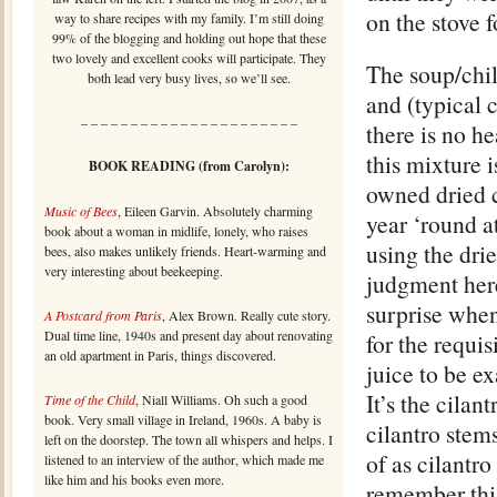
on the stove 
way to share recipes with my family. I’m still doing
99% of the blogging and holding out hope that these
two lovely and excellent cooks will participate. They
The soup/chil
both lead very busy lives, so we’ll see.
and (typical c
– – – – – – – – – – – – – – – – – – – – – –
there is no hea
this mixture i
BOOK READING (from Carolyn):
owned dried c
Music of Bees
, Eileen Garvin. Absolutely charming
year ‘round a
book about a woman in midlife, lonely, who raises
using the dri
bees, also makes unlikely friends. Heart-warming and
very interesting about beekeeping.
judgment here
surprise when,
A Postcard from Paris
, Alex Brown. Really cute story.
Dual time line, 1940s and present day about renovating
for the requis
an old apartment in Paris, things discovered.
juice to be ex
It’s the cilan
Time of the Child
, Niall Williams. Oh such a good
book. Very small village in Ireland, 1960s. A baby is
cilantro stem
left on the doorstep. The town all whispers and helps. I
of as cilantro
listened to an interview of the author, which made me
like him and his books even more.
remember this