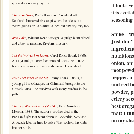
space station everyday life.
It looks v
it is avail
The Blue Hour
, Paula Hawkins. An island off
seasoning 
Scotland. Inaccessible except when the tide is out.
Weird goings on. An artist. A present day mystery too.
Spike – we
Iron Lake
, William Kent Krueger. A judge is murdered
Just don’t
and a boy is missing. Riveting mystery.
ingredient
nutrition
Tell the Wolves I’m Home
, Carol Ricks Brunt. 1980s.
A 14-yr old girl loses her beloved uncle. Yet a new
onion, oni
friendship arises, someone she never knew about.
root powde
pepper, o
Four Treasures of the Sky
, Jenny Zhang. 1880s, a
and red be
young girl is kidnapped in China and brought to the
United States. She survives with many hurdles in the
powder, p
path.
celery see
best orega
The Boy Who Fell out of the Sky
, Ken Dornstein.
Memoir, 1988. The author’s brother died in the
that! I th
PanAm flight that went down in Lockerbie, Scotland.
on my shel
A decade later he tries to solve “the riddle of his older
brother’s life.”