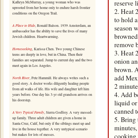
reserve l
Kathryn McMurray, a young woman who was
uprooted from her home only to endure harsh frontier
2. Heat 2
conditions on the Oregon Trail.
to hold a
A Place to Hide
, Ronald Balson. 1939 Amsterdam, an
season wi
ambassador has the ability to save the lives of many
browned,
Jewish children. Heartwarming.
remove b
Homeseeking
, Karissa Chen. Two young Chinese
3. Heat 2
teens are deeply in love, but in China. Then their
onion and
families are separated. Jump to current day and the two
meet again in Los Angeles.
brown. A
add Mexi
North River
, Pete Hammill. He always writes such a
good story. A doctor works diligently healing people
2 minute
from all walks of life. His wife and daughter left him
4. Add b
years before. One day his 3-yr old grandson arrives on
his doorstep.
liquid o
canned t
A Very Typical Family
, Sierra Godfrey. A very messed-
5. Bring 
up family. Three adult children are given a home in
Santa Cruz, Calif, but only if the siblings meet up and
minutes,
live in the house together. A very untypical scenario
cooking 
but makes for lots of messes.