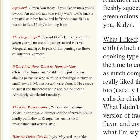
freshly squee
Sipsworth
, Simon Van Booy. If you like animals you’ll
swoon. An old woman who really wants to die finds a
green onions 
tiny mouse in her house and befriends it and finds a
you, Kalyn.
reason to live. Utterly charming book.
The Forger’s Spell
, Edward Dolnick. True story. For
What I liked
:
seven years a no-account painter named Han van
chili (which 
Meegeren managed to pass off his paintings as those
of Johannes Vermeer.
cooking type 
the time to c
If You Lived Here, You’d be Home by Now
,
as much compl
Christopher Ingraham. Could hardly put it down –
about a journalist who takes on a challenge to move to
really liked t
small town in Minnesota and write about it. He expects
too (usually I
to hate it and the people and place, but he doesn’t.
Absolutely wonderful true story.
calls for chic
What I didn’t
The River We Remember
, William Kent Kreuger.
1950s, Minnesota. A murder and the aftermath. Could
version of tra
hardly put it down. Kreuger has such a vivid
flavor and co
imagination and writing style.
what I’m sayin
How the Lights Gets In
, Joyce Maynard. An older