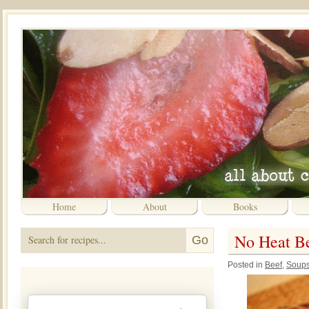
Home
About
Books
No Heat Bee
Posted in
Beef
,
Soup