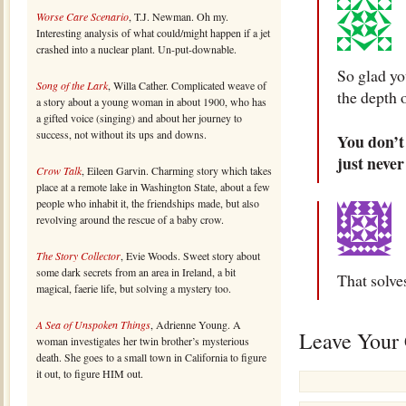
Worse Care Scenario
, T.J. Newman. Oh my.
Interesting analysis of what could/might happen if a jet
crashed into a nuclear plant. Un-put-downable.
So glad yo
Song of the Lark
, Willa Cather. Complicated weave of
the depth o
a story about a young woman in about 1900, who has
a gifted voice (singing) and about her journey to
success, not without its ups and downs.
You don’t 
just never
Crow Talk
, Eileen Garvin. Charming story which takes
place at a remote lake in Washington State, about a few
people who inhabit it, the friendships made, but also
revolving around the rescue of a baby crow.
The Story Collector
, Evie Woods. Sweet story about
some dark secrets from an area in Ireland, a bit
That solve
magical, faerie life, but solving a mystery too.
A Sea of Unspoken Things
, Adrienne Young. A
Leave Your
woman investigates her twin brother’s mysterious
death. She goes to a small town in California to figure
it out, to figure HIM out.