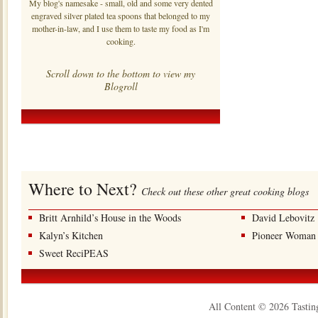
My blog's namesake - small, old and some very dented
engraved silver plated tea spoons that belonged to my
mother-in-law, and I use them to taste my food as I'm
cooking.
Scroll down to the bottom to view my
Blogroll
Where to Next?
Check out these other great cooking blogs
Britt Arnhild’s House in the Woods
David Lebovitz
Kalyn’s Kitchen
Pioneer Woman
Sweet ReciPEAS
All Content © 2026 Tastin