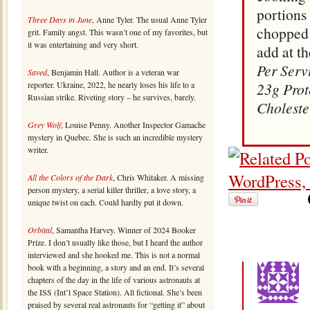
portions
Three Days in June
, Anne Tyler. The usual Anne Tyler
chopped 
grit. Family angst. This wasn’t one of my favorites, but
it was entertaining and very short.
add at th
Per Serv
Saved
, Benjamin Hall. Author is a veteran war
reporter. Ukraine, 2022, he nearly loses his life to a
23g Prot
Russian strike. Riveting story – he survives, barely.
Choleste
Grey Wolf
, Louise Penny. Another Inspector Gamache
mystery in Quebec. She is such an incredible mystery
writer.
All the Colors of the Dark
, Chris Whitaker. A missing
person mystery, a serial killer thriller, a love story, a
unique twist on each. Could hardly put it down.
Orbital
, Samantha Harvey. Winner of 2024 Booker
Prize. I don’t usually like those, but I heard the author
interviewed and she hooked me. This is not a normal
book with a beginning, a story and an end. It’s several
chapters of the day in the life of various astronauts at
the ISS (Int’l Space Station). All fictional. She’s been
praised by several real astronauts for “getting it” about