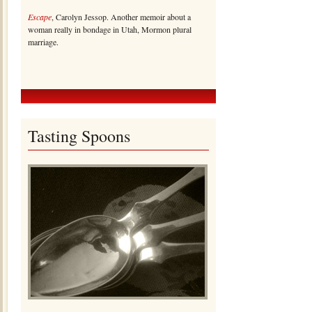
Escape
, Carolyn Jessop. Another memoir about a
woman really in bondage in Utah, Mormon plural
marriage.
Tasting Spoons