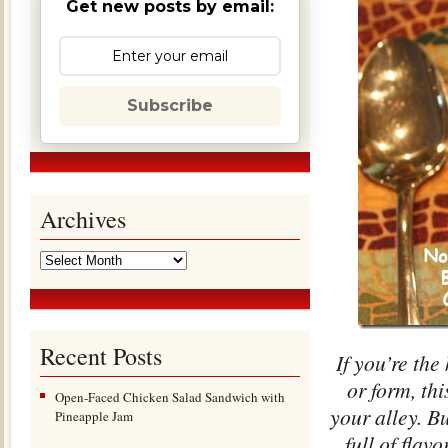
Get new posts by email:
Subscribe
Archives
Recent Posts
If you’re the
or form, th
Open-Faced Chicken Salad Sandwich with
your alley. Bu
Pineapple Jam
full of flav