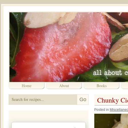
Home
About
Books
Chunky Cid
Posted in
Miscellane