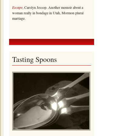
Escape
, Carolyn Jessop. Another memoir about a
woman really in bondage in Utah, Mormon plural
marriage.
Tasting Spoons