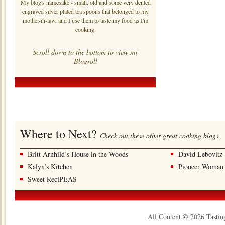
My blog's namesake - small, old and some very dented
engraved silver plated tea spoons that belonged to my
mother-in-law, and I use them to taste my food as I'm
cooking.
Scroll down to the bottom to view my
Blogroll
Where to Next?
Check out these other great cooking blogs
Britt Arnhild’s House in the Woods
David Lebovitz
Kalyn’s Kitchen
Pioneer Woman
Sweet ReciPEAS
All Content © 2026 Tastin