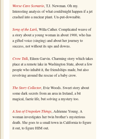
Worse Care Scenario
, T.J. Newman. Oh my.
Interesting analysis of what could/might happen if a jet
crashed into a nuclear plant. Un-put-downable.
Song of the Lark
, Willa Cather. Complicated weave of
a story about a young woman in about 1900, who has
a gifted voice (singing) and about her journey to
success, not without its ups and downs.
Crow Talk
, Eileen Garvin. Charming story which takes
place at a remote lake in Washington State, about a few
people who inhabit it, the friendships made, but also
revolving around the rescue of a baby crow.
The Story Collector
, Evie Woods. Sweet story about
some dark secrets from an area in Ireland, a bit
magical, faerie life, but solving a mystery too.
A Sea of Unspoken Things
, Adrienne Young. A
woman investigates her twin brother’s mysterious
death. She goes to a small town in California to figure
it out, to figure HIM out.