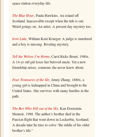
space station everyday life.
The Blue Hour
, Paula Hawkins. An island off
Scotland. Inaccessible except when the tide is out.
Weird goings on. An artist. A present day mystery too.
Iron Lake
, William Kent Krueger. A judge is murdered
and a boy is missing. Riveting mystery.
Tell the Wolves I’m Home
, Carol Ricks Brunt. 1980s.
A 14-yr old girl loses her beloved uncle. Yet a new
friendship arises, someone she never knew about.
Four Treasures of the Sky
, Jenny Zhang. 1880s, a
young girl is kidnapped in China and brought to the
United States. She survives with many hurdles in the
path.
The Boy Who Fell out of the Sky
, Ken Dornstein.
Memoir, 1988. The author’s brother died in the
PanAm flight that went down in Lockerbie, Scotland.
A decade later he tries to solve “the riddle of his older
brother’s life.”