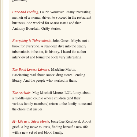
Care and Feeding
, Laurie Woolever. Really interesting
memoir of a woman driven to succeed in the restaurant
business. She worked for Mario Batali and then
Anthony Bourdain. Gritty stories.
Everything is Tuberculosis
, John Green. Maybe not a
book for everyone. A real deep dive into the deadly
tuberculosis infection, its history. I heard the author
interviewed and found the book very interesting.
The Book Lovers Library
, Madeline Martin.
Fascinating read about Boots’ drug stores’ lending
library. And the people who worked in them.
The Arrivals
, Meg Mitchell Moore. LOL funny, about
a middle-aged couple whose children (and their
various family members) return to the family home and
the chaos that ensues.
My Life as a Silent Movie
, Jesse Lee Kercheval. About
grief. A big move to Paris, finding herself a new life
with a new set of real blood family.