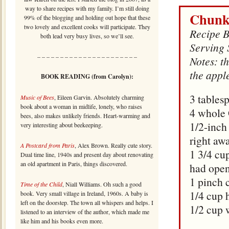
way to share recipes with my family. I’m still doing
Chunk
99% of the blogging and holding out hope that these
two lovely and excellent cooks will participate. They
Recipe B
both lead very busy lives, so we’ll see.
Serving 
– – – – – – – – – – – – – – – – – – – – – –
Notes: th
the apple
BOOK READING (from Carolyn):
3 tables
Music of Bees
, Eileen Garvin. Absolutely charming
book about a woman in midlife, lonely, who raises
4 whole 
bees, also makes unlikely friends. Heart-warming and
1/2-inch 
very interesting about beekeeping.
right aw
A Postcard from Paris
, Alex Brown. Really cute story.
1 3/4 cu
Dual time line, 1940s and present day about renovating
an old apartment in Paris, things discovered.
had ope
1 pinch
Time of the Child
, Niall Williams. Oh such a good
1/4 cup 
book. Very small village in Ireland, 1960s. A baby is
left on the doorstep. The town all whispers and helps. I
1/2 cup 
listened to an interview of the author, which made me
like him and his books even more.