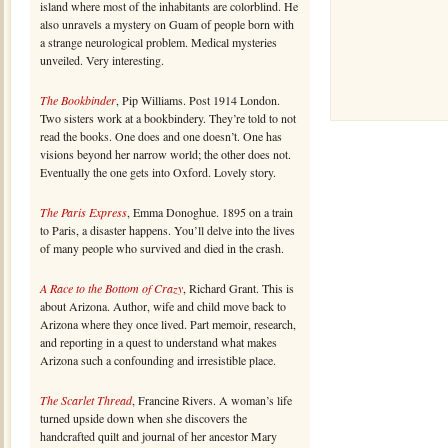
island where most of the inhabitants are colorblind. He
also unravels a mystery on Guam of people born with
a strange neurological problem. Medical mysteries
unveiled. Very interesting.
The Bookbinder
, Pip Williams. Post 1914 London.
Two sisters work at a bookbindery. They’re told to not
read the books. One does and one doesn’t. One has
visions beyond her narrow world; the other does not.
Eventually the one gets into Oxford. Lovely story.
The Paris Express
, Emma Donoghue. 1895 on a train
to Paris, a disaster happens. You’ll delve into the lives
of many people who survived and died in the crash.
A Race to the Bottom of Crazy
, Richard Grant. This is
about Arizona. Author, wife and child move back to
Arizona where they once lived. Part memoir, research,
and reporting in a quest to understand what makes
Arizona such a confounding and irresistible place.
The Scarlet Thread
, Francine Rivers. A woman’s life
turned upside down when she discovers the
handcrafted quilt and journal of her ancestor Mary