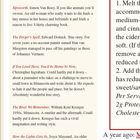
1. Melt 
Sipsworth
, Simon Van Booy. If you like animals you’ll
accommod
swoon. An old woman who really wants to die finds a
medium-l
tiny mouse in her house and befriends it and finds a
reason to live. Utterly charming book.
and cinn
the cide
The Forger’s Spell
, Edward Dolnick. True story. For
seven years a no-account painter named Han van
soft. (If
Meegeren managed to pass off his paintings as those
remove ap
of Johannes Vermeer.
reduced 
If You Lived Here, You’d be Home by Now
,
2. Add t
Christopher Ingraham. Could hardly put it down –
has redu
about a journalist who takes on a challenge to move to
small town in Minnesota and write about it. He expects
sweet/sa
to hate it and the people and place, but he doesn’t.
Per Serv
Absolutely wonderful true story.
2g Prote
The River We Remember
, William Kent Kreuger.
Choleste
1950s, Minnesota. A murder and the aftermath. Could
hardly put it down. Kreuger has such a vivid
imagination and writing style.
A year ago:
M
How the Lights Gets In
, Joyce Maynard. An older