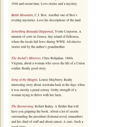
1946 and recent time. Love stories and a mystery.
Battle Mountain
, C.J. Box. Another one of Box’s
riveting mysteries. Love his descriptions of the land.
Something Beautiful Happened
, Yvette Corporon. A
memoir of sorts in Greece, tiny island of Erikousa,
where the locals hid Jews during WWII. All elusive
stories told by the author’s grandmother.
The Jackal’s Mistress
, Chris Bohjalian. 1860s
Virginia, about a woman who saves the life of a Union
soldier. Really good story.
Song of the Magpie
, Louise Mayberry. Really
interesting story about Australia back in the days when
it was mostly a penal colony. Gritty strength of a
woman trying to thrive with her farm.
The Boomerang
, Robert Bailey. A thriller that will
have you gripping the book. About a lot of secrets
surrounding the president (fictional novel, remember)
and his chief of staff and about cancer. A cure. Such a
good story.