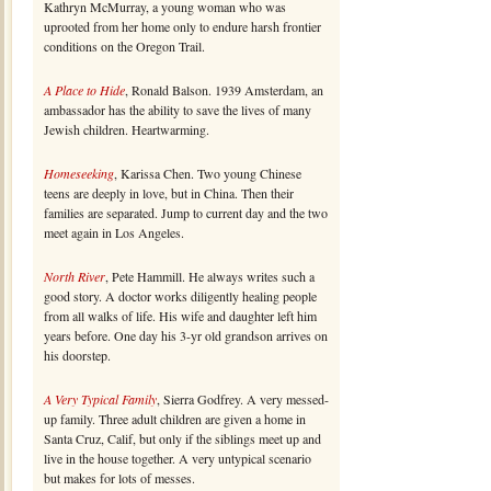
Kathryn McMurray, a young woman who was
uprooted from her home only to endure harsh frontier
conditions on the Oregon Trail.
A Place to Hide
, Ronald Balson. 1939 Amsterdam, an
ambassador has the ability to save the lives of many
Jewish children. Heartwarming.
Homeseeking
, Karissa Chen. Two young Chinese
teens are deeply in love, but in China. Then their
families are separated. Jump to current day and the two
meet again in Los Angeles.
North River
, Pete Hammill. He always writes such a
good story. A doctor works diligently healing people
from all walks of life. His wife and daughter left him
years before. One day his 3-yr old grandson arrives on
his doorstep.
A Very Typical Family
, Sierra Godfrey. A very messed-
up family. Three adult children are given a home in
Santa Cruz, Calif, but only if the siblings meet up and
live in the house together. A very untypical scenario
but makes for lots of messes.