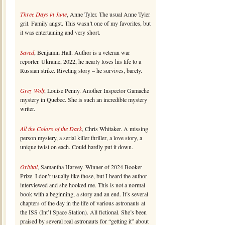
Three Days in June
, Anne Tyler. The usual Anne Tyler
grit. Family angst. This wasn’t one of my favorites, but
it was entertaining and very short.
Saved
, Benjamin Hall. Author is a veteran war
reporter. Ukraine, 2022, he nearly loses his life to a
Russian strike. Riveting story – he survives, barely.
Grey Wolf
, Louise Penny. Another Inspector Gamache
mystery in Quebec. She is such an incredible mystery
writer.
All the Colors of the Dark
, Chris Whitaker. A missing
person mystery, a serial killer thriller, a love story, a
unique twist on each. Could hardly put it down.
Orbital
, Samantha Harvey. Winner of 2024 Booker
Prize. I don’t usually like those, but I heard the author
interviewed and she hooked me. This is not a normal
book with a beginning, a story and an end. It’s several
chapters of the day in the life of various astronauts at
the ISS (Int’l Space Station). All fictional. She’s been
praised by several real astronauts for “getting it” about