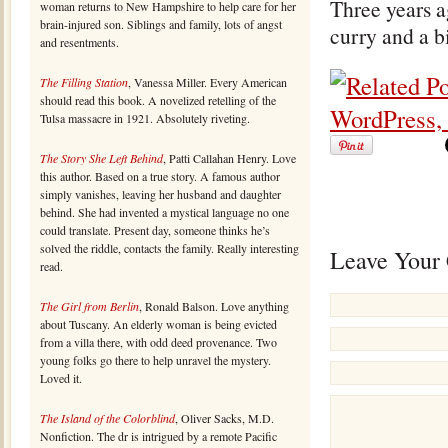
Three years 
woman returns to New Hampshire to help care for her
brain-injured son. Siblings and family, lots of angst
curry and a bi
and resentments.
The Filling Station
, Vanessa Miller. Every American
should read this book. A novelized retelling of the
Tulsa massacre in 1921. Absolutely riveting.
The Story She Left Behind
, Patti Callahan Henry. Love
this author. Based on a true story. A famous author
simply vanishes, leaving her husband and daughter
behind. She had invented a mystical language no one
could translate. Present day, someone thinks he’s
solved the riddle, contacts the family. Really interesting
Leave Your
read.
The Girl from Berlin
, Ronald Balson. Love anything
about Tuscany. An elderly woman is being evicted
from a villa there, with odd deed provenance. Two
young folks go there to help unravel the mystery.
Loved it.
The Island of the Colorblind
, Oliver Sacks, M.D.
Nonfiction. The dr is intrigued by a remote Pacific