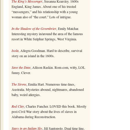
The King’s Messenger
, Susanna Kearsley. 1600s
England, King James. About one of his trusted
“messengers,” and his relationship with a young
woman also of “the court.” Lots of intrigue.
In the Shadow of the Greenbrier
, Emily Matchar.
Interesting mystery in/around the area of the famous
resort in White Sulphur Springs, West Virginia.
Isola
, Allegra Goodman. Hard to describe, survival
story on an island in the 1600s.
Save the Date
, Allison Raskin. Rom-com, witty, LOL
funny. Clever.
The Sirens
, Emilia Hart. Numerous time-lines,
Australia. Mysteries abound, nightmares, abandoned
baby, weird allergies.
Red Clay
, Charles Fancher. LOVED this book. Mostly
post-Civil War story about the lives of slaves in
Alabama during Reconstruction.
Stars in an Italian Sky
, Jill Santopolo. Dual time line,