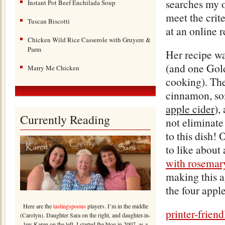
searches my o
Instant Pot Beef Enchilada Soup
meet the crit
Tuscan Biscotti
at an online 
Chicken Wild Rice Casserole with Gruyere &
Parm
Her recipe was
(and one Gold
Marry Me Chicken
cooking). Ther
cinnamon, som
apple cider
),
Currently Reading
not eliminate 
to this dish! 
to like about
with rosemary
making this a
the four appl
Here are the
tastingspoons
players. I’m in the middle
printer-frien
(Carolyn). Daughter Sara on the right, and daughter-in-
law Karen on the left. I started the blog in 2007, as a