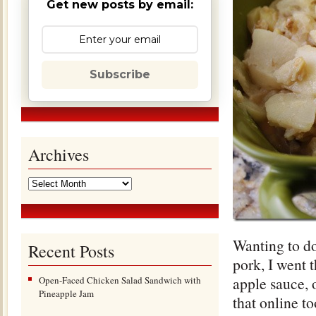
Get new posts by email:
Subscribe
Archives
Wanting to d
Recent Posts
pork, I went 
apple sauce, 
Open-Faced Chicken Salad Sandwich with
Pineapple Jam
that online to