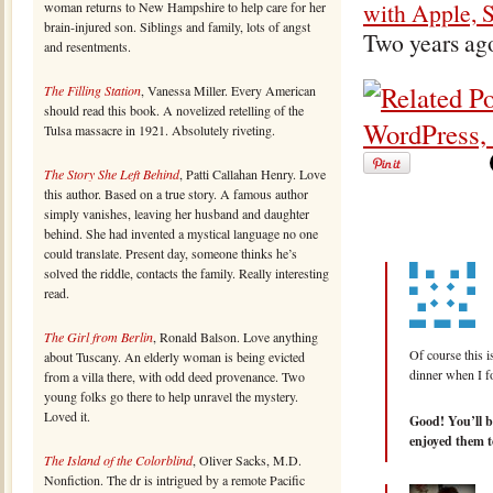
with Apple, 
woman returns to New Hampshire to help care for her
brain-injured son. Siblings and family, lots of angst
Two years ag
and resentments.
The Filling Station
, Vanessa Miller. Every American
should read this book. A novelized retelling of the
Tulsa massacre in 1921. Absolutely riveting.
The Story She Left Behind
, Patti Callahan Henry. Love
this author. Based on a true story. A famous author
simply vanishes, leaving her husband and daughter
behind. She had invented a mystical language no one
could translate. Present day, someone thinks he’s
solved the riddle, contacts the family. Really interesting
read.
The Girl from Berlin
, Ronald Balson. Love anything
Of course this i
about Tuscany. An elderly woman is being evicted
dinner when I f
from a villa there, with odd deed provenance. Two
young folks go there to help unravel the mystery.
Loved it.
Good! You’ll b
enjoyed them to
The Island of the Colorblind
, Oliver Sacks, M.D.
Nonfiction. The dr is intrigued by a remote Pacific