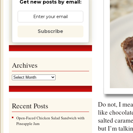
Get new posts by email:
Subscribe
Archives
Do not, I mea
Recent Posts
like chocolat
Open-Faced Chicken Salad Sandwich with
salted caramel
Pineapple Jam
but I’m talki