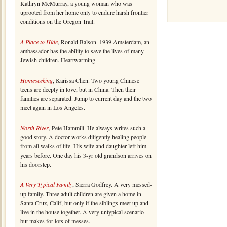
Kathryn McMurray, a young woman who was
uprooted from her home only to endure harsh frontier
conditions on the Oregon Trail.
A Place to Hide
, Ronald Balson. 1939 Amsterdam, an
ambassador has the ability to save the lives of many
Jewish children. Heartwarming.
Homeseeking
, Karissa Chen. Two young Chinese
teens are deeply in love, but in China. Then their
families are separated. Jump to current day and the two
meet again in Los Angeles.
North River
, Pete Hammill. He always writes such a
good story. A doctor works diligently healing people
from all walks of life. His wife and daughter left him
years before. One day his 3-yr old grandson arrives on
his doorstep.
A Very Typical Family
, Sierra Godfrey. A very messed-
up family. Three adult children are given a home in
Santa Cruz, Calif, but only if the siblings meet up and
live in the house together. A very untypical scenario
but makes for lots of messes.