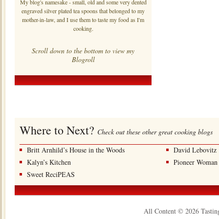
My blog's namesake - small, old and some very dented
engraved silver plated tea spoons that belonged to my
mother-in-law, and I use them to taste my food as I'm
cooking.
Scroll down to the bottom to view my
Blogroll
Where to Next?
Check out these other great cooking blogs
Britt Arnhild’s House in the Woods
David Lebovitz
Kalyn’s Kitchen
Pioneer Woman
Sweet ReciPEAS
All Content © 2026 Tastin