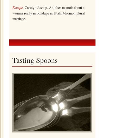
Escape
, Carolyn Jessop. Another memoir about a
woman really in bondage in Utah, Mormon plural
marriage.
Tasting Spoons