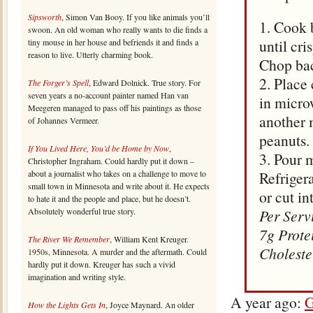
Sipsworth
, Simon Van Booy. If you like animals you’ll
1. Cook 
swoon. An old woman who really wants to die finds a
until cr
tiny mouse in her house and befriends it and finds a
reason to live. Utterly charming book.
Chop bac
2. Place 
The Forger’s Spell
, Edward Dolnick. True story. For
seven years a no-account painter named Han van
in micro
Meegeren managed to pass off his paintings as those
another m
of Johannes Vermeer.
peanuts.
If You Lived Here, You’d be Home by Now
,
3. Pour 
Christopher Ingraham. Could hardly put it down –
about a journalist who takes on a challenge to move to
Refrigera
small town in Minnesota and write about it. He expects
or cut in
to hate it and the people and place, but he doesn’t.
Absolutely wonderful true story.
Per Serv
7g Prote
The River We Remember
, William Kent Kreuger.
Choleste
1950s, Minnesota. A murder and the aftermath. Could
hardly put it down. Kreuger has such a vivid
imagination and writing style.
A year ago:
G
How the Lights Gets In
, Joyce Maynard. An older