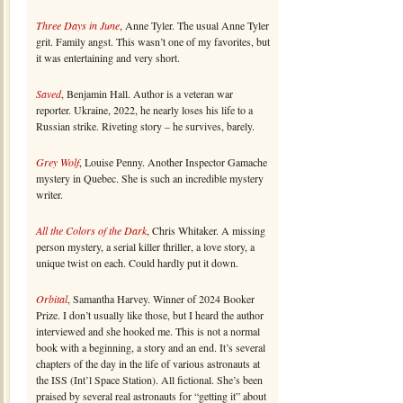
Three Days in June
, Anne Tyler. The usual Anne Tyler
grit. Family angst. This wasn’t one of my favorites, but
it was entertaining and very short.
Saved
, Benjamin Hall. Author is a veteran war
reporter. Ukraine, 2022, he nearly loses his life to a
Russian strike. Riveting story – he survives, barely.
Grey Wolf
, Louise Penny. Another Inspector Gamache
mystery in Quebec. She is such an incredible mystery
writer.
All the Colors of the Dark
, Chris Whitaker. A missing
person mystery, a serial killer thriller, a love story, a
unique twist on each. Could hardly put it down.
Orbital
, Samantha Harvey. Winner of 2024 Booker
Prize. I don’t usually like those, but I heard the author
interviewed and she hooked me. This is not a normal
book with a beginning, a story and an end. It’s several
chapters of the day in the life of various astronauts at
the ISS (Int’l Space Station). All fictional. She’s been
praised by several real astronauts for “getting it” about