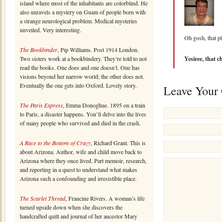
island where most of the inhabitants are colorblind. He
also unravels a mystery on Guam of people born with
a strange neurological problem. Medical mysteries
unveiled. Very interesting.
Oh gosh, that p
The Bookbinder
, Pip Williams. Post 1914 London.
Two sisters work at a bookbindery. They’re told to not
Yesiree, that ch
read the books. One does and one doesn’t. One has
visions beyond her narrow world; the other does not.
Eventually the one gets into Oxford. Lovely story.
Leave Your
The Paris Express
, Emma Donoghue. 1895 on a train
to Paris, a disaster happens. You’ll delve into the lives
of many people who survived and died in the crash.
A Race to the Bottom of Crazy
, Richard Grant. This is
about Arizona. Author, wife and child move back to
Arizona where they once lived. Part memoir, research,
and reporting in a quest to understand what makes
Arizona such a confounding and irresistible place.
The Scarlet Thread
, Francine Rivers. A woman’s life
turned upside down when she discovers the
handcrafted quilt and journal of her ancestor Mary