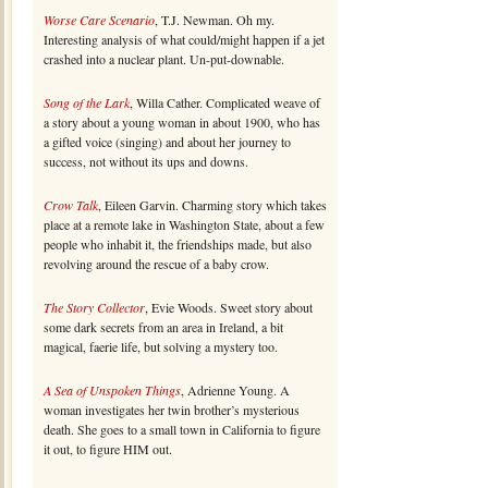
Worse Care Scenario
, T.J. Newman. Oh my.
Interesting analysis of what could/might happen if a jet
crashed into a nuclear plant. Un-put-downable.
Song of the Lark
, Willa Cather. Complicated weave of
a story about a young woman in about 1900, who has
a gifted voice (singing) and about her journey to
success, not without its ups and downs.
Crow Talk
, Eileen Garvin. Charming story which takes
place at a remote lake in Washington State, about a few
people who inhabit it, the friendships made, but also
revolving around the rescue of a baby crow.
The Story Collector
, Evie Woods. Sweet story about
some dark secrets from an area in Ireland, a bit
magical, faerie life, but solving a mystery too.
A Sea of Unspoken Things
, Adrienne Young. A
woman investigates her twin brother’s mysterious
death. She goes to a small town in California to figure
it out, to figure HIM out.