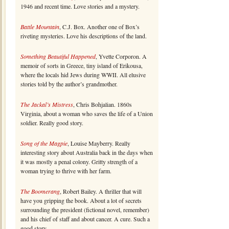
1946 and recent time. Love stories and a mystery.
Battle Mountain
, C.J. Box. Another one of Box’s
riveting mysteries. Love his descriptions of the land.
Something Beautiful Happened
, Yvette Corporon. A
memoir of sorts in Greece, tiny island of Erikousa,
where the locals hid Jews during WWII. All elusive
stories told by the author’s grandmother.
The Jackal’s Mistress
, Chris Bohjalian. 1860s
Virginia, about a woman who saves the life of a Union
soldier. Really good story.
Song of the Magpie
, Louise Mayberry. Really
interesting story about Australia back in the days when
it was mostly a penal colony. Gritty strength of a
woman trying to thrive with her farm.
The Boomerang
, Robert Bailey. A thriller that will
have you gripping the book. About a lot of secrets
surrounding the president (fictional novel, remember)
and his chief of staff and about cancer. A cure. Such a
good story.