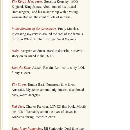
The King’s Messenger
, Susanna Kearsley. 1600s
England, King James. About one of his trusted
“messengers,” and his relationship with a young
woman also of “the court.” Lots of intrigue.
In the Shadow of the Greenbrier
, Emily Matchar.
Interesting mystery in/around the area of the famous
resort in White Sulphur Springs, West Virginia.
Isola
, Allegra Goodman. Hard to describe, survival
story on an island in the 1600s.
Save the Date
, Allison Raskin. Rom-com, witty, LOL
funny. Clever.
The Sirens
, Emilia Hart. Numerous time-lines,
Australia. Mysteries abound, nightmares, abandoned
baby, weird allergies.
Red Clay
, Charles Fancher. LOVED this book. Mostly
post-Civil War story about the lives of slaves in
Alabama during Reconstruction.
Stars in an Italian Sky
, Jill Santopolo. Dual time line,