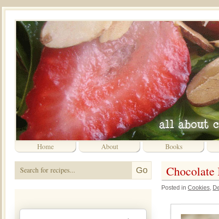
Home
About
Books
Chocolate
Posted in
Cookies
,
De