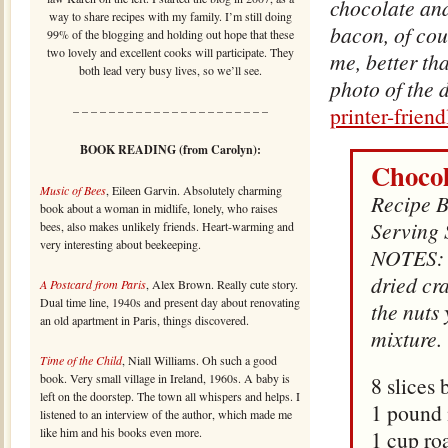
chocolate an
way to share recipes with my family. I’m still doing
bacon, of cou
99% of the blogging and holding out hope that these
two lovely and excellent cooks will participate. They
me, better th
both lead very busy lives, so we’ll see.
photo of the 
printer-frien
– – – – – – – – – – – – – – – – – – – – – –
BOOK READING (from Carolyn):
Chocol
Music of Bees
, Eileen Garvin. Absolutely charming
Recipe B
book about a woman in midlife, lonely, who raises
Serving 
bees, also makes unlikely friends. Heart-warming and
very interesting about beekeeping.
NOTES: Y
dried cra
A Postcard from Paris
, Alex Brown. Really cute story.
Dual time line, 1940s and present day about renovating
the nuts 
an old apartment in Paris, things discovered.
mixture.
Time of the Child
, Niall Williams. Oh such a good
book. Very small village in Ireland, 1960s. A baby is
8 slices
left on the doorstep. The town all whispers and helps. I
1 pound 
listened to an interview of the author, which made me
like him and his books even more.
1 cup ro