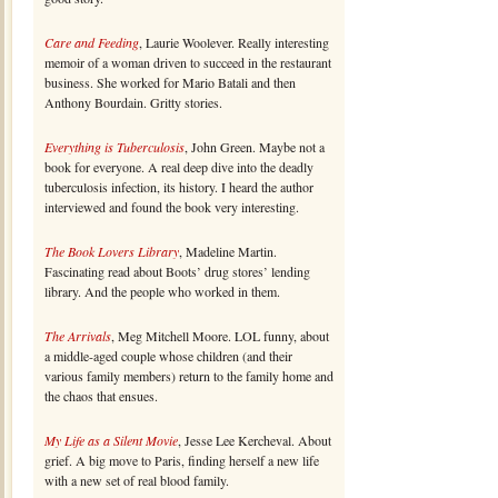
Care and Feeding
, Laurie Woolever. Really interesting
memoir of a woman driven to succeed in the restaurant
business. She worked for Mario Batali and then
Anthony Bourdain. Gritty stories.
Everything is Tuberculosis
, John Green. Maybe not a
book for everyone. A real deep dive into the deadly
tuberculosis infection, its history. I heard the author
interviewed and found the book very interesting.
The Book Lovers Library
, Madeline Martin.
Fascinating read about Boots’ drug stores’ lending
library. And the people who worked in them.
The Arrivals
, Meg Mitchell Moore. LOL funny, about
a middle-aged couple whose children (and their
various family members) return to the family home and
the chaos that ensues.
My Life as a Silent Movie
, Jesse Lee Kercheval. About
grief. A big move to Paris, finding herself a new life
with a new set of real blood family.