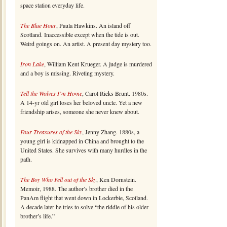
space station everyday life.
The Blue Hour
, Paula Hawkins. An island off
Scotland. Inaccessible except when the tide is out.
Weird goings on. An artist. A present day mystery too.
Iron Lake
, William Kent Krueger. A judge is murdered
and a boy is missing. Riveting mystery.
Tell the Wolves I’m Home
, Carol Ricks Brunt. 1980s.
A 14-yr old girl loses her beloved uncle. Yet a new
friendship arises, someone she never knew about.
Four Treasures of the Sky
, Jenny Zhang. 1880s, a
young girl is kidnapped in China and brought to the
United States. She survives with many hurdles in the
path.
The Boy Who Fell out of the Sky
, Ken Dornstein.
Memoir, 1988. The author’s brother died in the
PanAm flight that went down in Lockerbie, Scotland.
A decade later he tries to solve “the riddle of his older
brother’s life.”