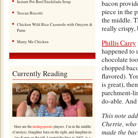
Instant Pot Beef Enchilada Soup
bacon provides
piece in the p
Tuscan Biscotti
the middle. T
Chicken Wild Rice Casserole with Gruyere &
really crispy,
Parm
Phillis Carey
Marry Me Chicken
happened to u
chocolate too
chopped bacon
Currently Reading
flavored). Yo
is great), th
parchment-line
do-able. And 
This note add
Cherrie, who 
Here are the
tastingspoons
players. I’m in the middle
made the bac
(Carolyn). Daughter Sara on the right, and daughter-in-
law Karen on the left. I started the blog in 2007, as a