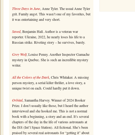
Three Days in June
, Anne Tyler. The usual Anne Tyler
grit. Family angst. This wasn’t one of my favorites, but
it was entertaining and very short.
Saved
, Benjamin Hall. Author is a veteran war
reporter. Ukraine, 2022, he nearly loses his life to a
Russian strike. Riveting story – he survives, barely.
Grey Wolf
, Louise Penny. Another Inspector Gamache
mystery in Quebec. She is such an incredible mystery
writer.
All the Colors of the Dark
, Chris Whitaker. A missing
person mystery, a serial killer thriller, a love story, a
unique twist on each. Could hardly put it down.
Orbital
, Samantha Harvey. Winner of 2024 Booker
Prize. I don’t usually like those, but I heard the author
interviewed and she hooked me. This is not a normal
book with a beginning, a story and an end. It’s several
chapters of the day in the life of various astronauts at
the ISS (Int’l Space Station). All fictional. She’s been
praised by several real astronauts for “getting it” about