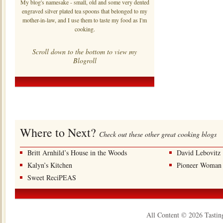
My blog's namesake - small, old and some very dented
engraved silver plated tea spoons that belonged to my
mother-in-law, and I use them to taste my food as I'm
cooking.
Scroll down to the bottom to view my
Blogroll
Where to Next?
Check out these other great cooking blogs
Britt Arnhild’s House in the Woods
David Lebovitz
Kalyn’s Kitchen
Pioneer Woman
Sweet ReciPEAS
All Content © 2026 Tastin