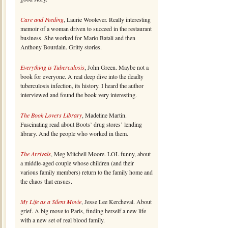
Care and Feeding
, Laurie Woolever. Really interesting
memoir of a woman driven to succeed in the restaurant
business. She worked for Mario Batali and then
Anthony Bourdain. Gritty stories.
Everything is Tuberculosis
, John Green. Maybe not a
book for everyone. A real deep dive into the deadly
tuberculosis infection, its history. I heard the author
interviewed and found the book very interesting.
The Book Lovers Library
, Madeline Martin.
Fascinating read about Boots’ drug stores’ lending
library. And the people who worked in them.
The Arrivals
, Meg Mitchell Moore. LOL funny, about
a middle-aged couple whose children (and their
various family members) return to the family home and
the chaos that ensues.
My Life as a Silent Movie
, Jesse Lee Kercheval. About
grief. A big move to Paris, finding herself a new life
with a new set of real blood family.