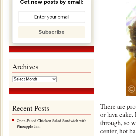
Get new posts by email:
Subscribe
Archives
There are pro
Recent Posts
or lava cake.
Open-Faced Chicken Salad Sandwich with
through, so w
Pineapple Jam
center, hot b