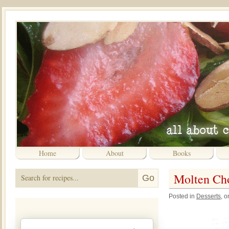
Home
About
Books
Molten Ch
Posted in
Desserts
, 