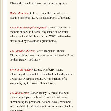
1946 and recent time. Love stories and a mystery.
Battle Mountain
, C.J. Box. Another one of Box’s
riveting mysteries. Love his descriptions of the land.
Something Beautiful Happened
, Yvette Corporon. A
memoir of sorts in Greece, tiny island of Erikousa,
where the locals hid Jews during WWII. All elusive
stories told by the author’s grandmother.
The Jackal’s Mistress
, Chris Bohjalian. 1860s
Virginia, about a woman who saves the life of a Union
soldier. Really good story.
Song of the Magpie
, Louise Mayberry. Really
interesting story about Australia back in the days when
it was mostly a penal colony. Gritty strength of a
woman trying to thrive with her farm.
The Boomerang
, Robert Bailey. A thriller that will
have you gripping the book. About a lot of secrets
surrounding the president (fictional novel, remember)
and his chief of staff and about cancer. A cure. Such a
good story.