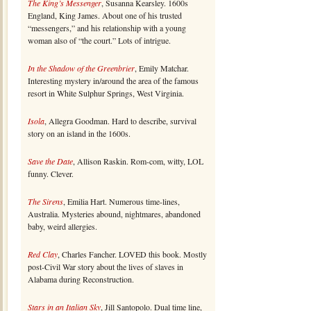
The King’s Messenger
, Susanna Kearsley. 1600s
England, King James. About one of his trusted
“messengers,” and his relationship with a young
woman also of “the court.” Lots of intrigue.
In the Shadow of the Greenbrier
, Emily Matchar.
Interesting mystery in/around the area of the famous
resort in White Sulphur Springs, West Virginia.
Isola
, Allegra Goodman. Hard to describe, survival
story on an island in the 1600s.
Save the Date
, Allison Raskin. Rom-com, witty, LOL
funny. Clever.
The Sirens
, Emilia Hart. Numerous time-lines,
Australia. Mysteries abound, nightmares, abandoned
baby, weird allergies.
Red Clay
, Charles Fancher. LOVED this book. Mostly
post-Civil War story about the lives of slaves in
Alabama during Reconstruction.
Stars in an Italian Sky
, Jill Santopolo. Dual time line,