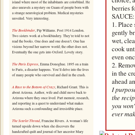
island where most of the inhabitants are colorblind. He
berries f
also unravels a mystery on Guam of people born with
a strange neurological problem. Medical mysteries
SAUCE:
unveiled. Very interesting.
1. Place
The Bookbinder
, Pip Williams. Post 1914 London.
gently br
Two sisters work at a bookbindery. They’re told to not
wet, cle
read the books. One does and one doesn’t. One has
visions beyond her narrow world; the other does not.
cook unt
Eventually the one gets into Oxford. Lovely story.
even onc
2. Remov
The Paris Express
, Emma Donoghue. 1895 on a train
to Paris, a disaster happens. You’ll delve into the lives
in the c
of many people who survived and died in the crash.
ahead and
A Race to the Bottom of Crazy
, Richard Grant. This is
I purpose
about Arizona. Author, wife and child move back to
the reci
Arizona where they once lived. Part memoir, research,
and reporting in a quest to understand what makes
you won’
Arizona such a confounding and irresistible place.
ever mak
The Scarlet Thread
, Francine Rivers. A woman’s life
turned upside down when she discovers the
handcrafted quilt and journal of her ancestor Mary