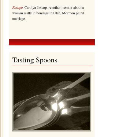
Escape
, Carolyn Jessop. Another memoir about a
woman really in bondage in Utah, Mormon plural
marriage.
Tasting Spoons