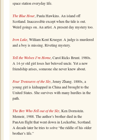
space station everyday life.
The Blue Hour
, Paula Hawkins. An island off
Scotland. Inaccessible except when the tide is out.
Weird goings on. An artist. A present day mystery too.
Iron Lake
, William Kent Krueger. A judge is murdered
and a boy is missing. Riveting mystery.
Tell the Wolves I’m Home
, Carol Ricks Brunt. 1980s.
A 14-yr old girl loses her beloved uncle. Yet a new
friendship arises, someone she never knew about.
Four Treasures of the Sky
, Jenny Zhang. 1880s, a
young girl is kidnapped in China and brought to the
United States. She survives with many hurdles in the
path.
The Boy Who Fell out of the Sky
, Ken Dornstein.
Memoir, 1988. The author’s brother died in the
PanAm flight that went down in Lockerbie, Scotland.
A decade later he tries to solve “the riddle of his older
brother’s life.”