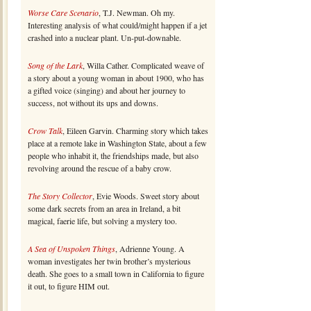
Worse Care Scenario
, T.J. Newman. Oh my.
Interesting analysis of what could/might happen if a jet
crashed into a nuclear plant. Un-put-downable.
Song of the Lark
, Willa Cather. Complicated weave of
a story about a young woman in about 1900, who has
a gifted voice (singing) and about her journey to
success, not without its ups and downs.
Crow Talk
, Eileen Garvin. Charming story which takes
place at a remote lake in Washington State, about a few
people who inhabit it, the friendships made, but also
revolving around the rescue of a baby crow.
The Story Collector
, Evie Woods. Sweet story about
some dark secrets from an area in Ireland, a bit
magical, faerie life, but solving a mystery too.
A Sea of Unspoken Things
, Adrienne Young. A
woman investigates her twin brother’s mysterious
death. She goes to a small town in California to figure
it out, to figure HIM out.