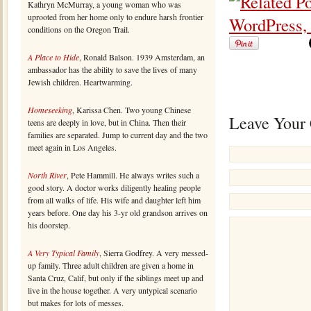
Kathryn McMurray, a young woman who was
uprooted from her home only to endure harsh frontier
conditions on the Oregon Trail.
A Place to Hide
, Ronald Balson. 1939 Amsterdam, an
ambassador has the ability to save the lives of many
Jewish children. Heartwarming.
Homeseeking
, Karissa Chen. Two young Chinese
Leave Your
teens are deeply in love, but in China. Then their
families are separated. Jump to current day and the two
meet again in Los Angeles.
North River
, Pete Hammill. He always writes such a
good story. A doctor works diligently healing people
from all walks of life. His wife and daughter left him
years before. One day his 3-yr old grandson arrives on
his doorstep.
A Very Typical Family
, Sierra Godfrey. A very messed-
up family. Three adult children are given a home in
Santa Cruz, Calif, but only if the siblings meet up and
live in the house together. A very untypical scenario
but makes for lots of messes.