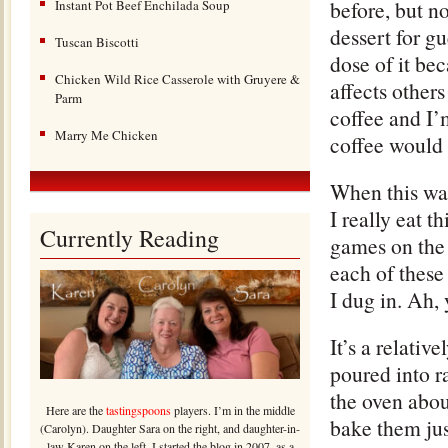
before, but n
Instant Pot Beef Enchilada Soup
dessert for gu
Tuscan Biscotti
dose of it bec
Chicken Wild Rice Casserole with Gruyere &
affects others
Parm
coffee and I’
Marry Me Chicken
coffee would 
When this was
I really eat t
Currently Reading
games on the
each of these 
I dug in. Ah,
It’s a relati
poured into r
the oven abou
Here are the
tastingspoons
players. I’m in the middle
bake them jus
(Carolyn). Daughter Sara on the right, and daughter-in-
law Karen on the left. I started the blog in 2007, as a