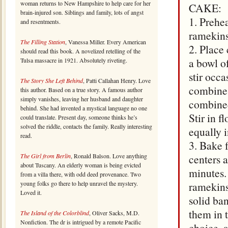
woman returns to New Hampshire to help care for her
CAKE:
brain-injured son. Siblings and family, lots of angst
1. Prehe
and resentments.
ramekins
The Filling Station
, Vanessa Miller. Every American
2. Place
should read this book. A novelized retelling of the
a bowl o
Tulsa massacre in 1921. Absolutely riveting.
stir occa
The Story She Left Behind
, Patti Callahan Henry. Love
combine,
this author. Based on a true story. A famous author
simply vanishes, leaving her husband and daughter
combined
behind. She had invented a mystical language no one
Stir in f
could translate. Present day, someone thinks he’s
solved the riddle, contacts the family. Really interesting
equally i
read.
3. Bake f
The Girl from Berlin
, Ronald Balson. Love anything
centers a
about Tuscany. An elderly woman is being evicted
minutes.
from a villa there, with odd deed provenance. Two
young folks go there to help unravel the mystery.
ramekins.
Loved it.
solid ban
them in 
The Island of the Colorblind
, Oliver Sacks, M.D.
Nonfiction. The dr is intrigued by a remote Pacific
choice, 