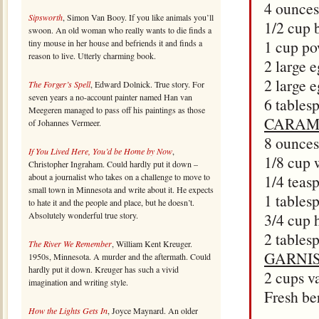
4 ounces
Sipsworth
, Simon Van Booy. If you like animals you’ll
1/2 cup 
swoon. An old woman who really wants to die finds a
1 cup po
tiny mouse in her house and befriends it and finds a
reason to live. Utterly charming book.
2 large 
2 large 
The Forger’s Spell
, Edward Dolnick. True story. For
seven years a no-account painter named Han van
6 tables
Meegeren managed to pass off his paintings as those
CARAM
of Johannes Vermeer.
8 ounces
If You Lived Here, You’d be Home by Now
,
1/8 cup 
Christopher Ingraham. Could hardly put it down –
about a journalist who takes on a challenge to move to
1/4 teas
small town in Minnesota and write about it. He expects
1 tables
to hate it and the people and place, but he doesn’t.
Absolutely wonderful true story.
3/4 cup 
2 tables
The River We Remember
, William Kent Kreuger.
GARNI
1950s, Minnesota. A murder and the aftermath. Could
hardly put it down. Kreuger has such a vivid
2 cups v
imagination and writing style.
Fresh ber
How the Lights Gets In
, Joyce Maynard. An older