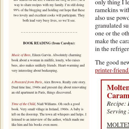
only thing I 
way to share recipes with my family. I’m still doing
ramekins with
99% of the blogging and holding out hope that these
two lovely and excellent cooks will participate. They
also use powd
both lead very busy lives, so we’ll see.
granulated su
one or the ot
– – – – – – – – – – – – – – – – – – – – – –
make the cara
BOOK READING (from Carolyn):
in the refriger
Music of Bees
, Eileen Garvin. Absolutely charming
book about a woman in midlife, lonely, who raises
The good news 
bees, also makes unlikely friends. Heart-warming and
printer-frien
very interesting about beekeeping.
A Postcard from Paris
, Alex Brown. Really cute story.
Molten
Dual time line, 1940s and present day about renovating
Caram
an old apartment in Paris, things discovered.
Recipe: 
Time of the Child
, Niall Williams. Oh such a good
book. Very small village in Ireland, 1960s. A baby is
Serving 
left on the doorstep. The town all whispers and helps. I
listened to an interview of the author, which made me
MOLTE
like him and his books even more.