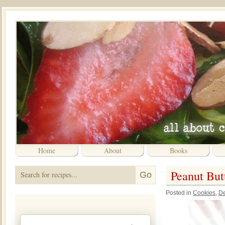
Home
About
Books
Peanut But
Posted in
Cookies
,
De