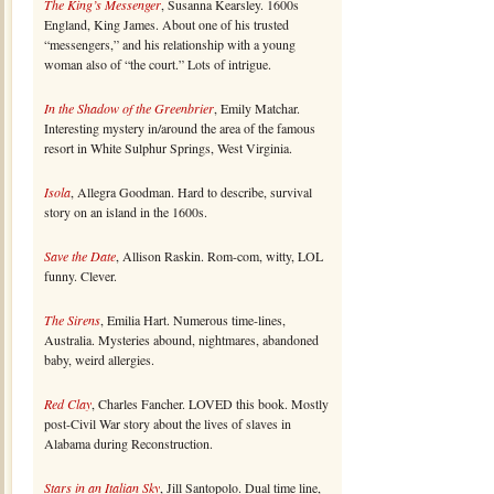
The King’s Messenger
, Susanna Kearsley. 1600s
England, King James. About one of his trusted
“messengers,” and his relationship with a young
woman also of “the court.” Lots of intrigue.
In the Shadow of the Greenbrier
, Emily Matchar.
Interesting mystery in/around the area of the famous
resort in White Sulphur Springs, West Virginia.
Isola
, Allegra Goodman. Hard to describe, survival
story on an island in the 1600s.
Save the Date
, Allison Raskin. Rom-com, witty, LOL
funny. Clever.
The Sirens
, Emilia Hart. Numerous time-lines,
Australia. Mysteries abound, nightmares, abandoned
baby, weird allergies.
Red Clay
, Charles Fancher. LOVED this book. Mostly
post-Civil War story about the lives of slaves in
Alabama during Reconstruction.
Stars in an Italian Sky
, Jill Santopolo. Dual time line,