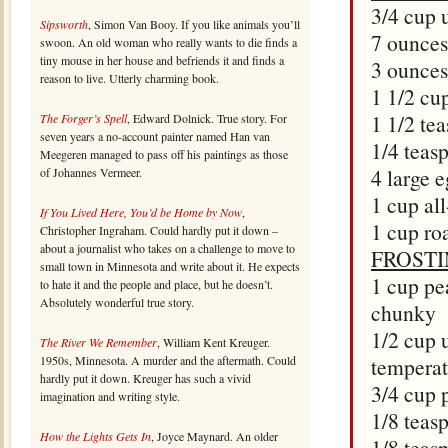
3/4 cup 
Sipsworth
, Simon Van Booy. If you like animals you’ll
7 ounces
swoon. An old woman who really wants to die finds a
tiny mouse in her house and befriends it and finds a
3 ounces
reason to live. Utterly charming book.
1 1/2 cu
1 1/2 tea
The Forger’s Spell
, Edward Dolnick. True story. For
seven years a no-account painter named Han van
1/4 teas
Meegeren managed to pass off his paintings as those
4 large 
of Johannes Vermeer.
1 cup al
If You Lived Here, You’d be Home by Now
,
1 cup ro
Christopher Ingraham. Could hardly put it down –
about a journalist who takes on a challenge to move to
FROST
small town in Minnesota and write about it. He expects
1 cup pe
to hate it and the people and place, but he doesn’t.
Absolutely wonderful true story.
chunky
1/2 cup 
The River We Remember
, William Kent Kreuger.
1950s, Minnesota. A murder and the aftermath. Could
temperat
hardly put it down. Kreuger has such a vivid
3/4 cup 
imagination and writing style.
1/8 teas
How the Lights Gets In
, Joyce Maynard. An older
1/8 teas