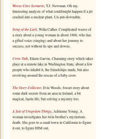
Worse Care Scenario
, T.J. Newman. Oh my.
Interesting analysis of what could/might happen if a jet
crashed into a nuclear plant. Un-put-downable.
Song of the Lark
, Willa Cather. Complicated weave of
a story about a young woman in about 1900, who has
a gifted voice (singing) and about her journey to
success, not without its ups and downs.
Crow Talk
, Eileen Garvin. Charming story which takes
place at a remote lake in Washington State, about a few
people who inhabit it, the friendships made, but also
revolving around the rescue of a baby crow.
The Story Collector
, Evie Woods. Sweet story about
some dark secrets from an area in Ireland, a bit
magical, faerie life, but solving a mystery too.
A Sea of Unspoken Things
, Adrienne Young. A
woman investigates her twin brother’s mysterious
death. She goes to a small town in California to figure
it out, to figure HIM out.