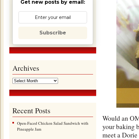
Get new posts by email:
Subscribe
Archives
Recent Posts
Would an OMG
Open-Faced Chicken Salad Sandwich with
your baking b
Pineapple Jam
meet a Dorie 