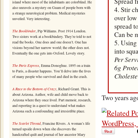
Spread f
island where most of the inhabitants are colorblind. He
also unravels a mystery on Guam of people born with
4. Stir 
a strange neurological problem. Medical mysteries
over low
unveiled. Very interesting.
spread to
The Bookbinder
, Pip Williams. Post 1914 London.
Can be m
Two sisters work at a bookbindery. They’re told to not
5. Using 
read the books. One does and one doesn’t. One has
visions beyond her narrow world; the other does not.
into squ
Eventually the one gets into Oxford. Lovely story.
Per Serv
The Paris Express
, Emma Donoghue. 1895 on a train
6g Prote
to Paris, a disaster happens. You’ll delve into the lives
Choleste
of many people who survived and died in the crash.
A Race to the Bottom of Crazy
, Richard Grant. This is
about Arizona. Author, wife and child move back to
Two years ag
Arizona where they once lived. Part memoir, research,
and reporting in a quest to understand what makes
Arizona such a confounding and irresistible place.
The Scarlet Thread
, Francine Rivers. A woman’s life
turned upside down when she discovers the
handcrafted quilt and journal of her ancestor Mary