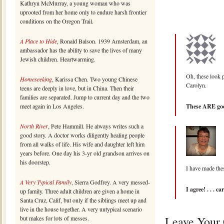
Kathryn McMurray, a young woman who was
uprooted from her home only to endure harsh frontier
conditions on the Oregon Trail.
A Place to Hide
, Ronald Balson. 1939 Amsterdam, an
ambassador has the ability to save the lives of many
Jewish children. Heartwarming.
Oh, these look p
Homeseeking
, Karissa Chen. Two young Chinese
Carolyn.
teens are deeply in love, but in China. Then their
families are separated. Jump to current day and the two
meet again in Los Angeles.
These ARE good
North River
, Pete Hammill. He always writes such a
good story. A doctor works diligently healing people
from all walks of life. His wife and daughter left him
years before. One day his 3-yr old grandson arrives on
his doorstep.
I have made the
A Very Typical Family
, Sierra Godfrey. A very messed-
I agree! . . . ca
up family. Three adult children are given a home in
Santa Cruz, Calif, but only if the siblings meet up and
live in the house together. A very untypical scenario
Leave Your
but makes for lots of messes.