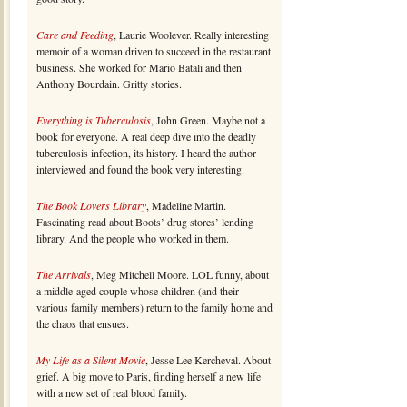
Care and Feeding
, Laurie Woolever. Really interesting
memoir of a woman driven to succeed in the restaurant
business. She worked for Mario Batali and then
Anthony Bourdain. Gritty stories.
Everything is Tuberculosis
, John Green. Maybe not a
book for everyone. A real deep dive into the deadly
tuberculosis infection, its history. I heard the author
interviewed and found the book very interesting.
The Book Lovers Library
, Madeline Martin.
Fascinating read about Boots’ drug stores’ lending
library. And the people who worked in them.
The Arrivals
, Meg Mitchell Moore. LOL funny, about
a middle-aged couple whose children (and their
various family members) return to the family home and
the chaos that ensues.
My Life as a Silent Movie
, Jesse Lee Kercheval. About
grief. A big move to Paris, finding herself a new life
with a new set of real blood family.