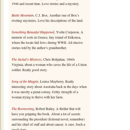
1946 and recent time. Love stories and a mystery.
Battle Mountain
, C.J. Box. Another one of Box’s
riveting mysteries. Love his descriptions of the land.
Something Beautiful Happened
, Yvette Corporon. A
memoir of sorts in Greece, tiny island of Erikousa,
where the locals hid Jews during WWII. All elusive
stories told by the author’s grandmother.
The Jackal’s Mistress
, Chris Bohjalian. 1860s
Virginia, about a woman who saves the life of a Union
soldier. Really good story.
Song of the Magpie
, Louise Mayberry. Really
interesting story about Australia back in the days when
it was mostly a penal colony. Gritty strength of a
woman trying to thrive with her farm.
The Boomerang
, Robert Bailey. A thriller that will
have you gripping the book. About a lot of secrets
surrounding the president (fictional novel, remember)
and his chief of staff and about cancer. A cure. Such a
good story.