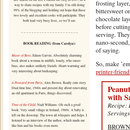
frosting layer
way to share recipes with my family. I’m still doing
bittersweet o
99% of the blogging and holding out hope that these
two lovely and excellent cooks will participate. They
chocolate lay
both lead very busy lives, so we’ll see.
before cuttin
– – – – – – – – – – – – – – – – – – – – – –
serving. They
nano-second,
BOOK READING (from Carolyn):
of saying.
Music of Bees
, Eileen Garvin. Absolutely charming
book about a woman in midlife, lonely, who raises
So, make ’em
bees, also makes unlikely friends. Heart-warming and
printer-frien
very interesting about beekeeping.
A Postcard from Paris
, Alex Brown. Really cute story.
Peanut
Dual time line, 1940s and present day about renovating
an old apartment in Paris, things discovered.
with S
Recipe: 
Time of the Child
, Niall Williams. Oh such a good
book. Very small village in Ireland, 1960s. A baby is
Servings
left on the doorstep. The town all whispers and helps. I
listened to an interview of the author, which made me
BROWN
like him and his books even more.