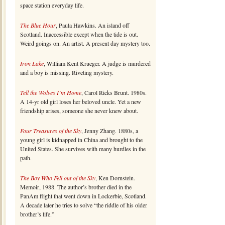
space station everyday life.
The Blue Hour
, Paula Hawkins. An island off
Scotland. Inaccessible except when the tide is out.
Weird goings on. An artist. A present day mystery too.
Iron Lake
, William Kent Krueger. A judge is murdered
and a boy is missing. Riveting mystery.
Tell the Wolves I’m Home
, Carol Ricks Brunt. 1980s.
A 14-yr old girl loses her beloved uncle. Yet a new
friendship arises, someone she never knew about.
Four Treasures of the Sky
, Jenny Zhang. 1880s, a
young girl is kidnapped in China and brought to the
United States. She survives with many hurdles in the
path.
The Boy Who Fell out of the Sky
, Ken Dornstein.
Memoir, 1988. The author’s brother died in the
PanAm flight that went down in Lockerbie, Scotland.
A decade later he tries to solve “the riddle of his older
brother’s life.”