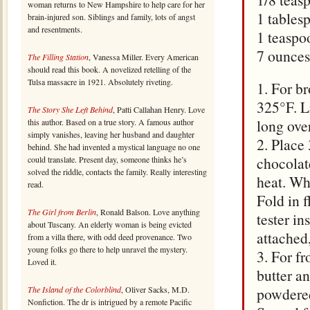
woman returns to New Hampshire to help care for her
1 tables
brain-injured son. Siblings and family, lots of angst
and resentments.
1 teaspoo
7 ounces
The Filling Station
, Vanessa Miller. Every American
should read this book. A novelized retelling of the
Tulsa massacre in 1921. Absolutely riveting.
1. For br
325°F. L
The Story She Left Behind
, Patti Callahan Henry. Love
long over
this author. Based on a true story. A famous author
simply vanishes, leaving her husband and daughter
2. Place
behind. She had invented a mystical language no one
chocolat
could translate. Present day, someone thinks he’s
solved the riddle, contacts the family. Really interesting
heat. Whi
read.
Fold in f
The Girl from Berlin
, Ronald Balson. Love anything
tester i
about Tuscany. An elderly woman is being evicted
attached
from a villa there, with odd deed provenance. Two
young folks go there to help unravel the mystery.
3. For f
Loved it.
butter a
The Island of the Colorblind
, Oliver Sacks, M.D.
powdered
Nonfiction. The dr is intrigued by a remote Pacific