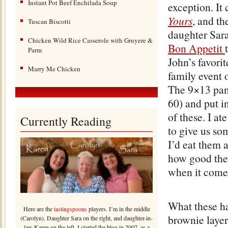
Instant Pot Beef Enchilada Soup
exception. I
Yours
, and th
Tuscan Biscotti
daughter Sara
Chicken Wild Rice Casserole with Gruyere &
Bon Appetit
Parm
John’s favori
Marry Me Chicken
family event o
The 9×13 pan-
60) and put i
of these. I a
Currently Reading
to give us so
I’d eat them 
how good they 
when it comes
What these ha
Here are the
tastingspoons
players. I’m in the middle
brownie layer
(Carolyn). Daughter Sara on the right, and daughter-in-
law Karen on the left. I started the blog in 2007, as a