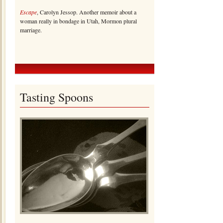
Escape
, Carolyn Jessop. Another memoir about a
woman really in bondage in Utah, Mormon plural
marriage.
Tasting Spoons