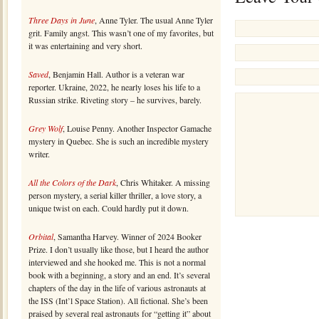
Three Days in June
, Anne Tyler. The usual Anne Tyler
grit. Family angst. This wasn’t one of my favorites, but
it was entertaining and very short.
Saved
, Benjamin Hall. Author is a veteran war
reporter. Ukraine, 2022, he nearly loses his life to a
Russian strike. Riveting story – he survives, barely.
Grey Wolf
, Louise Penny. Another Inspector Gamache
mystery in Quebec. She is such an incredible mystery
writer.
All the Colors of the Dark
, Chris Whitaker. A missing
person mystery, a serial killer thriller, a love story, a
unique twist on each. Could hardly put it down.
Orbital
, Samantha Harvey. Winner of 2024 Booker
Prize. I don’t usually like those, but I heard the author
interviewed and she hooked me. This is not a normal
book with a beginning, a story and an end. It’s several
chapters of the day in the life of various astronauts at
the ISS (Int’l Space Station). All fictional. She’s been
praised by several real astronauts for “getting it” about