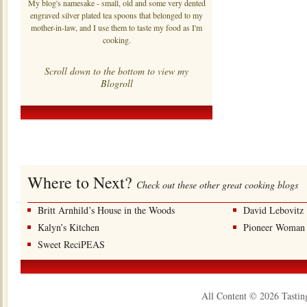
My blog's namesake - small, old and some very dented
engraved silver plated tea spoons that belonged to my
mother-in-law, and I use them to taste my food as I'm
cooking.
Scroll down to the bottom to view my
Blogroll
Where to Next?
Check out these other great cooking blogs
Britt Arnhild’s House in the Woods
David Lebovitz
Kalyn’s Kitchen
Pioneer Woman
Sweet ReciPEAS
All Content © 2026 Tastin