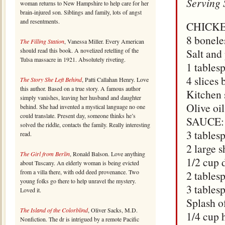
Serving 
woman returns to New Hampshire to help care for her
brain-injured son. Siblings and family, lots of angst
and resentments.
CHICKE
8 bonele
The Filling Station
, Vanessa Miller. Every American
should read this book. A novelized retelling of the
Salt and
Tulsa massacre in 1921. Absolutely riveting.
1 tables
4 slices
The Story She Left Behind
, Patti Callahan Henry. Love
this author. Based on a true story. A famous author
Kitchen 
simply vanishes, leaving her husband and daughter
Olive oi
behind. She had invented a mystical language no one
could translate. Present day, someone thinks he’s
SAUCE:
solved the riddle, contacts the family. Really interesting
3 tables
read.
2 large 
The Girl from Berlin
, Ronald Balson. Love anything
1/2 cup 
about Tuscany. An elderly woman is being evicted
from a villa there, with odd deed provenance. Two
2 tables
young folks go there to help unravel the mystery.
3 tables
Loved it.
Splash o
The Island of the Colorblind
, Oliver Sacks, M.D.
1/4 cup 
Nonfiction. The dr is intrigued by a remote Pacific