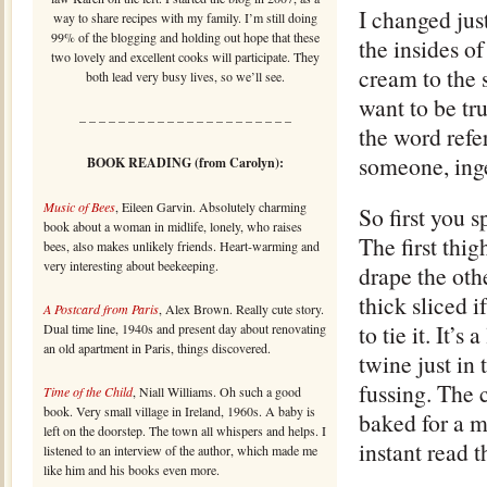
I changed just
way to share recipes with my family. I’m still doing
99% of the blogging and holding out hope that these
the insides of
two lovely and excellent cooks will participate. They
cream to the 
both lead very busy lives, so we’ll see.
want to be tr
– – – – – – – – – – – – – – – – – – – – – –
the word refer
someone, inge
BOOK READING (from Carolyn):
Music of Bees
, Eileen Garvin. Absolutely charming
So first you 
book about a woman in midlife, lonely, who raises
The first thig
bees, also makes unlikely friends. Heart-warming and
very interesting about beekeeping.
drape the oth
thick sliced 
A Postcard from Paris
, Alex Brown. Really cute story.
to tie it. It’
Dual time line, 1940s and present day about renovating
an old apartment in Paris, things discovered.
twine just in 
fussing. The 
Time of the Child
, Niall Williams. Oh such a good
book. Very small village in Ireland, 1960s. A baby is
baked for a m
left on the doorstep. The town all whispers and helps. I
instant read 
listened to an interview of the author, which made me
like him and his books even more.