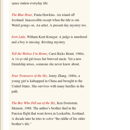
space station everyday life.
The Blue Hour
, Paula Hawkins. An island off
Scotland. Inaccessible except when the tide is out.
Weird goings on. An artist. A present day mystery too.
Iron Lake
, William Kent Krueger. A judge is murdered
and a boy is missing. Riveting mystery.
Tell the Wolves I’m Home
, Carol Ricks Brunt. 1980s.
A 14-yr old girl loses her beloved uncle. Yet a new
friendship arises, someone she never knew about.
Four Treasures of the Sky
, Jenny Zhang. 1880s, a
young girl is kidnapped in China and brought to the
United States. She survives with many hurdles in the
path.
The Boy Who Fell out of the Sky
, Ken Dornstein.
Memoir, 1988. The author’s brother died in the
PanAm flight that went down in Lockerbie, Scotland.
A decade later he tries to solve “the riddle of his older
brother’s life.”