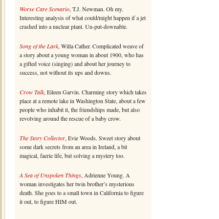
Worse Care Scenario
, T.J. Newman. Oh my.
Interesting analysis of what could/might happen if a jet
crashed into a nuclear plant. Un-put-downable.
Song of the Lark
, Willa Cather. Complicated weave of
a story about a young woman in about 1900, who has
a gifted voice (singing) and about her journey to
success, not without its ups and downs.
Crow Talk
, Eileen Garvin. Charming story which takes
place at a remote lake in Washington State, about a few
people who inhabit it, the friendships made, but also
revolving around the rescue of a baby crow.
The Story Collector
, Evie Woods. Sweet story about
some dark secrets from an area in Ireland, a bit
magical, faerie life, but solving a mystery too.
A Sea of Unspoken Things
, Adrienne Young. A
woman investigates her twin brother’s mysterious
death. She goes to a small town in California to figure
it out, to figure HIM out.