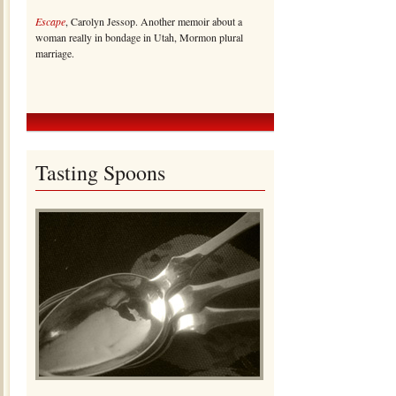
Escape
, Carolyn Jessop. Another memoir about a
woman really in bondage in Utah, Mormon plural
marriage.
Tasting Spoons