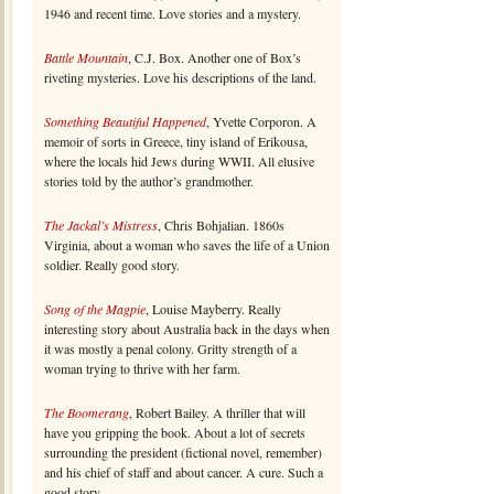
1946 and recent time. Love stories and a mystery.
Battle Mountain
, C.J. Box. Another one of Box’s
riveting mysteries. Love his descriptions of the land.
Something Beautiful Happened
, Yvette Corporon. A
memoir of sorts in Greece, tiny island of Erikousa,
where the locals hid Jews during WWII. All elusive
stories told by the author’s grandmother.
The Jackal’s Mistress
, Chris Bohjalian. 1860s
Virginia, about a woman who saves the life of a Union
soldier. Really good story.
Song of the Magpie
, Louise Mayberry. Really
interesting story about Australia back in the days when
it was mostly a penal colony. Gritty strength of a
woman trying to thrive with her farm.
The Boomerang
, Robert Bailey. A thriller that will
have you gripping the book. About a lot of secrets
surrounding the president (fictional novel, remember)
and his chief of staff and about cancer. A cure. Such a
good story.