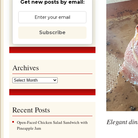
Get new posts by email:
Subscribe
Archives
Recent Posts
Elegant din
Open-Faced Chicken Salad Sandwich with
Pineapple Jam