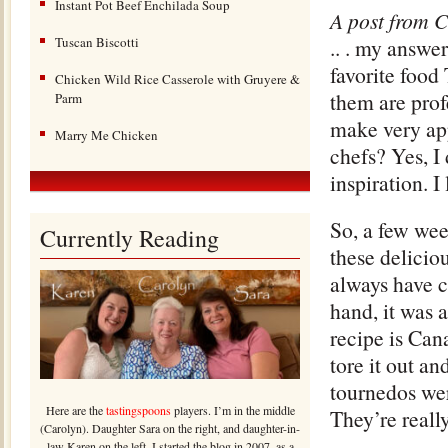
Instant Pot Beef Enchilada Soup
A post from C
Tuscan Biscotti
.. . my answe
favorite food
Chicken Wild Rice Casserole with Gruyere &
them are prof
Parm
make very ap
Marry Me Chicken
chefs? Yes, I 
inspiration. 
So, a few we
Currently Reading
these deliciou
always have c
hand, it was 
recipe is Can
tore it out a
tournedos wer
Here are the
tastingspoons
players. I’m in the middle
They’re reall
(Carolyn). Daughter Sara on the right, and daughter-in-
law Karen on the left. I started the blog in 2007, as a