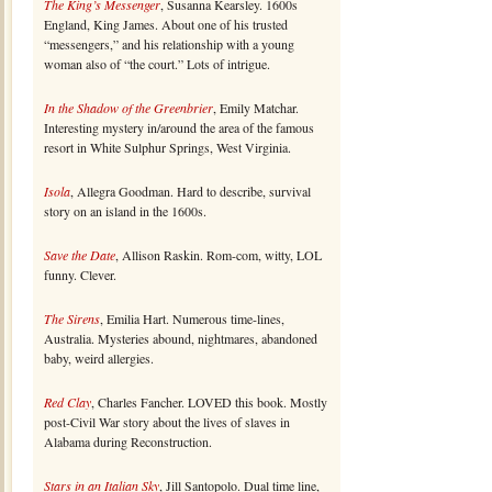
The King’s Messenger
, Susanna Kearsley. 1600s
England, King James. About one of his trusted
“messengers,” and his relationship with a young
woman also of “the court.” Lots of intrigue.
In the Shadow of the Greenbrier
, Emily Matchar.
Interesting mystery in/around the area of the famous
resort in White Sulphur Springs, West Virginia.
Isola
, Allegra Goodman. Hard to describe, survival
story on an island in the 1600s.
Save the Date
, Allison Raskin. Rom-com, witty, LOL
funny. Clever.
The Sirens
, Emilia Hart. Numerous time-lines,
Australia. Mysteries abound, nightmares, abandoned
baby, weird allergies.
Red Clay
, Charles Fancher. LOVED this book. Mostly
post-Civil War story about the lives of slaves in
Alabama during Reconstruction.
Stars in an Italian Sky
, Jill Santopolo. Dual time line,