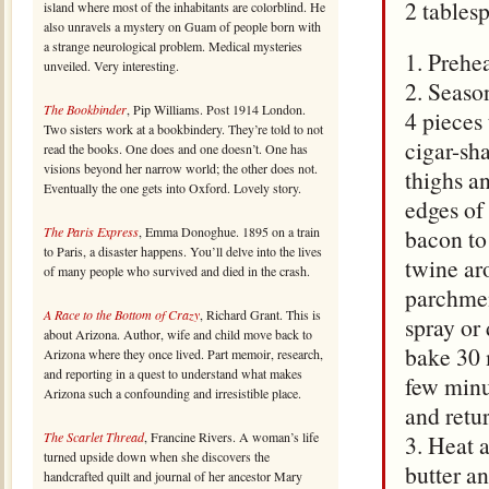
2 tables
island where most of the inhabitants are colorblind. He
also unravels a mystery on Guam of people born with
a strange neurological problem. Medical mysteries
1. Prehea
unveiled. Very interesting.
2. Seaso
The Bookbinder
, Pip Williams. Post 1914 London.
4 pieces 
Two sisters work at a bookbindery. They’re told to not
cigar-sh
read the books. One does and one doesn’t. One has
visions beyond her narrow world; the other does not.
thighs a
Eventually the one gets into Oxford. Lovely story.
edges of
The Paris Express
, Emma Donoghue. 1895 on a train
bacon to
to Paris, a disaster happens. You’ll delve into the lives
twine ar
of many people who survived and died in the crash.
parchmen
A Race to the Bottom of Crazy
, Richard Grant. This is
spray or 
about Arizona. Author, wife and child move back to
bake 30 
Arizona where they once lived. Part memoir, research,
and reporting in a quest to understand what makes
few minu
Arizona such a confounding and irresistible place.
and retur
The Scarlet Thread
, Francine Rivers. A woman’s life
3. Heat 
turned upside down when she discovers the
butter an
handcrafted quilt and journal of her ancestor Mary