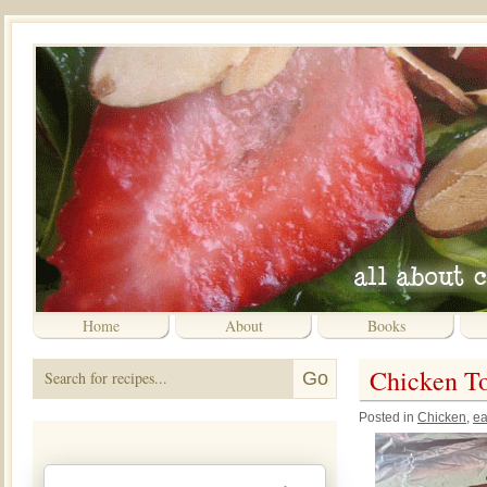
Home
About
Books
Chicken T
Posted in
Chicken
,
ea