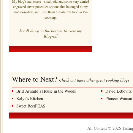
My blog's namesake - small, old and some very dented
engraved silver plated tea spoons that belonged to my
mother-in-law, and I use them to taste my food as I'm
cooking.
Scroll down to the bottom to view my
Blogroll
Where to Next?
Check out these other great cooking blogs
Britt Arnhild’s House in the Woods
David Lebovitz
Kalyn’s Kitchen
Pioneer Woman
Sweet ReciPEAS
All Content © 2026 Tastin