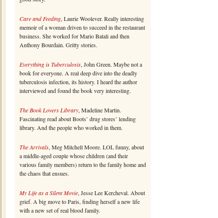
Care and Feeding
, Laurie Woolever. Really interesting
memoir of a woman driven to succeed in the restaurant
business. She worked for Mario Batali and then
Anthony Bourdain. Gritty stories.
Everything is Tuberculosis
, John Green. Maybe not a
book for everyone. A real deep dive into the deadly
tuberculosis infection, its history. I heard the author
interviewed and found the book very interesting.
The Book Lovers Library
, Madeline Martin.
Fascinating read about Boots’ drug stores’ lending
library. And the people who worked in them.
The Arrivals
, Meg Mitchell Moore. LOL funny, about
a middle-aged couple whose children (and their
various family members) return to the family home and
the chaos that ensues.
My Life as a Silent Movie
, Jesse Lee Kercheval. About
grief. A big move to Paris, finding herself a new life
with a new set of real blood family.