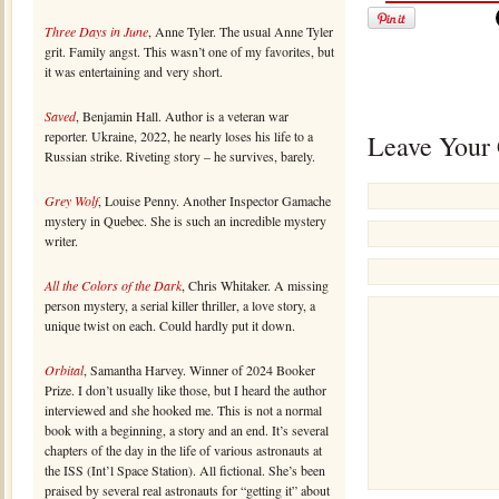
Three Days in June
, Anne Tyler. The usual Anne Tyler
grit. Family angst. This wasn’t one of my favorites, but
it was entertaining and very short.
Saved
, Benjamin Hall. Author is a veteran war
reporter. Ukraine, 2022, he nearly loses his life to a
Leave Your
Russian strike. Riveting story – he survives, barely.
Grey Wolf
, Louise Penny. Another Inspector Gamache
mystery in Quebec. She is such an incredible mystery
writer.
All the Colors of the Dark
, Chris Whitaker. A missing
person mystery, a serial killer thriller, a love story, a
unique twist on each. Could hardly put it down.
Orbital
, Samantha Harvey. Winner of 2024 Booker
Prize. I don’t usually like those, but I heard the author
interviewed and she hooked me. This is not a normal
book with a beginning, a story and an end. It’s several
chapters of the day in the life of various astronauts at
the ISS (Int’l Space Station). All fictional. She’s been
praised by several real astronauts for “getting it” about