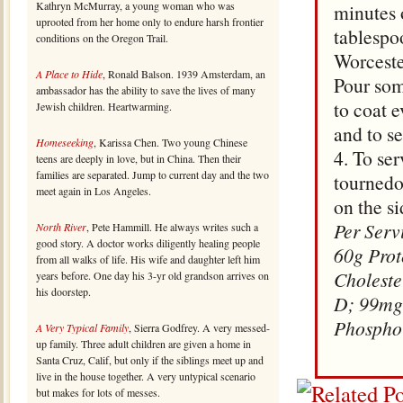
Kathryn McMurray, a young woman who was
minutes 
uprooted from her home only to endure harsh frontier
tablespo
conditions on the Oregon Trail.
Worceste
A Place to Hide
, Ronald Balson. 1939 Amsterdam, an
Pour som
ambassador has the ability to save the lives of many
to coat e
Jewish children. Heartwarming.
and to se
Homeseeking
, Karissa Chen. Two young Chinese
4. To se
teens are deeply in love, but in China. Then their
families are separated. Jump to current day and the two
tournedo
meet again in Los Angeles.
on the si
Per Serv
North River
, Pete Hammill. He always writes such a
good story. A doctor works diligently healing people
60g Prot
from all walks of life. His wife and daughter left him
Choleste
years before. One day his 3-yr old grandson arrives on
his doorstep.
D; 99mg
Phospho
A Very Typical Family
, Sierra Godfrey. A very messed-
up family. Three adult children are given a home in
Santa Cruz, Calif, but only if the siblings meet up and
live in the house together. A very untypical scenario
but makes for lots of messes.