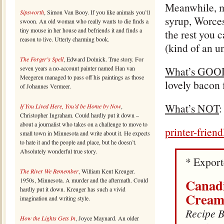
Meanwhile, ma
Sipsworth
, Simon Van Booy. If you like animals you’ll
syrup, Worces
swoon. An old woman who really wants to die finds a
tiny mouse in her house and befriends it and finds a
the rest you 
reason to live. Utterly charming book.
(kind of an u
The Forger’s Spell
, Edward Dolnick. True story. For
seven years a no-account painter named Han van
What’s GOO
Meegeren managed to pass off his paintings as those
lovely bacon 
of Johannes Vermeer.
What’s NOT
:
If You Lived Here, You’d be Home by Now
,
Christopher Ingraham. Could hardly put it down –
about a journalist who takes on a challenge to move to
printer-frien
small town in Minnesota and write about it. He expects
to hate it and the people and place, but he doesn’t.
Absolutely wonderful true story.
* Expor
The River We Remember
, William Kent Kreuger.
Canadi
1950s, Minnesota. A murder and the aftermath. Could
hardly put it down. Kreuger has such a vivid
Cream
imagination and writing style.
Recipe B
How the Lights Gets In
, Joyce Maynard. An older