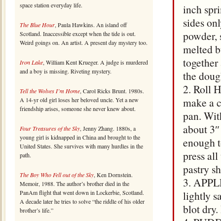
space station everyday life.
inch spr
sides on
The Blue Hour
, Paula Hawkins. An island off
powder, 
Scotland. Inaccessible except when the tide is out.
Weird goings on. An artist. A present day mystery too.
melted b
together
Iron Lake
, William Kent Krueger. A judge is murdered
and a boy is missing. Riveting mystery.
the doug
2. Roll 
Tell the Wolves I’m Home
, Carol Ricks Brunt. 1980s.
make a ci
A 14-yr old girl loses her beloved uncle. Yet a new
friendship arises, someone she never knew about.
pan. Wit
about 3″
Four Treasures of the Sky
, Jenny Zhang. 1880s, a
young girl is kidnapped in China and brought to the
enough t
United States. She survives with many hurdles in the
press all
path.
pastry sh
The Boy Who Fell out of the Sky
, Ken Dornstein.
3. APPLE
Memoir, 1988. The author’s brother died in the
PanAm flight that went down in Lockerbie, Scotland.
lightly 
A decade later he tries to solve “the riddle of his older
blot dry.
brother’s life.”