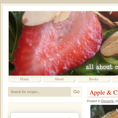
Home
About
Books
Apple & C
Posted in
Desserts
, 