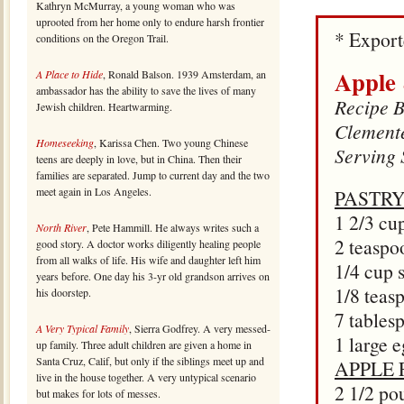
Kathryn McMurray, a young woman who was
uprooted from her home only to endure harsh frontier
* Expor
conditions on the Oregon Trail.
Apple
A Place to Hide
, Ronald Balson. 1939 Amsterdam, an
ambassador has the ability to save the lives of many
Recipe B
Jewish children. Heartwarming.
Clement
Homeseeking
, Karissa Chen. Two young Chinese
Serving 
teens are deeply in love, but in China. Then their
families are separated. Jump to current day and the two
meet again in Los Angeles.
PASTRY
1 2/3 cup
North River
, Pete Hammill. He always writes such a
2 teaspo
good story. A doctor works diligently healing people
from all walks of life. His wife and daughter left him
1/4 cup 
years before. One day his 3-yr old grandson arrives on
1/8 teas
his doorstep.
7 tables
A Very Typical Family
, Sierra Godfrey. A very messed-
1 large 
up family. Three adult children are given a home in
Santa Cruz, Calif, but only if the siblings meet up and
APPLE 
live in the house together. A very untypical scenario
2 1/2 po
but makes for lots of messes.