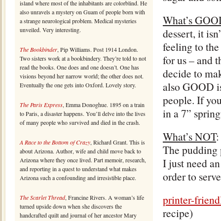
island where most of the inhabitants are colorblind. He
also unravels a mystery on Guam of people born with
What’s GOO
a strange neurological problem. Medical mysteries
unveiled. Very interesting.
dessert, it i
feeling to the
The Bookbinder
, Pip Williams. Post 1914 London.
for us – and 
Two sisters work at a bookbindery. They’re told to not
read the books. One does and one doesn’t. One has
decide to mak
visions beyond her narrow world; the other does not.
also GOOD is 
Eventually the one gets into Oxford. Lovely story.
people. If you
The Paris Express
, Emma Donoghue. 1895 on a train
in a 7” sprin
to Paris, a disaster happens. You’ll delve into the lives
of many people who survived and died in the crash.
What’s NOT
:
A Race to the Bottom of Crazy
, Richard Grant. This is
The pudding p
about Arizona. Author, wife and child move back to
Arizona where they once lived. Part memoir, research,
I just need a
and reporting in a quest to understand what makes
order to serve 
Arizona such a confounding and irresistible place.
printer-frien
The Scarlet Thread
, Francine Rivers. A woman’s life
turned upside down when she discovers the
recipe)
handcrafted quilt and journal of her ancestor Mary