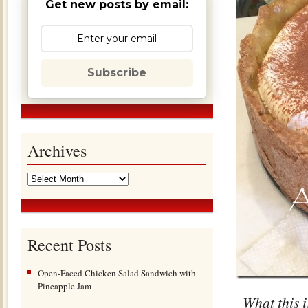
Get new posts by email:
Subscribe
Archives
Recent Posts
Open-Faced Chicken Salad Sandwich with
Pineapple Jam
What this i