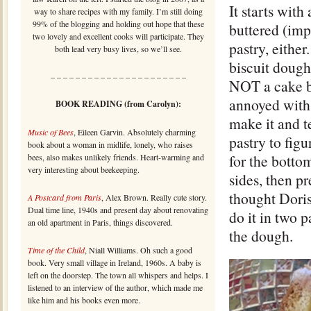
It starts wit
way to share recipes with my family. I’m still doing
99% of the blogging and holding out hope that these
buttered (imp
two lovely and excellent cooks will participate. They
pastry, either
both lead very busy lives, so we’ll see.
biscuit dough
– – – – – – – – – – – – – – – – – – – – – –
NOT a cake bat
annoyed with 
BOOK READING (from Carolyn):
make it and te
Music of Bees
, Eileen Garvin. Absolutely charming
pastry to figu
book about a woman in midlife, lonely, who raises
for the botto
bees, also makes unlikely friends. Heart-warming and
very interesting about beekeeping.
sides, then pr
thought Doris
A Postcard from Paris
, Alex Brown. Really cute story.
Dual time line, 1940s and present day about renovating
do it in two 
an old apartment in Paris, things discovered.
the dough.
Time of the Child
, Niall Williams. Oh such a good
book. Very small village in Ireland, 1960s. A baby is
left on the doorstep. The town all whispers and helps. I
listened to an interview of the author, which made me
like him and his books even more.