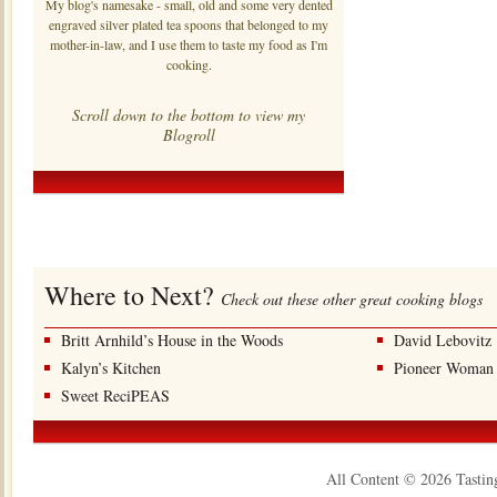
My blog's namesake - small, old and some very dented
engraved silver plated tea spoons that belonged to my
mother-in-law, and I use them to taste my food as I'm
cooking.
Scroll down to the bottom to view my
Blogroll
Where to Next?
Check out these other great cooking blogs
Britt Arnhild’s House in the Woods
David Lebovitz
Kalyn’s Kitchen
Pioneer Woman
Sweet ReciPEAS
All Content © 2026 Tastin