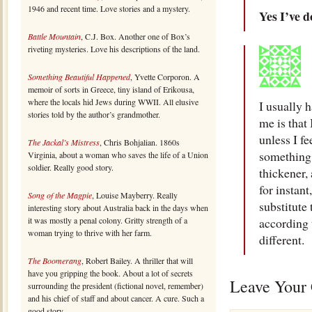
1946 and recent time. Love stories and a mystery.
Yes I’ve d
Battle Mountain
, C.J. Box. Another one of Box’s
riveting mysteries. Love his descriptions of the land.
Something Beautiful Happened
, Yvette Corporon. A
memoir of sorts in Greece, tiny island of Erikousa,
where the locals hid Jews during WWII. All elusive
I usually 
stories told by the author’s grandmother.
me is that 
unless I fe
The Jackal’s Mistress
, Chris Bohjalian. 1860s
something 
Virginia, about a woman who saves the life of a Union
soldier. Really good story.
thickener, 
for instan
Song of the Magpie
, Louise Mayberry. Really
substitute
interesting story about Australia back in the days when
it was mostly a penal colony. Gritty strength of a
according 
woman trying to thrive with her farm.
different.
The Boomerang
, Robert Bailey. A thriller that will
have you gripping the book. About a lot of secrets
Leave Your
surrounding the president (fictional novel, remember)
and his chief of staff and about cancer. A cure. Such a
good story.