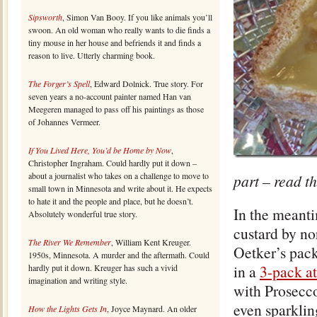
Sipsworth
, Simon Van Booy. If you like animals you’ll
swoon. An old woman who really wants to die finds a
tiny mouse in her house and befriends it and finds a
reason to live. Utterly charming book.
The Forger’s Spell
, Edward Dolnick. True story. For
seven years a no-account painter named Han van
Meegeren managed to pass off his paintings as those
of Johannes Vermeer.
If You Lived Here, You’d be Home by Now
,
Christopher Ingraham. Could hardly put it down –
about a journalist who takes on a challenge to move to
part – read th
small town in Minnesota and write about it. He expects
to hate it and the people and place, but he doesn’t.
In the meanti
Absolutely wonderful true story.
custard by no
The River We Remember
, William Kent Kreuger.
Oetker’s pack
1950s, Minnesota. A murder and the aftermath. Could
in a
3-pack a
hardly put it down. Kreuger has such a vivid
imagination and writing style.
with Prosecc
even sparklin
How the Lights Gets In
, Joyce Maynard. An older