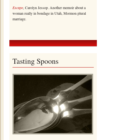
Escape
, Carolyn Jessop. Another memoir about a
woman really in bondage in Utah, Mormon plural
marriage.
Tasting Spoons