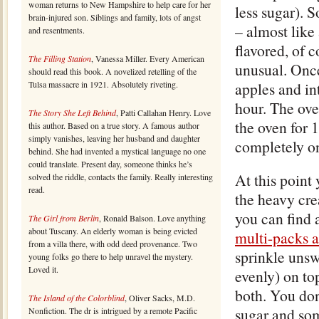
woman returns to New Hampshire to help care for her
less sugar). S
brain-injured son. Siblings and family, lots of angst
– almost like 
and resentments.
flavored, of c
The Filling Station
, Vanessa Miller. Every American
unusual. Once
should read this book. A novelized retelling of the
Tulsa massacre in 1921. Absolutely riveting.
apples and in
hour. The oven
The Story She Left Behind
, Patti Callahan Henry. Love
the oven for 
this author. Based on a true story. A famous author
simply vanishes, leaving her husband and daughter
completely on
behind. She had invented a mystical language no one
could translate. Present day, someone thinks he’s
At this point
solved the riddle, contacts the family. Really interesting
read.
the heavy cre
you can find a
The Girl from Berlin
, Ronald Balson. Love anything
about Tuscany. An elderly woman is being evicted
multi-packs 
from a villa there, with odd deed provenance. Two
sprinkle unsw
young folks go there to help unravel the mystery.
Loved it.
evenly) on to
both. You don
The Island of the Colorblind
, Oliver Sacks, M.D.
sugar and som
Nonfiction. The dr is intrigued by a remote Pacific