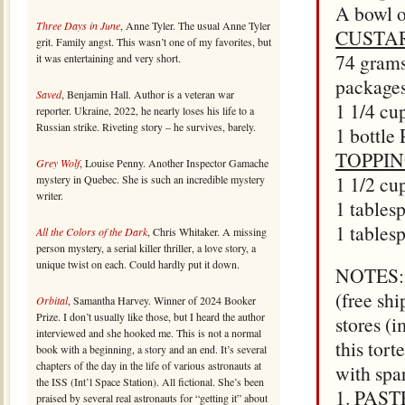
A bowl of
Three Days in June
, Anne Tyler. The usual Anne Tyler
CUSTA
grit. Family angst. This wasn’t one of my favorites, but
74 grams
it was entertaining and very short.
package
Saved
, Benjamin Hall. Author is a veteran war
1 1/4 cu
reporter. Ukraine, 2022, he nearly loses his life to a
Russian strike. Riveting story – he survives, barely.
1 bottle
TOPPI
Grey Wolf
, Louise Penny. Another Inspector Gamache
1 1/2 cu
mystery in Quebec. She is such an incredible mystery
writer.
1 tables
1 table
All the Colors of the Dark
, Chris Whitaker. A missing
person mystery, a serial killer thriller, a love story, a
unique twist on each. Could hardly put it down.
NOTES: D
(free sh
Orbital
, Samantha Harvey. Winner of 2024 Booker
Prize. I don’t usually like those, but I heard the author
stores (
interviewed and she hooked me. This is not a normal
this tort
book with a beginning, a story and an end. It’s several
chapters of the day in the life of various astronauts at
with spar
the ISS (Int’l Space Station). All fictional. She’s been
1. PASTR
praised by several real astronauts for “getting it” about