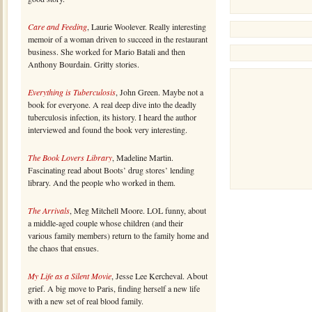
Care and Feeding
, Laurie Woolever. Really interesting
memoir of a woman driven to succeed in the restaurant
business. She worked for Mario Batali and then
Anthony Bourdain. Gritty stories.
Everything is Tuberculosis
, John Green. Maybe not a
book for everyone. A real deep dive into the deadly
tuberculosis infection, its history. I heard the author
interviewed and found the book very interesting.
The Book Lovers Library
, Madeline Martin.
Fascinating read about Boots’ drug stores’ lending
library. And the people who worked in them.
The Arrivals
, Meg Mitchell Moore. LOL funny, about
a middle-aged couple whose children (and their
various family members) return to the family home and
the chaos that ensues.
My Life as a Silent Movie
, Jesse Lee Kercheval. About
grief. A big move to Paris, finding herself a new life
with a new set of real blood family.