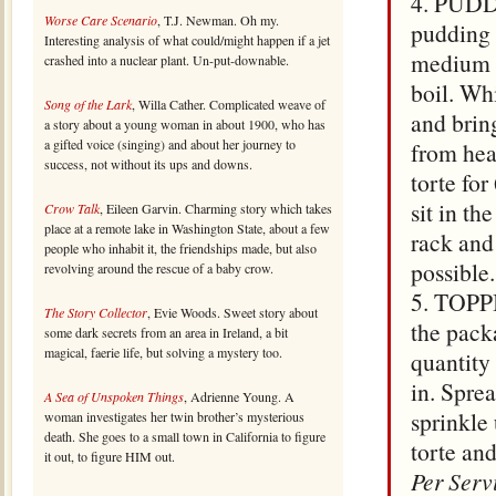
4. PUDDI
Worse Care Scenario
, T.J. Newman. Oh my.
pudding 
Interesting analysis of what could/might happen if a jet
medium s
crashed into a nuclear plant. Un-put-downable.
boil. Wh
Song of the Lark
, Willa Cather. Complicated weave of
and brin
a story about a young woman in about 1900, who has
a gifted voice (singing) and about her journey to
from heat
success, not without its ups and downs.
torte for
sit in th
Crow Talk
, Eileen Garvin. Charming story which takes
place at a remote lake in Washington State, about a few
rack and 
people who inhabit it, the friendships made, but also
possible.
revolving around the rescue of a baby crow.
5. TOPPI
The Story Collector
, Evie Woods. Sweet story about
the pack
some dark secrets from an area in Ireland, a bit
magical, faerie life, but solving a mystery too.
quantity
in. Sprea
A Sea of Unspoken Things
, Adrienne Young. A
sprinkle
woman investigates her twin brother’s mysterious
death. She goes to a small town in California to figure
torte and
it out, to figure HIM out.
Per Serv