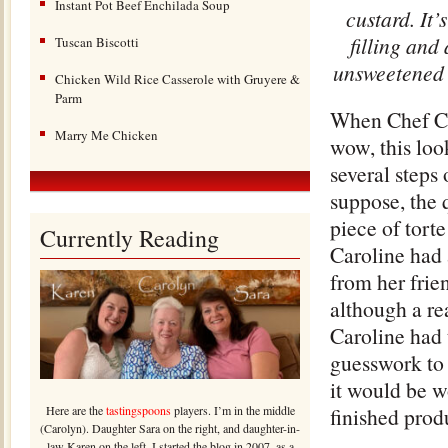
Instant Pot Beef Enchilada Soup
custard. It
filling and
Tuscan Biscotti
unsweetened c
Chicken Wild Rice Casserole with Gruyere &
Parm
When Chef Car
Marry Me Chicken
wow, this loo
several steps 
suppose, the 
piece of tort
Currently Reading
Caroline had 
from her frie
although a re
Caroline had 
guesswork to 
it would be w
Here are the
tastingspoons
players. I’m in the middle
finished produ
(Carolyn). Daughter Sara on the right, and daughter-in-
law Karen on the left. I started the blog in 2007, as a