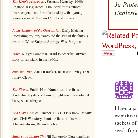
The King’s Messenger
, Susanna Kearsley. 1600s
3g Prote
England, King James. About one of his trusted
Choleste
“messengers,” and his relationship with a young
woman also of “the court.” Lots of intrigue.
In the Shadow of the Greenbrier
, Emily Matchar.
Interesting mystery in/around the area of the famous
resort in White Sulphur Springs, West Virginia.
Isola
, Allegra Goodman. Hard to describe, survival
story on an island in the 1600s.
Save the Date
, Allison Raskin. Rom-com, witty, LOL
funny. Clever.
The Sirens
, Emilia Hart. Numerous time-lines,
Australia. Mysteries abound, nightmares, abandoned
baby, weird allergies.
I have a ja
Red Clay
, Charles Fancher. LOVED this book. Mostly
over time t
post-Civil War story about the lives of slaves in
sachets of 
Alabama during Reconstruction.
seeds from
Stars in an Italian Sky
, Jill Santopolo. Dual time line,