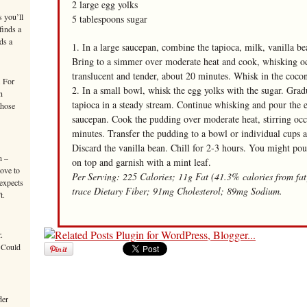
2 large egg yolks
s you’ll
5 tablespoons sugar
finds a
ds a
1. In a large saucepan, combine the tapioca, milk, vanilla be
Bring to a simmer over moderate heat and cook, whisking occa
translucent and tender, about 20 minutes. Whisk in the coco
. For
2. In a small bowl, whisk the egg yolks with the sugar. Grad
n
tapioca in a steady stream. Continue whisking and pour the 
those
saucepan. Cook the pudding over moderate heat, stirring occa
minutes. Transfer the pudding to a bowl or individual cups 
Discard the vanilla bean. Chill for 2-3 hours. You might pou
n –
on top and garnish with a mint leaf.
move to
Per Serving: 225 Calories; 11g Fat (41.3% calories from fa
 expects
trace Dietary Fiber; 91mg Cholesterol; 89mg Sodium.
t.
.
 Could
der