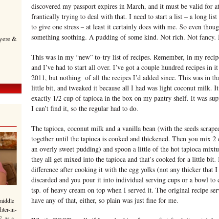
discovered my passport expires in March, and it must be valid for at
frantically trying to deal with that. I need to start a list – a long lis
to give one stress – at least it certainly does with me. So even though
something soothing. A pudding of some kind. Not rich. Not fancy. 
yere &
This was in my “new” to-try list of recipes. Remember, in my recipe
and I’ve had to start all over. I’ve got a couple hundred recipes in i
2011, but nothing of all the recipes I’d added since. This was in that
little bit, and tweaked it because all I had was light coconut milk. 
exactly 1/2 cup of tapioca in the box on my pantry shelf. It was supp
I can’t find it, so the regular had to do.
The tapioca, coconut milk and a vanilla bean (with the seeds scrape
together until the tapioca is cooked and thickened. Then you mix 2 e
an overly sweet pudding) and spoon a little of the hot tapioca mixtu
they all get mixed into the tapioca and that’s cooked for a little bit
difference after cooking it with the egg yolks (not any thicker that I 
discarded and you pour it into individual serving cups or a bowl to c
tsp. of heavy cream on top when I served it. The original recipe ser
have any of that, either, so plain was just fine for me.
middle
hter-in-
7, as a