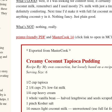
What’s GOOD
: well, if I was looking for comfort food, it certainly f
 doing
coconut milk, remember) and I used mostly 2% milk with just a tin
 these
definitely comforting. Next time I’d make it with full fat coconut mi
. They
anything coconut-y in it. Nothing fancy. Just plain good.
What’s NOT
: nothing, really.
–
printer-friendly PDF
and
MasterCook 14
(click link to open in MC
ming
* Exported from MasterCook *
ses
ng and
Creamy Coconut Tapioca Pudding
Recipe By: My own concoction, but loosely based on a rec
 story.
Serving Size: 6
novating
1/2 cup tapioca
2 1/4 cups 2% low-fat milk
ood
1/4 cup heavy cream
aby is
1 whole vanilla bean — halved lengthwise and seeds scraped
helps. I
1 pinch Kosher salt
ade me
14 ounces light coconut milk — unsweetened (use full fat fo