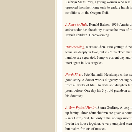
Kathryn McMurray, a young woman who was
uprooted from her home only to endure harsh fr
conditions on the Oregon Trail.
A Place to Hide
, Ronald Balson. 1939 Amsterd
ambassador has the ability to save the lives of 
Jewish children. Heartwarming.
Homeseeking
, Karissa Chen. Two young Chine
teens are deeply in love, but in China. Then thei
families are separated. Jump to current day and
meet again in Los Angeles.
North River
, Pete Hammill. He always writes s
good story. A doctor works diligently healing p
from all walks of life. His wife and daughter lef
years before. One day his 3-yr old grandson arr
his doorstep.
A Very Typical Family
, Sierra Godfrey. A very 
up family. Three adult children are given a home
Santa Cruz, Calif, but only if the siblings meet 
live in the house together. A very untypical scen
but makes for lots of messes.