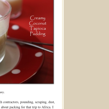
amy.
th contractors, pounding, scraping, dust,
about packing for that trip to Africa. I