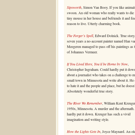
Sipsworth
, Simon Van Booy. If you like animal
swoon. An old woman who really wants to die 
tiny mouse in her house and befriends it and fin
reason to live. Utterly charming book.
The Forger’s Spell
, Edward Dolnick. True story
seven years a no-account painter named Han va
Meegeren managed to pass off his paintings as 
of Johannes Vermeer.
If You Lived Here, You’d be Home by Now
,
Christopher Ingraham. Could hardly put it dow
about a journalist who takes on a challenge to 
small town in Minnesota and write about it. He
to hate it and the people and place, but he doesn’
Absolutely wonderful true story.
The River We Remember
, William Kent Kreuger
1950s, Minnesota. A murder and the aftermath.
hardly put it down. Kreuger has such a vivid
imagination and writing style.
How the Lights Gets In
, Joyce Maynard. An ol