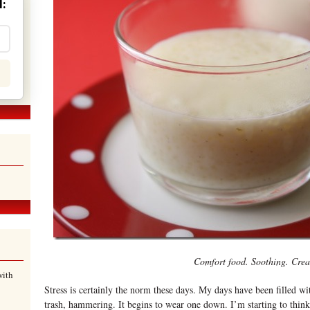
:
Comfort food. Soothing. Cre
with
Stress is certainly the norm these days. My days have been filled wi
trash, hammering. It begins to wear one down. I’m starting to think 