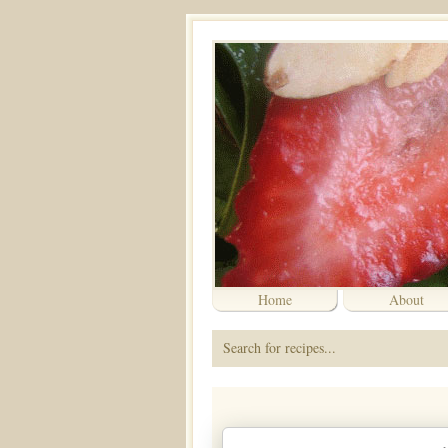
Home
About