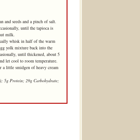
an and seeds and a pinch of salt.
sionally, until the tapioca is
nut milk.
ually whisk in half of the warm
egg yolk mixture back into the
sionally, until thickened, about 5
and let cool to room temperature.
r a little smidgen of heavy cream
t); 5g Protein; 29g Carbohydrate;