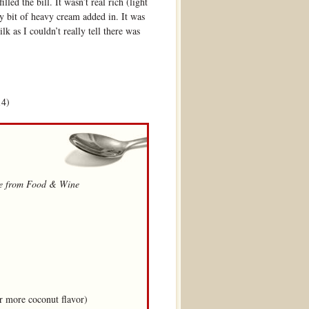
illed the bill. It wasn’t real rich (light
y bit of heavy cream added in. It was
lk as I couldn’t really tell there was
14)
ipe from Food & Wine
r more coconut flavor)