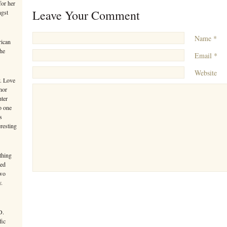
or her
Leave Your Comment
ngst
Name *
rican
the
Email *
Website
y. Love
hor
hter
o one
s
eresting
thing
ted
Two
y.
D.
fic