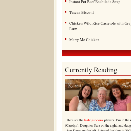
Instant Pot Beef Enchilada Soup
Tuscan Biscotti
Chicken Wild Rice Casserole with Gru
Parm
Marry Me Chicken
Currently Reading
Here are the
tastingspoons
players. I’m in the 
(Carolyn). Daughter Sara on the right, and daug
law Karen on the left. I started the blog in 200