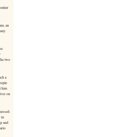
ontier
am, an
many
se
r
 the two
uch a
eople
t him
ives on
messed-
 in
up and
ario