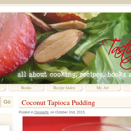
Books
Recipe Index
My Art
Coconut Tapioca Pudding
Posted in
Desserts
, on October 2nd, 2015.