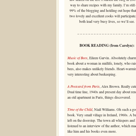
way to share recipes with my family. I’m still
99% of the blogging and holding out hope that
two lovely and excellent cooks will participate
both lead very busy lives, so we’ll see.
– – – – – – – – – – – – – – – – – – – – – 
BOOK READING (from Carolyn):
Music of Bees
, Eileen Garvin. Absolutely char
book about a woman in midlife, lonely, who rai
bees, also makes unlikely friends. Heart-warmi
very interesting about beekeeping.
A Postcard from Paris
, Alex Brown. Really cute
Dual time line, 1940s and present day about re
an old apartment in Paris, things discovered.
Time of the Child
, Niall Williams. Oh such a g
book. Very small village in Ireland, 1960s. A b
left on the doorstep. The town all whispers and 
listened to an interview of the author, which m
like him and his books even more.