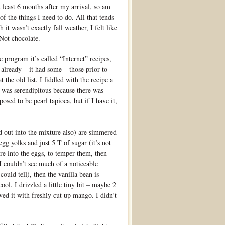
 least 6 months after my arrival, so am
t of the things I need to do. All that tends
 it wasn’t exactly fall weather, I felt like
Not chocolate.
 program it’s called “Internet” recipes,
t already – it had some – those prior to
 the old list. I fiddled with the recipe a
It was serendipitous because there was
osed to be pearl tapioca, but if I have it,
d out into the mixture also) are simmered
gg yolks and just 5 T of sugar (it’s not
re into the eggs, to temper them, then
. I couldn’t see much of a noticeable
could tell), then the vanilla bean is
ool. I drizzled a little tiny bit – maybe 2
ved it with freshly cut up mango. I didn’t