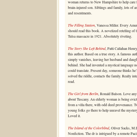
woman returns to New Hampshire to help care f
brain-injured son. Siblings and family, lots of a
and resentments.
The Filling Station
, Vanessa Miller. Every Ame
should read this book. A novelized retelling of 
Tulsa massacre in 1921. Absolutely riveting.
The Story She Left Behind
, Patti Callahan Henr
this author. Based on a true story. A famous aut
simply vanishes, leaving her husband and daug
behind. She had invented a mystical language n
could translate. Present day, someone thinks he’
solved the riddle, contacts the family. Really int
read.
The Girl from Berlin
, Ronald Balson. Love any
about Tuscany. An elderly woman is being evic
from a villa there, with odd deed provenance. 
young folks go there to help unravel the myster
Loved it.
The Island of the Colorblind
, Oliver Sacks, M.
Nonfiction. The dr is intrigued by a remote Paci