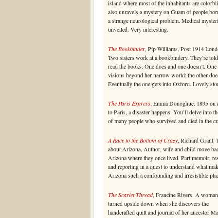
island where most of the inhabitants are colorbl
also unravels a mystery on Guam of people bor
a strange neurological problem. Medical myster
unveiled. Very interesting.
The Bookbinder
, Pip Williams. Post 1914 Lond
Two sisters work at a bookbindery. They’re told
read the books. One does and one doesn’t. One
visions beyond her narrow world; the other doe
Eventually the one gets into Oxford. Lovely sto
The Paris Express
, Emma Donoghue. 1895 on a
to Paris, a disaster happens. You’ll delve into th
of many people who survived and died in the cr
A Race to the Bottom of Crazy
, Richard Grant. 
about Arizona. Author, wife and child move ba
Arizona where they once lived. Part memoir, re
and reporting in a quest to understand what ma
Arizona such a confounding and irresistible pla
The Scarlet Thread
, Francine Rivers. A woman’
turned upside down when she discovers the
handcrafted quilt and journal of her ancestor M