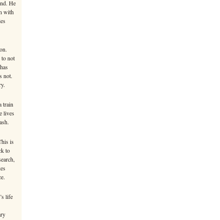
ind. He
n with
ies
on.
 to not
 has
s not.
ry.
 train
e lives
ash.
This is
ck to
search,
kes
ce.
s life
ary