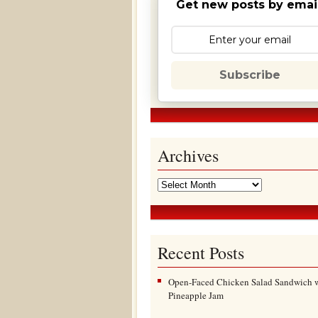
Get new posts by email
Subscribe
Archives
Recent Posts
Open-Faced Chicken Salad Sandwich 
Pineapple Jam