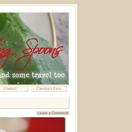
Contact
Carolyn's Favs
Leave a Comment!