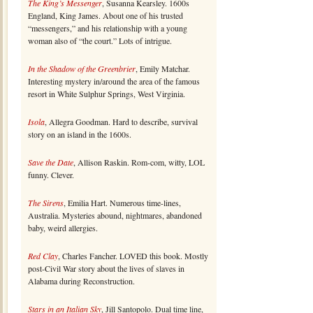
The King’s Messenger
, Susanna Kearsley. 1600s
England, King James. About one of his trusted
“messengers,” and his relationship with a young
woman also of “the court.” Lots of intrigue.
In the Shadow of the Greenbrier
, Emily Matchar.
Interesting mystery in/around the area of the famous
resort in White Sulphur Springs, West Virginia.
Isola
, Allegra Goodman. Hard to describe, survival
story on an island in the 1600s.
Save the Date
, Allison Raskin. Rom-com, witty, LOL
funny. Clever.
The Sirens
, Emilia Hart. Numerous time-lines,
Australia. Mysteries abound, nightmares, abandoned
baby, weird allergies.
Red Clay
, Charles Fancher. LOVED this book. Mostly
post-Civil War story about the lives of slaves in
Alabama during Reconstruction.
Stars in an Italian Sky
, Jill Santopolo. Dual time line,