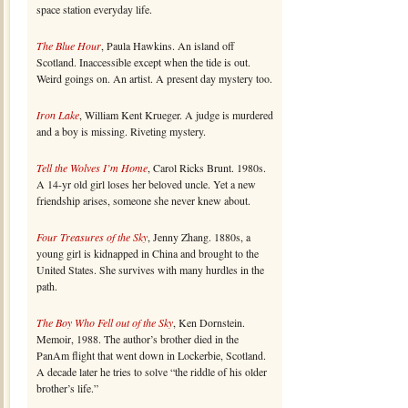
space station everyday life.
The Blue Hour
, Paula Hawkins. An island off
Scotland. Inaccessible except when the tide is out.
Weird goings on. An artist. A present day mystery too.
Iron Lake
, William Kent Krueger. A judge is murdered
and a boy is missing. Riveting mystery.
Tell the Wolves I’m Home
, Carol Ricks Brunt. 1980s.
A 14-yr old girl loses her beloved uncle. Yet a new
friendship arises, someone she never knew about.
Four Treasures of the Sky
, Jenny Zhang. 1880s, a
young girl is kidnapped in China and brought to the
United States. She survives with many hurdles in the
path.
The Boy Who Fell out of the Sky
, Ken Dornstein.
Memoir, 1988. The author’s brother died in the
PanAm flight that went down in Lockerbie, Scotland.
A decade later he tries to solve “the riddle of his older
brother’s life.”