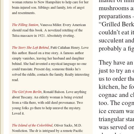
woman returns to New Hampshire to help care for her
mushrooms as 
brain-injured son. Siblings and family, lots of angst
and resentments.
preparations –
“Grilled Berk
The Filling Station
, Vanessa Miller. Every American
should read this book. A novelized retelling of the
couldn’t eat i
Tulsa massacre in 1921. Absolutely riveting.
succulent and
probably a fig
The Story She Left Behind
, Patti Callahan Henry. Love
this author. Based on a true story. A famous author
simply vanishes, leaving her husband and daughter
They have an 
behind. She had invented a mystical language no one
just to try a
could translate. Present day, someone thinks he’s
solved the riddle, contacts the family. Really interesting
us to order t
read.
kitchen, he f
The Girl from Berlin
, Ronald Balson. Love anything
cognac and ch
about Tuscany. An elderly woman is being evicted
too. The cogn
from a villa there, with odd deed provenance. Two
young folks go there to help unravel the mystery.
ice cream was
Loved it.
triangular st
was served on
The Island of the Colorblind
, Oliver Sacks, M.D.
Nonfiction. The dr is intrigued by a remote Pacific