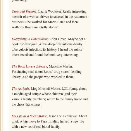
Care and Feeding
, Laurie Woolever. Really interesting
memoir of a woman driven to succeed in the restaurant
business. She worked for Mario Batali and then
Anthony Bourdain. Gritty stories.
Everything is Tuberculosis
, John Green. Maybe not a
book for everyone. A real deep dive into the deadly
tuberculosis infection, its history. I heard the author
interviewed and found the book very interesting.
The Book Lovers Library
, Madeline Martin.
Fascinating read about Boots’ drug stores’ lending
library. And the people who worked in them.
The Arrivals
, Meg Mitchell Moore. LOL funny, about
a middle-aged couple whose children (and their
various family members) return to the family home and
the chaos that ensues.
My Life as a Silent Movie
, Jesse Lee Kercheval. About
grief. A big move to Paris, finding herself a new life
with a new set of real blood family.