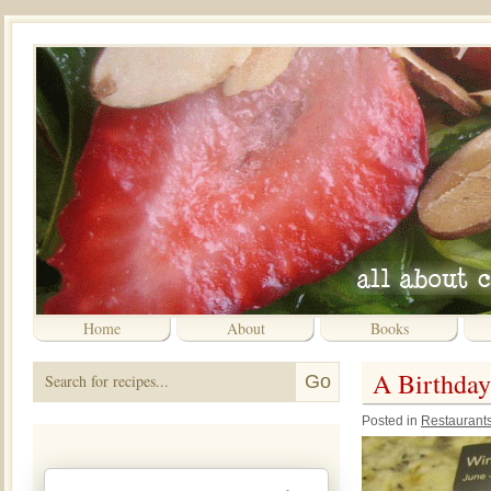
Home
About
Books
A Birthday
Posted in
Restaurant