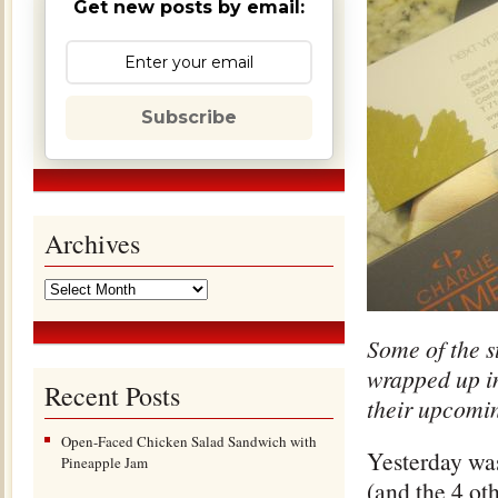
Get new posts by email:
Subscribe
Archives
Some of the s
wrapped up in
Recent Posts
their upcomin
Open-Faced Chicken Salad Sandwich with
Yesterday was
Pineapple Jam
(and the 4 ot