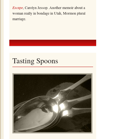
Escape
, Carolyn Jessop. Another memoir about a
woman really in bondage in Utah, Mormon plural
marriage.
Tasting Spoons