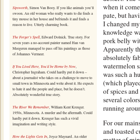
when it comes
Sipsworth
, Simon Van Booy. If you like animals you’ll
swoon. An old woman who really wants to die finds a
pate, but hav
tiny mouse in her house and befriends it and finds a
I changed my
reason to live. Utterly charming book.
knowledge was 
The Forger’s Spell
, Edward Dolnick. True story. For
pork belly wi
seven years a no-account painter named Han van
Apparently th
Meegeren managed to pass off his paintings as those
of Johannes Vermeer.
absolutely fa
watermelon sa
If You Lived Here, You’d be Home by Now
,
Christopher Ingraham. Could hardly put it down –
was such a hu
about a journalist who takes on a challenge to move to
(which played
small town in Minnesota and write about it. He expects
to hate it and the people and place, but he doesn’t.
of spices and
Absolutely wonderful true story.
several colors
running aroun
The River We Remember
, William Kent Kreuger.
1950s, Minnesota. A murder and the aftermath. Could
hardly put it down. Kreuger has such a vivid
For our mains
imagination and writing style.
and toasted c
How the Lights Gets In
, Joyce Maynard. An older
matter of min