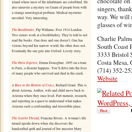
chocolate on 
island where most of the inhabitants are colorblind. He
singers, thank
also unravels a mystery on Guam of people born with
a strange neurological problem. Medical mysteries
way. We will 
unveiled. Very interesting.
glasses of win
The Bookbinder
, Pip Williams. Post 1914 London.
Two sisters work at a bookbindery. They’re told to not
Charlie Palm
read the books. One does and one doesn’t. One has
South Coast 
visions beyond her narrow world; the other does not.
Eventually the one gets into Oxford. Lovely story.
3333 Bristol 
Costa Mesa,
The Paris Express
, Emma Donoghue. 1895 on a train
to Paris, a disaster happens. You’ll delve into the lives
(714) 352-25
of many people who survived and died in the crash.
Website
A Race to the Bottom of Crazy
, Richard Grant. This is
about Arizona. Author, wife and child move back to
Arizona where they once lived. Part memoir, research,
and reporting in a quest to understand what makes
Arizona such a confounding and irresistible place.
The Scarlet Thread
, Francine Rivers. A woman’s life
turned upside down when she discovers the
handcrafted quilt and journal of her ancestor Mary