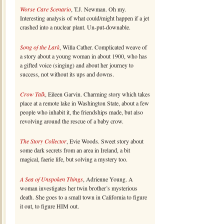
Worse Care Scenario
, T.J. Newman. Oh my.
Interesting analysis of what could/might happen if a jet
crashed into a nuclear plant. Un-put-downable.
Song of the Lark
, Willa Cather. Complicated weave of
a story about a young woman in about 1900, who has
a gifted voice (singing) and about her journey to
success, not without its ups and downs.
Crow Talk
, Eileen Garvin. Charming story which takes
place at a remote lake in Washington State, about a few
people who inhabit it, the friendships made, but also
revolving around the rescue of a baby crow.
The Story Collector
, Evie Woods. Sweet story about
some dark secrets from an area in Ireland, a bit
magical, faerie life, but solving a mystery too.
A Sea of Unspoken Things
, Adrienne Young. A
woman investigates her twin brother’s mysterious
death. She goes to a small town in California to figure
it out, to figure HIM out.