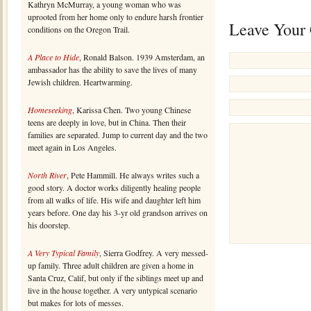
Kathryn McMurray, a young woman who was
uprooted from her home only to endure harsh frontier
Leave Your
conditions on the Oregon Trail.
A Place to Hide
, Ronald Balson. 1939 Amsterdam, an
ambassador has the ability to save the lives of many
Jewish children. Heartwarming.
Homeseeking
, Karissa Chen. Two young Chinese
teens are deeply in love, but in China. Then their
families are separated. Jump to current day and the two
meet again in Los Angeles.
North River
, Pete Hammill. He always writes such a
good story. A doctor works diligently healing people
from all walks of life. His wife and daughter left him
years before. One day his 3-yr old grandson arrives on
his doorstep.
A Very Typical Family
, Sierra Godfrey. A very messed-
up family. Three adult children are given a home in
Santa Cruz, Calif, but only if the siblings meet up and
live in the house together. A very untypical scenario
but makes for lots of messes.