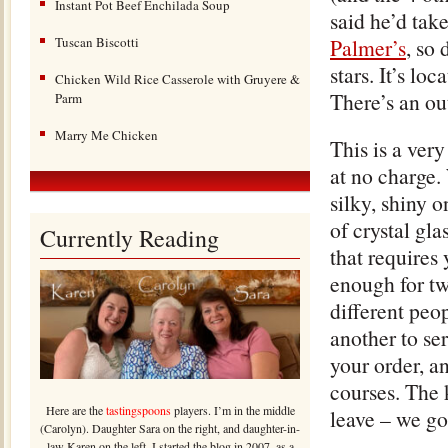
Instant Pot Beef Enchilada Soup
said he’d tak
Tuscan Biscotti
Palmer’s
, so 
stars. It’s lo
Chicken Wild Rice Casserole with Gruyere &
There’s an ou
Parm
Marry Me Chicken
This is a very
at no charge. 
silky, shiny o
of crystal gl
Currently Reading
that requires
enough for tw
different peop
another to se
your order, an
courses. The 
Here are the
tastingspoons
players. I’m in the middle
leave – we go
(Carolyn). Daughter Sara on the right, and daughter-in-
law Karen on the left. I started the blog in 2007, as a