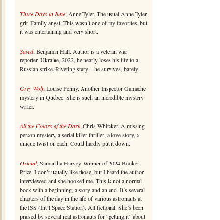
Three Days in June
, Anne Tyler. The usual Anne Tyler
grit. Family angst. This wasn’t one of my favorites, but
it was entertaining and very short.
Saved
, Benjamin Hall. Author is a veteran war
reporter. Ukraine, 2022, he nearly loses his life to a
Russian strike. Riveting story – he survives, barely.
Grey Wolf
, Louise Penny. Another Inspector Gamache
mystery in Quebec. She is such an incredible mystery
writer.
All the Colors of the Dark
, Chris Whitaker. A missing
person mystery, a serial killer thriller, a love story, a
unique twist on each. Could hardly put it down.
Orbital
, Samantha Harvey. Winner of 2024 Booker
Prize. I don’t usually like those, but I heard the author
interviewed and she hooked me. This is not a normal
book with a beginning, a story and an end. It’s several
chapters of the day in the life of various astronauts at
the ISS (Int’l Space Station). All fictional. She’s been
praised by several real astronauts for “getting it” about