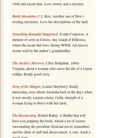
1946 and recent time. Love stories and a mystery.
Battle Mountain
, C.J. Box. Another one of Box’s
riveting mysteries. Love his descriptions of the land.
Something Beautiful Happened
, Yvette Corporon. A
memoir of sorts in Greece, tiny island of Erikousa,
where the locals hid Jews during WWII. All elusive
stories told by the author’s grandmother.
The Jackal’s Mistress
, Chris Bohjalian. 1860s
Virginia, about a woman who saves the life of a Union
soldier. Really good story.
Song of the Magpie
, Louise Mayberry. Really
interesting story about Australia back in the days when
it was mostly a penal colony. Gritty strength of a
woman trying to thrive with her farm.
The Boomerang
, Robert Bailey. A thriller that will
have you gripping the book. About a lot of secrets
surrounding the president (fictional novel, remember)
and his chief of staff and about cancer. A cure. Such a
good story.