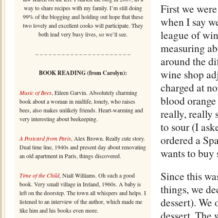
First we were
way to share recipes with my family. I’m still doing
99% of the blogging and holding out hope that these
when I say we
two lovely and excellent cooks will participate. They
league of wine
both lead very busy lives, so we’ll see.
measuring abo
– – – – – – – – – – – – – – – – – – – – – –
around the di
wine shop adj
BOOK READING (from Carolyn):
charged at nor
Music of Bees
, Eileen Garvin. Absolutely charming
blood orange 
book about a woman in midlife, lonely, who raises
bees, also makes unlikely friends. Heart-warming and
really, really
very interesting about beekeeping.
to sour (I ask
ordered a Spa
A Postcard from Paris
, Alex Brown. Really cute story.
Dual time line, 1940s and present day about renovating
wants to buy 
an old apartment in Paris, things discovered.
Since this wa
Time of the Child
, Niall Williams. Oh such a good
book. Very small village in Ireland, 1960s. A baby is
things, we de
left on the doorstep. The town all whispers and helps. I
dessert). We 
listened to an interview of the author, which made me
like him and his books even more.
dessert. The w