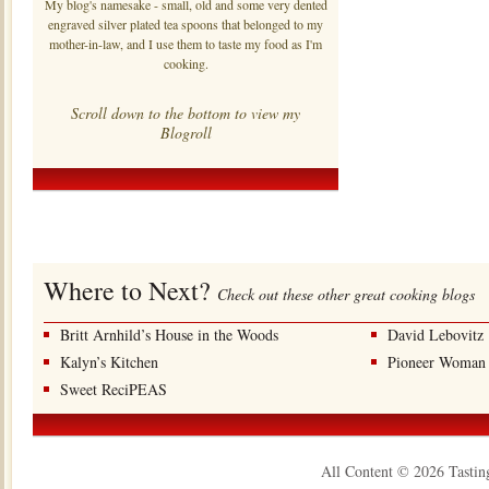
My blog's namesake - small, old and some very dented
engraved silver plated tea spoons that belonged to my
mother-in-law, and I use them to taste my food as I'm
cooking.
Scroll down to the bottom to view my
Blogroll
Where to Next?
Check out these other great cooking blogs
Britt Arnhild’s House in the Woods
David Lebovitz
Kalyn’s Kitchen
Pioneer Woman
Sweet ReciPEAS
All Content © 2026 Tastin