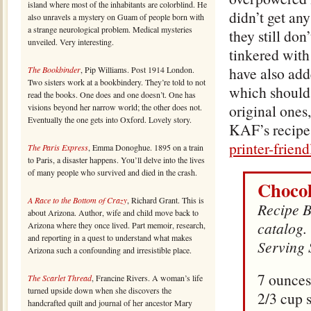
island where most of the inhabitants are colorblind. He
didn’t get any
also unravels a mystery on Guam of people born with
a strange neurological problem. Medical mysteries
they still don
unveiled. Very interesting.
tinkered with
have also add
The Bookbinder
, Pip Williams. Post 1914 London.
Two sisters work at a bookbindery. They’re told to not
which should 
read the books. One does and one doesn’t. One has
original ones, 
visions beyond her narrow world; the other does not.
Eventually the one gets into Oxford. Lovely story.
KAF’s recipe
printer-frien
The Paris Express
, Emma Donoghue. 1895 on a train
to Paris, a disaster happens. You’ll delve into the lives
of many people who survived and died in the crash.
Chocol
A Race to the Bottom of Crazy
, Richard Grant. This is
Recipe B
about Arizona. Author, wife and child move back to
catalog.
Arizona where they once lived. Part memoir, research,
and reporting in a quest to understand what makes
Serving 
Arizona such a confounding and irresistible place.
7 ounces
The Scarlet Thread
, Francine Rivers. A woman’s life
turned upside down when she discovers the
2/3 cup 
handcrafted quilt and journal of her ancestor Mary