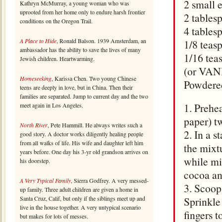
2 small 
Kathryn McMurray, a young woman who was
uprooted from her home only to endure harsh frontier
2 tables
conditions on the Oregon Trail.
4 tables
A Place to Hide
, Ronald Balson. 1939 Amsterdam, an
1/8 teas
ambassador has the ability to save the lives of many
1/16 tea
Jewish children. Heartwarming.
(or VAN
Homeseeking
, Karissa Chen. Two young Chinese
Powdered
teens are deeply in love, but in China. Then their
families are separated. Jump to current day and the two
1. Prehe
meet again in Los Angeles.
paper) t
North River
, Pete Hammill. He always writes such a
2. In a 
good story. A doctor works diligently healing people
from all walks of life. His wife and daughter left him
the mixt
years before. One day his 3-yr old grandson arrives on
while mi
his doorstep.
cocoa an
A Very Typical Family
, Sierra Godfrey. A very messed-
3. Scoop
up family. Three adult children are given a home in
Santa Cruz, Calif, but only if the siblings meet up and
Sprinkle
live in the house together. A very untypical scenario
fingers t
but makes for lots of messes.