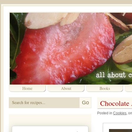
Home
About
Books
Chocolate
Posted in
Cookies
, o