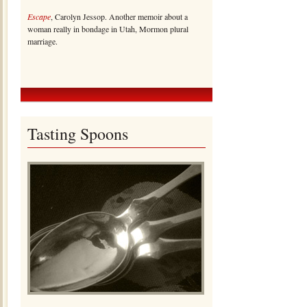
Escape
, Carolyn Jessop. Another memoir about a
woman really in bondage in Utah, Mormon plural
marriage.
Tasting Spoons