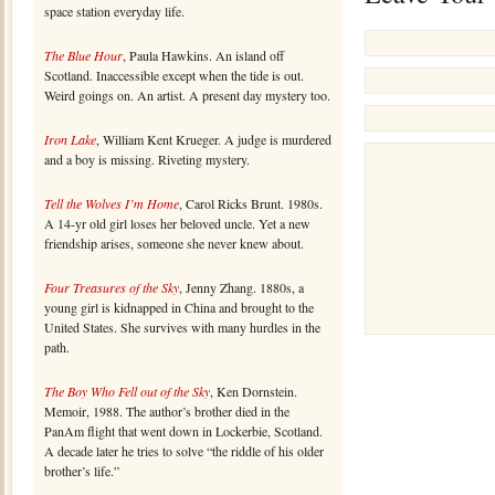
space station everyday life.
The Blue Hour
, Paula Hawkins. An island off
Scotland. Inaccessible except when the tide is out.
Weird goings on. An artist. A present day mystery too.
Iron Lake
, William Kent Krueger. A judge is murdered
and a boy is missing. Riveting mystery.
Tell the Wolves I’m Home
, Carol Ricks Brunt. 1980s.
A 14-yr old girl loses her beloved uncle. Yet a new
friendship arises, someone she never knew about.
Four Treasures of the Sky
, Jenny Zhang. 1880s, a
young girl is kidnapped in China and brought to the
United States. She survives with many hurdles in the
path.
The Boy Who Fell out of the Sky
, Ken Dornstein.
Memoir, 1988. The author’s brother died in the
PanAm flight that went down in Lockerbie, Scotland.
A decade later he tries to solve “the riddle of his older
brother’s life.”