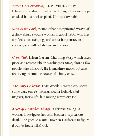
Worse Care Scenario
, T.J. Newman. Oh my.
Interesting analysis of what could/might happen if a jet
crashed into a nuclear plant. Un-put-downable.
Song of the Lark
, Willa Cather. Complicated weave of
a story about a young woman in about 1900, who has
a gifted voice (singing) and about her journey to
success, not without its ups and downs.
Crow Talk
, Eileen Garvin. Charming story which takes
place at a remote lake in Washington State, about a few
people who inhabit it, the friendships made, but also
revolving around the rescue of a baby crow.
The Story Collector
, Evie Woods. Sweet story about
some dark secrets from an area in Ireland, a bit
magical, faerie life, but solving a mystery too.
A Sea of Unspoken Things
, Adrienne Young. A
woman investigates her twin brother’s mysterious
death. She goes to a small town in California to figure
it out, to figure HIM out.