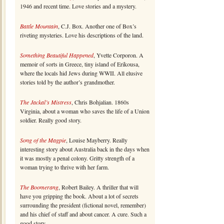
1946 and recent time. Love stories and a mystery.
Battle Mountain
, C.J. Box. Another one of Box’s
riveting mysteries. Love his descriptions of the land.
Something Beautiful Happened
, Yvette Corporon. A
memoir of sorts in Greece, tiny island of Erikousa,
where the locals hid Jews during WWII. All elusive
stories told by the author’s grandmother.
The Jackal’s Mistress
, Chris Bohjalian. 1860s
Virginia, about a woman who saves the life of a Union
soldier. Really good story.
Song of the Magpie
, Louise Mayberry. Really
interesting story about Australia back in the days when
it was mostly a penal colony. Gritty strength of a
woman trying to thrive with her farm.
The Boomerang
, Robert Bailey. A thriller that will
have you gripping the book. About a lot of secrets
surrounding the president (fictional novel, remember)
and his chief of staff and about cancer. A cure. Such a
good story.