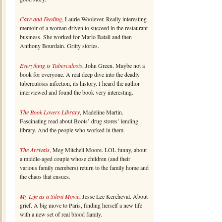
Care and Feeding
, Laurie Woolever. Really interesting
memoir of a woman driven to succeed in the restaurant
business. She worked for Mario Batali and then
Anthony Bourdain. Gritty stories.
Everything is Tuberculosis
, John Green. Maybe not a
book for everyone. A real deep dive into the deadly
tuberculosis infection, its history. I heard the author
interviewed and found the book very interesting.
The Book Lovers Library
, Madeline Martin.
Fascinating read about Boots’ drug stores’ lending
library. And the people who worked in them.
The Arrivals
, Meg Mitchell Moore. LOL funny, about
a middle-aged couple whose children (and their
various family members) return to the family home and
the chaos that ensues.
My Life as a Silent Movie
, Jesse Lee Kercheval. About
grief. A big move to Paris, finding herself a new life
with a new set of real blood family.