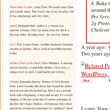
4. Bake 
Three Days in June
, Anne Tyler. The usual Anne Tyler
around t
grit. Family angst. This wasn’t one of my favorites, but
Per Serv
it was entertaining and very short.
2g Prote
Saved
, Benjamin Hall. Author is a veteran war
Choleste
reporter. Ukraine, 2022, he nearly loses his life to a
Russian strike. Riveting story – he survives, barely.
Grey Wolf
, Louise Penny. Another Inspector Gamache
A year ago:
mystery in Quebec. She is such an incredible mystery
Two years ag
writer.
All the Colors of the Dark
, Chris Whitaker. A missing
person mystery, a serial killer thriller, a love story, a
unique twist on each. Could hardly put it down.
Orbital
, Samantha Harvey. Winner of 2024 Booker
Prize. I don’t usually like those, but I heard the author
interviewed and she hooked me. This is not a normal
book with a beginning, a story and an end. It’s several
chapters of the day in the life of various astronauts at
the ISS (Int’l Space Station). All fictional. She’s been
Leave Your
praised by several real astronauts for “getting it” about