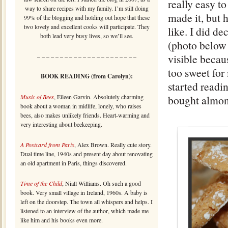
really easy t
way to share recipes with my family. I’m still doing
made it, but 
99% of the blogging and holding out hope that these
two lovely and excellent cooks will participate. They
like. I did de
both lead very busy lives, so we’ll see.
(photo below l
visible becau
– – – – – – – – – – – – – – – – – – – – – –
too sweet for
BOOK READING (from Carolyn):
started readi
Music of Bees
, Eileen Garvin. Absolutely charming
bought almon
book about a woman in midlife, lonely, who raises
bees, also makes unlikely friends. Heart-warming and
very interesting about beekeeping.
A Postcard from Paris
, Alex Brown. Really cute story.
Dual time line, 1940s and present day about renovating
an old apartment in Paris, things discovered.
Time of the Child
, Niall Williams. Oh such a good
book. Very small village in Ireland, 1960s. A baby is
left on the doorstep. The town all whispers and helps. I
listened to an interview of the author, which made me
like him and his books even more.