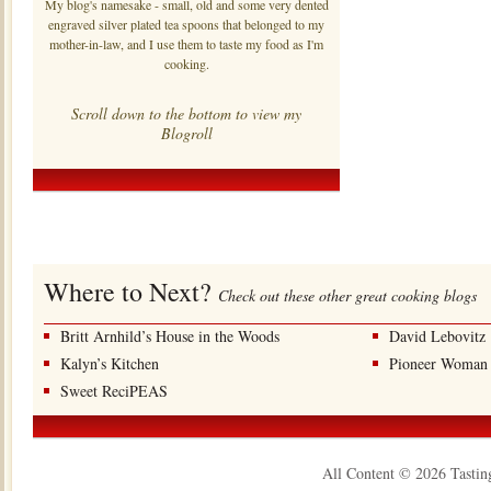
My blog's namesake - small, old and some very dented
engraved silver plated tea spoons that belonged to my
mother-in-law, and I use them to taste my food as I'm
cooking.
Scroll down to the bottom to view my
Blogroll
Where to Next?
Check out these other great cooking blogs
Britt Arnhild’s House in the Woods
David Lebovitz
Kalyn’s Kitchen
Pioneer Woman
Sweet ReciPEAS
All Content © 2026 Tastin