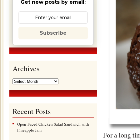
Get new posts by email:
Subscribe
Archives
Recent Posts
Open-Faced Chicken Salad Sandwich with
Pineapple Jam
For a long ti