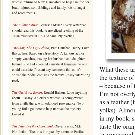
woman returns to New Hampshire to help care for her
brain-injured son. Siblings and family, lots of angst
and resentments.
The Filling Station
, Vanessa Miller. Every American
should read this book. A novelized retelling of the
Tulsa massacre in 1921. Absolutely riveting.
The Story She Left Behind
, Patti Callahan Henry. Love
this author. Based on a true story. A famous author
simply vanishes, leaving her husband and daughter
behind. She had invented a mystical language no one
What these ar
could translate. Present day, someone thinks he’s
solved the riddle, contacts the family. Really interesting
the texture o
read.
– because of t
I’m not overl
The Girl from Berlin
, Ronald Balson. Love anything
about Tuscany. An elderly woman is being evicted
as a feather 
from a villa there, with odd deed provenance. Two
yolks). Almon
young folks go there to help unravel the mystery.
Loved it.
in my book, so
taste the ora
The Island of the Colorblind
, Oliver Sacks, M.D.
Nonfiction. The dr is intrigued by a remote Pacific
overpowered i