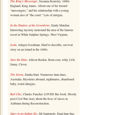
The King’s Messenger
, Susanna Kearsley. 1600s
England, King James. About one of his trusted
“messengers,” and his relationship with a young
woman also of “the court.” Lots of intrigue.
In the Shadow of the Greenbrier
, Emily Matchar.
Interesting mystery in/around the area of the famous
resort in White Sulphur Springs, West Virginia.
Isola
, Allegra Goodman. Hard to describe, survival
story on an island in the 1600s.
Save the Date
, Allison Raskin. Rom-com, witty, LOL
funny. Clever.
The Sirens
, Emilia Hart. Numerous time-lines,
Australia. Mysteries abound, nightmares, abandoned
baby, weird allergies.
Red Clay
, Charles Fancher. LOVED this book. Mostly
post-Civil War story about the lives of slaves in
Alabama during Reconstruction.
Stars in an Italian Sky
, Jill Santopolo. Dual time line,