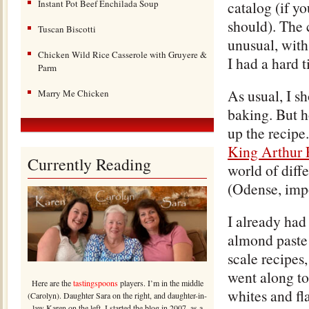
Instant Pot Beef Enchilada Soup
catalog (if y
should). The 
Tuscan Biscotti
unusual, with
Chicken Wild Rice Casserole with Gruyere &
I had a hard 
Parm
As usual, I s
Marry Me Chicken
baking. But h
up the recipe
King Arthur F
Currently Reading
world of diff
(Odense, imp
I already ha
almond paste 
scale recipes,
went along to
Here are the
tastingspoons
players. I’m in the middle
whites and fla
(Carolyn). Daughter Sara on the right, and daughter-in-
law Karen on the left. I started the blog in 2007, as a