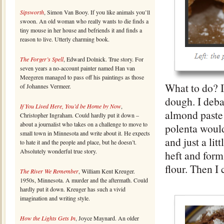
Sipsworth
, Simon Van Booy. If you like animals you’ll
swoon. An old woman who really wants to die finds a
tiny mouse in her house and befriends it and finds a
reason to live. Utterly charming book.
The Forger’s Spell
, Edward Dolnick. True story. For
seven years a no-account painter named Han van
Meegeren managed to pass off his paintings as those
What to do? I
of Johannes Vermeer.
dough. I deba
If You Lived Here, You’d be Home by Now
,
almond paste h
Christopher Ingraham. Could hardly put it down –
about a journalist who takes on a challenge to move to
polenta would
small town in Minnesota and write about it. He expects
and just a lit
to hate it and the people and place, but he doesn’t.
Absolutely wonderful true story.
heft and form
flour. Then I
The River We Remember
, William Kent Kreuger.
1950s, Minnesota. A murder and the aftermath. Could
hardly put it down. Kreuger has such a vivid
imagination and writing style.
How the Lights Gets In
, Joyce Maynard. An older