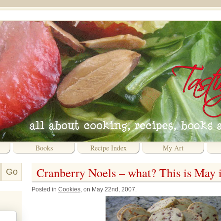
Books
Recipe Index
My Art
Cranberry Noels – what? This is May is
Posted in
Cookies
, on May 22nd, 2007.