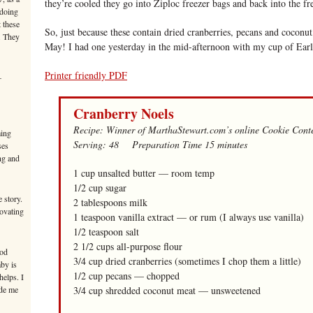
they’re cooled they go into Ziploc freezer bags and back into the fr
 doing
 these
So, just because these contain dried cranberries, pecans and coconut
. They
May! I had one yesterday in the mid-afternoon with my cup of Earl
Printer friendly PDF
–
Cranberry Noels
Recipe: Winner of MarthaStewart.com’s online Cookie Conte
ming
Serving: 48 Preparation Time 15 minutes
ses
ng and
1 cup unsalted butter — room temp
1/2 cup sugar
 story.
2 tablespoons milk
novating
1 teaspoon vanilla extract — or rum (I always use vanilla)
1/2 teaspoon salt
2 1/2 cups all-purpose flour
ood
3/4 cup dried cranberries (sometimes I chop them a little)
aby is
1/2 cup pecans — chopped
helps. I
ade me
3/4 cup shredded coconut meat — unsweetened