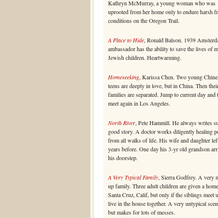
Kathryn McMurray, a young woman who was
uprooted from her home only to endure harsh fr
conditions on the Oregon Trail.
A Place to Hide
, Ronald Balson. 1939 Amsterd
ambassador has the ability to save the lives of 
Jewish children. Heartwarming.
Homeseeking
, Karissa Chen. Two young Chine
teens are deeply in love, but in China. Then thei
families are separated. Jump to current day and
meet again in Los Angeles.
North River
, Pete Hammill. He always writes s
good story. A doctor works diligently healing p
from all walks of life. His wife and daughter lef
years before. One day his 3-yr old grandson arr
his doorstep.
A Very Typical Family
, Sierra Godfrey. A very 
up family. Three adult children are given a home
Santa Cruz, Calif, but only if the siblings meet 
live in the house together. A very untypical scen
but makes for lots of messes.