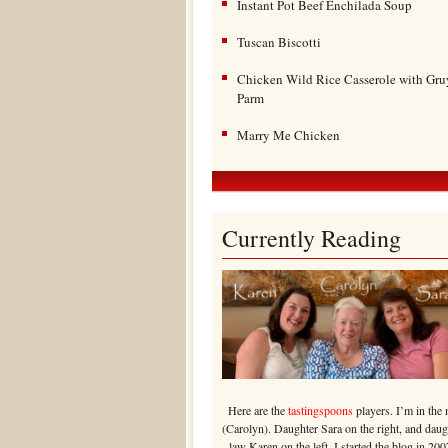
Instant Pot Beef Enchilada Soup
Tuscan Biscotti
Chicken Wild Rice Casserole with Gru
Parm
Marry Me Chicken
Currently Reading
Here are the
tastingspoons
players. I’m in the 
(Carolyn). Daughter Sara on the right, and daug
law Karen on the left. I started the blog in 200