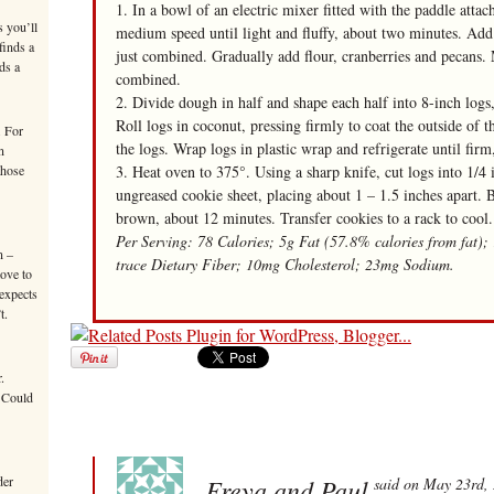
1. In a bowl of an electric mixer fitted with the paddle atta
s you’ll
medium speed until light and fluffy, about two minutes. Add m
finds a
just combined. Gradually add flour, cranberries and pecans. 
ds a
combined.
2. Divide dough in half and shape each half into 8-inch logs
Roll logs in coconut, pressing firmly to coat the outside of 
. For
the logs. Wrap logs in plastic wrap and refrigerate until fir
n
those
3. Heat oven to 375°. Using a sharp knife, cut logs into 1/4 i
ungreased cookie sheet, placing about 1 – 1.5 inches apart. B
brown, about 12 minutes. Transfer cookies to a rack to cool.
Per Serving: 78 Calories; 5g Fat (57.8% calories from fat);
n –
trace Dietary Fiber; 10mg Cholesterol; 23mg Sodium.
move to
 expects
t.
.
 Could
der
Freya and Paul
said on May 23rd,