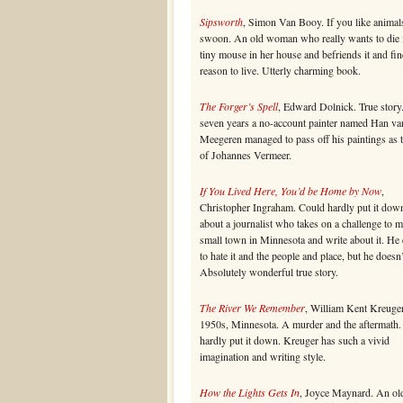
Sipsworth
, Simon Van Booy. If you like animal
swoon. An old woman who really wants to die 
tiny mouse in her house and befriends it and fin
reason to live. Utterly charming book.
The Forger’s Spell
, Edward Dolnick. True story
seven years a no-account painter named Han va
Meegeren managed to pass off his paintings as 
of Johannes Vermeer.
If You Lived Here, You’d be Home by Now
,
Christopher Ingraham. Could hardly put it dow
about a journalist who takes on a challenge to 
small town in Minnesota and write about it. He
to hate it and the people and place, but he doesn’
Absolutely wonderful true story.
The River We Remember
, William Kent Kreuger
1950s, Minnesota. A murder and the aftermath.
hardly put it down. Kreuger has such a vivid
imagination and writing style.
How the Lights Gets In
, Joyce Maynard. An ol