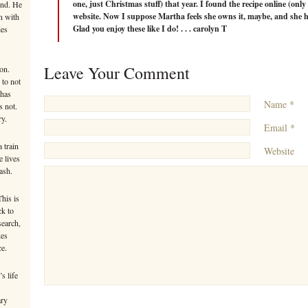
one, just Christmas stuff) that year. I found the recipe online (onl
ind. He
website. Now I suppose Martha feels she owns it, maybe, and she ha
n with
Glad you enjoy these like I do! . . . carolyn T
ies
Leave Your Comment
on.
 to not
 has
Name *
s not.
ry.
Email *
 train
Website
e lives
ash.
This is
ck to
search,
kes
ce.
s life
ary