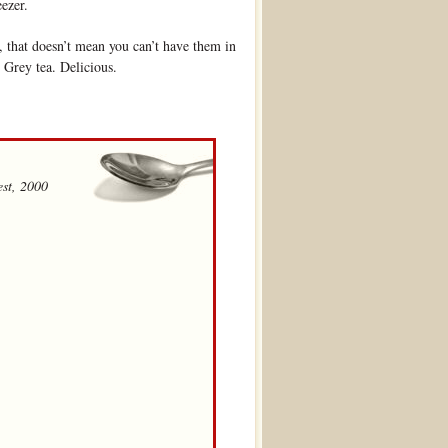
eezer.
, that doesn’t mean you can’t have them in
 Grey tea. Delicious.
st, 2000