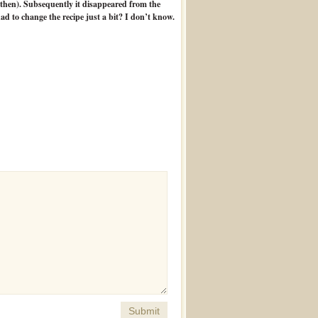
y then). Subsequently it disappeared from the
d to change the recipe just a bit? I don’t know.