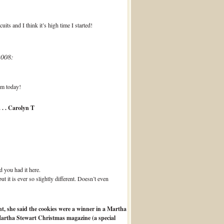
its and I think it’s high time I started!
2008:
em today!
 . . Carolyn T
d you had it here.
 it is ever so slightly different. Doesn’t even
t, she said the cookies were a winner in a Martha
Martha Stewart Christmas magazine (a special