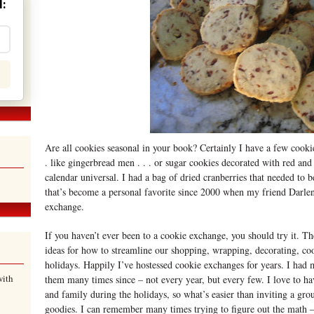
:
Are all cookies seasonal in your book? Certainly I have a few cookie
. like gingerbread men . . . or sugar cookies decorated with red and
calendar universal. I had a bag of dried cranberries that needed to 
that’s become a personal favorite since 2000 when my friend Darle
exchange.
If you haven’t ever been to a cookie exchange, you should try it. T
ideas for how to streamline our shopping, wrapping, decorating, co
holidays. Happily I’ve hostessed cookie exchanges for years. I had 
with
them many times since – not every year, but every few. I love to hav
and family during the holidays, so what’s easier than inviting a gro
goodies. I can remember many times trying to figure out the math 