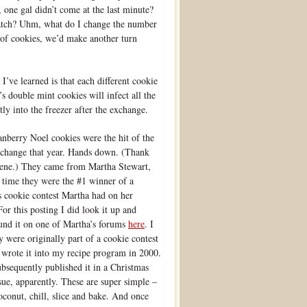
one gal didn’t come at the last minute?
batch? Uhm, what do I change the number
s of cookies, we’d make another turn
 I’ve learned is that each different cookie
s double mint cookies will infect all the
ly into the freezer after the exchange.
nberry Noel cookies were the hit of the
xchange that year. Hands down. (Thank
lene.) They came from Martha Stewart,
e time they were the #1 winner of a
 cookie contest Martha had on her
For this posting I did look it up and
ound it on one of Martha’s forums
here
. I
 were originally part of a cookie contest
 wrote it into my recipe program in 2000.
bsequently published it in a Christmas
ssue, apparently. These are super simple –
coconut, chill, slice and bake. And once