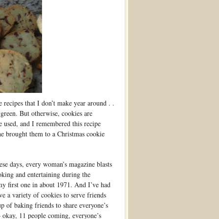
 recipes that I don’t make year around . .
 green. But otherwise, cookies are
be used, and I remembered this recipe
ne brought them to a Christmas cookie
hese days, every woman’s magazine blasts
oking and entertaining during the
my first one in about 1971. And I’ve had
e a variety of cookies to serve friends
up of baking friends to share everyone’s
– okay, 11 people coming, everyone’s