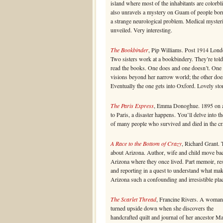
island where most of the inhabitants are colorbl
also unravels a mystery on Guam of people bor
a strange neurological problem. Medical myster
unveiled. Very interesting.
The Bookbinder
, Pip Williams. Post 1914 Lond
Two sisters work at a bookbindery. They’re told
read the books. One does and one doesn’t. One
visions beyond her narrow world; the other doe
Eventually the one gets into Oxford. Lovely sto
The Paris Express
, Emma Donoghue. 1895 on a
to Paris, a disaster happens. You’ll delve into th
of many people who survived and died in the cr
A Race to the Bottom of Crazy
, Richard Grant. 
about Arizona. Author, wife and child move ba
Arizona where they once lived. Part memoir, re
and reporting in a quest to understand what ma
Arizona such a confounding and irresistible pla
The Scarlet Thread
, Francine Rivers. A woman’
turned upside down when she discovers the
handcrafted quilt and journal of her ancestor M