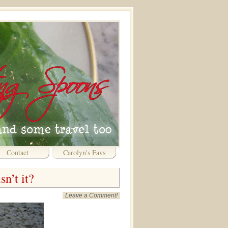
Contact
Carolyn's Favs
n’t it?
Leave a Comment!