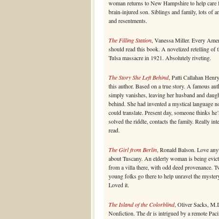
woman returns to New Hampshire to help care f
brain-injured son. Siblings and family, lots of a
and resentments.
The Filling Station
, Vanessa Miller. Every Ame
should read this book. A novelized retelling of 
Tulsa massacre in 1921. Absolutely riveting.
The Story She Left Behind
, Patti Callahan Henr
this author. Based on a true story. A famous aut
simply vanishes, leaving her husband and daug
behind. She had invented a mystical language n
could translate. Present day, someone thinks he’
solved the riddle, contacts the family. Really int
read.
The Girl from Berlin
, Ronald Balson. Love any
about Tuscany. An elderly woman is being evic
from a villa there, with odd deed provenance. 
young folks go there to help unravel the myster
Loved it.
The Island of the Colorblind
, Oliver Sacks, M.
Nonfiction. The dr is intrigued by a remote Paci