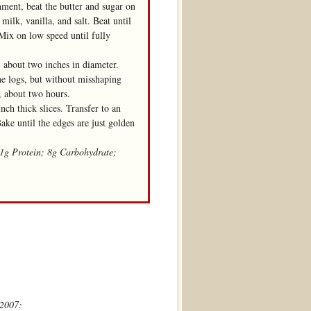
chment, beat the butter and sugar on
ilk, vanilla, and salt. Beat until
Mix on low speed until fully
, about two inches in diameter.
the logs, but without misshaping
m, about two hours.
nch thick slices. Transfer to an
ake until the edges are just golden
 1g Protein; 8g Carbohydrate;
 2007: