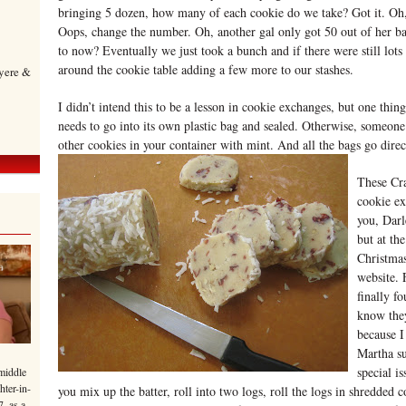
bringing 5 dozen, how many of each cookie do we take? Got it. Oh, 
Oops, change the number. Oh, another gal only got 50 out of her 
to now? Eventually we just took a bunch and if there were still lot
around the cookie table adding a few more to our stashes.
yere &
I didn’t intend this to be a lesson in cookie exchanges, but one thing
needs to go into its own plastic bag and sealed. Otherwise, someone’
other cookies in your container with mint. And all the bags go direct
These Cra
cookie e
you, Dar
but at th
Christmas
website. 
finally f
know they
because I
Martha su
special i
middle
hter-in-
you mix up the batter, roll into two logs, roll the logs in shredded 
7, as a