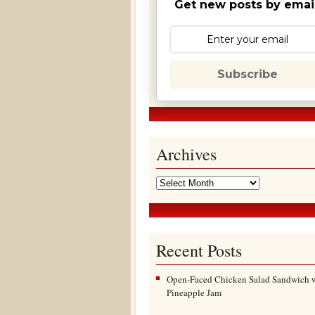
Get new posts by email
Subscribe
Archives
Recent Posts
Open-Faced Chicken Salad Sandwich 
Pineapple Jam