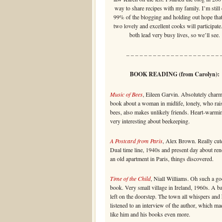
way to share recipes with my family. I’m still
99% of the blogging and holding out hope that
two lovely and excellent cooks will participate
both lead very busy lives, so we’ll see.
– – – – – – – – – – – – – – – – – – – – – 
BOOK READING (from Carolyn):
Music of Bees
, Eileen Garvin. Absolutely char
book about a woman in midlife, lonely, who rai
bees, also makes unlikely friends. Heart-warmi
very interesting about beekeeping.
A Postcard from Paris
, Alex Brown. Really cute
Dual time line, 1940s and present day about re
an old apartment in Paris, things discovered.
Time of the Child
, Niall Williams. Oh such a g
book. Very small village in Ireland, 1960s. A b
left on the doorstep. The town all whispers and 
listened to an interview of the author, which m
like him and his books even more.