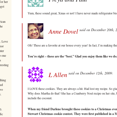
or her
ngst
Yum, these sound great, Xmas or not! I have never made refrigerator biscu
rican
the
Anne Dovel
said on December 20th, 
y. Love
Oh! These are a favorite at our house every year! In fact, I’m making th
hor
hter
o one
You’re right – these are the “best.” Glad you enjoy them like we do.
s
eresting
L Allen
said on December 12th, 2009:
thing
ted
I LOVE these cookies. They are always a hit. Had lost my recipe. So gla
Two
Why does Martha do that? She has a Cranberry Noel recipe on her site, but
y.
include the coconut.
When my friend Darlene brought these cookies to a Christmas even
D.
Stewart Christmas cookie contest. They were first published in a 
fic