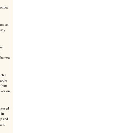
ontier
am, an
many
se
r
 the two
uch a
eople
t him
ives on
messed-
 in
up and
ario