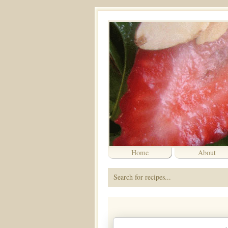
Home
About