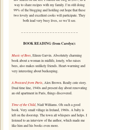
way to share recipes with my family. I’m still doing
99% of the blogging and holding out hope that these
two lovely and excellent cooks will participate. They
both lead very busy lives, so we’ll see.
– – – – – – – – – – – – – – – – – – – – – –
BOOK READING (from Carolyn):
Music of Bees
, Eileen Garvin. Absolutely charming
book about a woman in midlife, lonely, who raises
bees, also makes unlikely friends. Heart-warming and
very interesting about beekeeping.
A Postcard from Paris
, Alex Brown. Really cute story.
Dual time line, 1940s and present day about renovating
an old apartment in Paris, things discovered.
Time of the Child
, Niall Williams. Oh such a good
book. Very small village in Ireland, 1960s. A baby is
left on the doorstep. The town all whispers and helps. I
listened to an interview of the author, which made me
like him and his books even more.