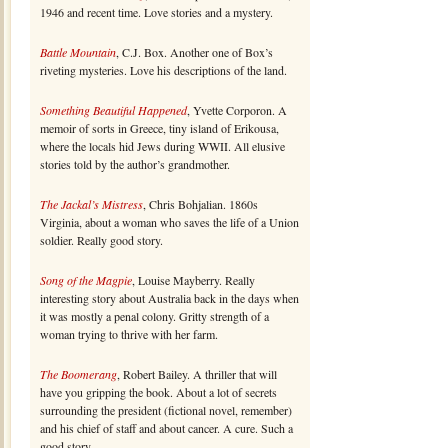
1946 and recent time. Love stories and a mystery.
Battle Mountain
, C.J. Box. Another one of Box’s
riveting mysteries. Love his descriptions of the land.
Something Beautiful Happened
, Yvette Corporon. A
memoir of sorts in Greece, tiny island of Erikousa,
where the locals hid Jews during WWII. All elusive
stories told by the author’s grandmother.
The Jackal’s Mistress
, Chris Bohjalian. 1860s
Virginia, about a woman who saves the life of a Union
soldier. Really good story.
Song of the Magpie
, Louise Mayberry. Really
interesting story about Australia back in the days when
it was mostly a penal colony. Gritty strength of a
woman trying to thrive with her farm.
The Boomerang
, Robert Bailey. A thriller that will
have you gripping the book. About a lot of secrets
surrounding the president (fictional novel, remember)
and his chief of staff and about cancer. A cure. Such a
good story.