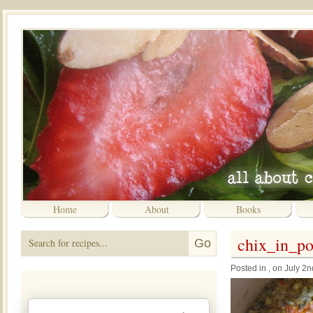
Home
About
Books
chix_in_p
Posted in , on July 2n