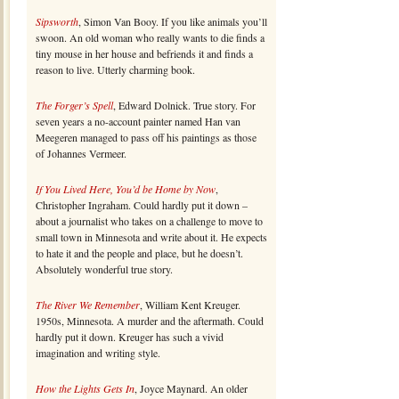
Sipsworth
, Simon Van Booy. If you like animals you’ll
swoon. An old woman who really wants to die finds a
tiny mouse in her house and befriends it and finds a
reason to live. Utterly charming book.
The Forger’s Spell
, Edward Dolnick. True story. For
seven years a no-account painter named Han van
Meegeren managed to pass off his paintings as those
of Johannes Vermeer.
If You Lived Here, You’d be Home by Now
,
Christopher Ingraham. Could hardly put it down –
about a journalist who takes on a challenge to move to
small town in Minnesota and write about it. He expects
to hate it and the people and place, but he doesn’t.
Absolutely wonderful true story.
The River We Remember
, William Kent Kreuger.
1950s, Minnesota. A murder and the aftermath. Could
hardly put it down. Kreuger has such a vivid
imagination and writing style.
How the Lights Gets In
, Joyce Maynard. An older