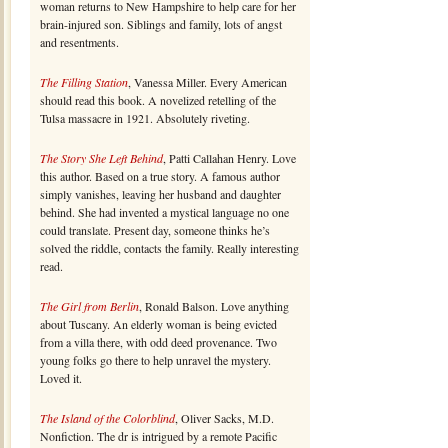
woman returns to New Hampshire to help care for her
brain-injured son. Siblings and family, lots of angst
and resentments.
The Filling Station
, Vanessa Miller. Every American
should read this book. A novelized retelling of the
Tulsa massacre in 1921. Absolutely riveting.
The Story She Left Behind
, Patti Callahan Henry. Love
this author. Based on a true story. A famous author
simply vanishes, leaving her husband and daughter
behind. She had invented a mystical language no one
could translate. Present day, someone thinks he’s
solved the riddle, contacts the family. Really interesting
read.
The Girl from Berlin
, Ronald Balson. Love anything
about Tuscany. An elderly woman is being evicted
from a villa there, with odd deed provenance. Two
young folks go there to help unravel the mystery.
Loved it.
The Island of the Colorblind
, Oliver Sacks, M.D.
Nonfiction. The dr is intrigued by a remote Pacific