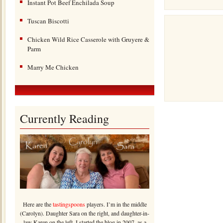
Instant Pot Beef Enchilada Soup
Tuscan Biscotti
Chicken Wild Rice Casserole with Gruyere &
Parm
Marry Me Chicken
Currently Reading
Here are the
tastingspoons
players. I’m in the middle
(Carolyn). Daughter Sara on the right, and daughter-in-
law Karen on the left. I started the blog in 2007, as a