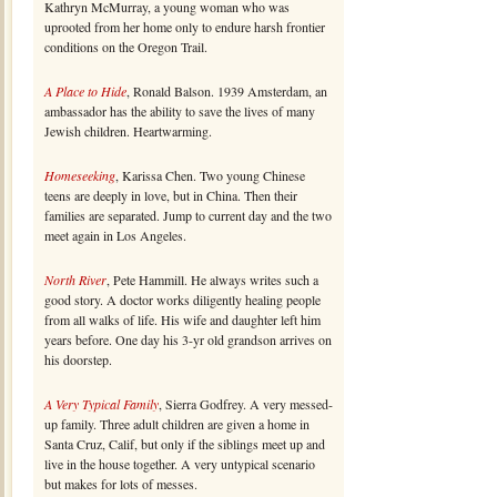
Kathryn McMurray, a young woman who was
uprooted from her home only to endure harsh frontier
conditions on the Oregon Trail.
A Place to Hide
, Ronald Balson. 1939 Amsterdam, an
ambassador has the ability to save the lives of many
Jewish children. Heartwarming.
Homeseeking
, Karissa Chen. Two young Chinese
teens are deeply in love, but in China. Then their
families are separated. Jump to current day and the two
meet again in Los Angeles.
North River
, Pete Hammill. He always writes such a
good story. A doctor works diligently healing people
from all walks of life. His wife and daughter left him
years before. One day his 3-yr old grandson arrives on
his doorstep.
A Very Typical Family
, Sierra Godfrey. A very messed-
up family. Three adult children are given a home in
Santa Cruz, Calif, but only if the siblings meet up and
live in the house together. A very untypical scenario
but makes for lots of messes.