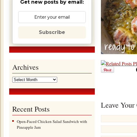
Get new posts by email:
Subscribe
Archives
Leave Your
Recent Posts
Open-Faced Chicken Salad Sandwich with
Pineapple Jam