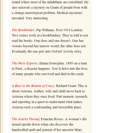
island where most of the inhabitants are colorblind. He
also unravels a mystery on Guam of people born with
a strange neurological problem. Medical mysteries
unveiled. Very interesting.
The Bookbinder
, Pip Williams. Post 1914 London.
Two sisters work at a bookbindery. They’re told to not
read the books. One does and one doesn’t. One has
visions beyond her narrow world; the other does not.
Eventually the one gets into Oxford. Lovely story.
The Paris Express
, Emma Donoghue. 1895 on a train
to Paris, a disaster happens. You’ll delve into the lives
of many people who survived and died in the crash.
A Race to the Bottom of Crazy
, Richard Grant. This is
about Arizona. Author, wife and child move back to
Arizona where they once lived. Part memoir, research,
and reporting in a quest to understand what makes
Arizona such a confounding and irresistible place.
The Scarlet Thread
, Francine Rivers. A woman’s life
turned upside down when she discovers the
handcrafted quilt and journal of her ancestor Mary