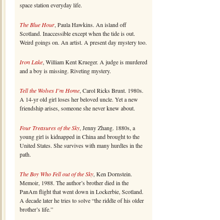
space station everyday life.
The Blue Hour
, Paula Hawkins. An island off
Scotland. Inaccessible except when the tide is out.
Weird goings on. An artist. A present day mystery too.
Iron Lake
, William Kent Krueger. A judge is murdered
and a boy is missing. Riveting mystery.
Tell the Wolves I’m Home
, Carol Ricks Brunt. 1980s.
A 14-yr old girl loses her beloved uncle. Yet a new
friendship arises, someone she never knew about.
Four Treasures of the Sky
, Jenny Zhang. 1880s, a
young girl is kidnapped in China and brought to the
United States. She survives with many hurdles in the
path.
The Boy Who Fell out of the Sky
, Ken Dornstein.
Memoir, 1988. The author’s brother died in the
PanAm flight that went down in Lockerbie, Scotland.
A decade later he tries to solve “the riddle of his older
brother’s life.”