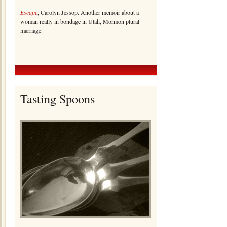
Escape
, Carolyn Jessop. Another memoir about a
woman really in bondage in Utah, Mormon plural
marriage.
Tasting Spoons