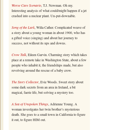
Worse Care Scenario
, T.J. Newman. Oh my.
Interesting analysis of what could/might happen if a jet
crashed into a nuclear plant. Un-put-downable.
Song of the Lark
, Willa Cather. Complicated weave of
a story about a young woman in about 1900, who has
a gifted voice (singing) and about her journey to
success, not without its ups and downs.
Crow Talk
, Eileen Garvin. Charming story which takes
place at a remote lake in Washington State, about a few
people who inhabit it, the friendships made, but also
revolving around the rescue of a baby crow.
The Story Collector
, Evie Woods. Sweet story about
some dark secrets from an area in Ireland, a bit
magical, faerie life, but solving a mystery too.
A Sea of Unspoken Things
, Adrienne Young. A
woman investigates her twin brother’s mysterious
death. She goes to a small town in California to figure
it out, to figure HIM out.