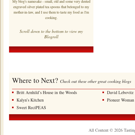
My blog's namesake - small, old and some very dented
engraved silver plated tea spoons that belonged to my
mother-in-law, and I use them to taste my food as I'm
cooking.
Scroll down to the bottom to view my
Blogroll
Where to Next?
Check out these other great cooking blogs
Britt Arnhild’s House in the Woods
David Lebovitz
Kalyn’s Kitchen
Pioneer Woman
Sweet ReciPEAS
All Content © 2026 Tastin