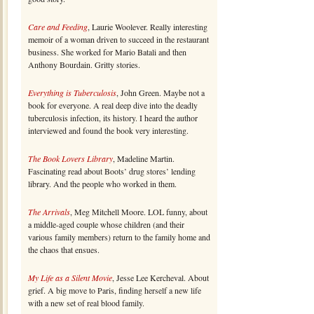
Care and Feeding
, Laurie Woolever. Really interesting
memoir of a woman driven to succeed in the restaurant
business. She worked for Mario Batali and then
Anthony Bourdain. Gritty stories.
Everything is Tuberculosis
, John Green. Maybe not a
book for everyone. A real deep dive into the deadly
tuberculosis infection, its history. I heard the author
interviewed and found the book very interesting.
The Book Lovers Library
, Madeline Martin.
Fascinating read about Boots’ drug stores’ lending
library. And the people who worked in them.
The Arrivals
, Meg Mitchell Moore. LOL funny, about
a middle-aged couple whose children (and their
various family members) return to the family home and
the chaos that ensues.
My Life as a Silent Movie
, Jesse Lee Kercheval. About
grief. A big move to Paris, finding herself a new life
with a new set of real blood family.