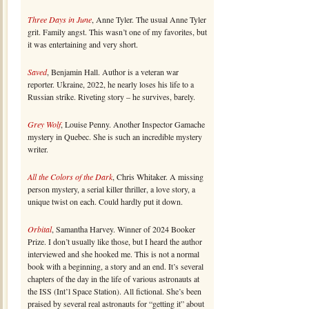
Three Days in June
, Anne Tyler. The usual Anne Tyler
grit. Family angst. This wasn’t one of my favorites, but
it was entertaining and very short.
Saved
, Benjamin Hall. Author is a veteran war
reporter. Ukraine, 2022, he nearly loses his life to a
Russian strike. Riveting story – he survives, barely.
Grey Wolf
, Louise Penny. Another Inspector Gamache
mystery in Quebec. She is such an incredible mystery
writer.
All the Colors of the Dark
, Chris Whitaker. A missing
person mystery, a serial killer thriller, a love story, a
unique twist on each. Could hardly put it down.
Orbital
, Samantha Harvey. Winner of 2024 Booker
Prize. I don’t usually like those, but I heard the author
interviewed and she hooked me. This is not a normal
book with a beginning, a story and an end. It’s several
chapters of the day in the life of various astronauts at
the ISS (Int’l Space Station). All fictional. She’s been
praised by several real astronauts for “getting it” about