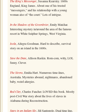
The King’s Messenger
, Susanna Kearsley. 1600s
England, King James. About one of his trusted
“messengers,” and his relationship with a young
woman also of “the court.” Lots of intrigue.
In the Shadow of the Greenbrier
, Emily Matchar.
Interesting mystery in/around the area of the famous
resort in White Sulphur Springs, West Virginia.
Isola
, Allegra Goodman. Hard to describe, survival
story on an island in the 1600s.
Save the Date
, Allison Raskin. Rom-com, witty, LOL
funny. Clever.
The Sirens
, Emilia Hart. Numerous time-lines,
Australia. Mysteries abound, nightmares, abandoned
baby, weird allergies.
Red Clay
, Charles Fancher. LOVED this book. Mostly
post-Civil War story about the lives of slaves in
Alabama during Reconstruction.
Stars in an Italian Sky
, Jill Santopolo. Dual time line,