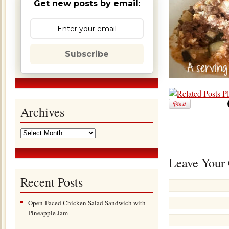
Get new posts by email:
Subscribe
Archives
Leave Your
Recent Posts
Open-Faced Chicken Salad Sandwich with
Pineapple Jam