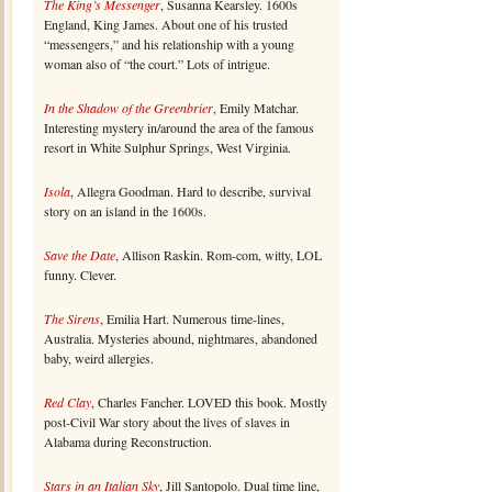
The King’s Messenger
, Susanna Kearsley. 1600s
England, King James. About one of his trusted
“messengers,” and his relationship with a young
woman also of “the court.” Lots of intrigue.
In the Shadow of the Greenbrier
, Emily Matchar.
Interesting mystery in/around the area of the famous
resort in White Sulphur Springs, West Virginia.
Isola
, Allegra Goodman. Hard to describe, survival
story on an island in the 1600s.
Save the Date
, Allison Raskin. Rom-com, witty, LOL
funny. Clever.
The Sirens
, Emilia Hart. Numerous time-lines,
Australia. Mysteries abound, nightmares, abandoned
baby, weird allergies.
Red Clay
, Charles Fancher. LOVED this book. Mostly
post-Civil War story about the lives of slaves in
Alabama during Reconstruction.
Stars in an Italian Sky
, Jill Santopolo. Dual time line,