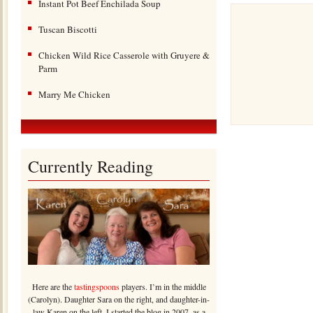
Instant Pot Beef Enchilada Soup
Tuscan Biscotti
Chicken Wild Rice Casserole with Gruyere &
Parm
Marry Me Chicken
Currently Reading
Here are the
tastingspoons
players. I’m in the middle
(Carolyn). Daughter Sara on the right, and daughter-in-
law Karen on the left. I started the blog in 2007, as a