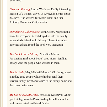
Care and Feeding
, Laurie Woolever. Really interesting
memoir of a woman driven to succeed in the restaurant
business. She worked for Mario Batali and then
Anthony Bourdain. Gritty stories.
Everything is Tuberculosis
, John Green. Maybe not a
book for everyone. A real deep dive into the deadly
tuberculosis infection, its history. I heard the author
interviewed and found the book very interesting.
The Book Lovers Library
, Madeline Martin.
Fascinating read about Boots’ drug stores’ lending
library. And the people who worked in them.
The Arrivals
, Meg Mitchell Moore. LOL funny, about
a middle-aged couple whose children (and their
various family members) return to the family home and
the chaos that ensues.
My Life as a Silent Movie
, Jesse Lee Kercheval. About
grief. A big move to Paris, finding herself a new life
with a new set of real blood family.