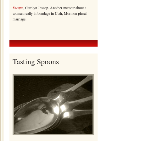
Escape
, Carolyn Jessop. Another memoir about a
woman really in bondage in Utah, Mormon plural
marriage.
Tasting Spoons