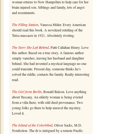
woman returns to New Hampshire to help care for her
brain-injured son. Siblings and family, lots of angst
and resentments.
The Filling Station
, Vanessa Miller. Every American
should read this book. A novelized retelling of the
Tulsa massacre in 1921. Absolutely riveting.
The Story She Left Behind
, Patti Callahan Henry. Love
this author. Based on a true story. A famous author
simply vanishes, leaving her husband and daughter
behind. She had invented a mystical language no one
could translate. Present day, someone thinks he’s
solved the riddle, contacts the family. Really interesting
read.
The Girl from Berlin
, Ronald Balson. Love anything
about Tuscany. An elderly woman is being evicted
from a villa there, with odd deed provenance. Two
young folks go there to help unravel the mystery.
Loved it.
The Island of the Colorblind
, Oliver Sacks, M.D.
Nonfiction. The dr is intrigued by a remote Pacific