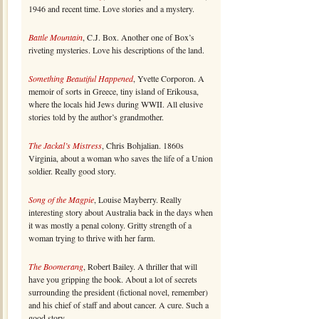
1946 and recent time. Love stories and a mystery.
Battle Mountain
, C.J. Box. Another one of Box’s
riveting mysteries. Love his descriptions of the land.
Something Beautiful Happened
, Yvette Corporon. A
memoir of sorts in Greece, tiny island of Erikousa,
where the locals hid Jews during WWII. All elusive
stories told by the author’s grandmother.
The Jackal’s Mistress
, Chris Bohjalian. 1860s
Virginia, about a woman who saves the life of a Union
soldier. Really good story.
Song of the Magpie
, Louise Mayberry. Really
interesting story about Australia back in the days when
it was mostly a penal colony. Gritty strength of a
woman trying to thrive with her farm.
The Boomerang
, Robert Bailey. A thriller that will
have you gripping the book. About a lot of secrets
surrounding the president (fictional novel, remember)
and his chief of staff and about cancer. A cure. Such a
good story.