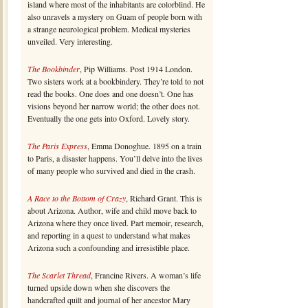
island where most of the inhabitants are colorblind. He
also unravels a mystery on Guam of people born with
a strange neurological problem. Medical mysteries
unveiled. Very interesting.
The Bookbinder
, Pip Williams. Post 1914 London.
Two sisters work at a bookbindery. They’re told to not
read the books. One does and one doesn’t. One has
visions beyond her narrow world; the other does not.
Eventually the one gets into Oxford. Lovely story.
The Paris Express
, Emma Donoghue. 1895 on a train
to Paris, a disaster happens. You’ll delve into the lives
of many people who survived and died in the crash.
A Race to the Bottom of Crazy
, Richard Grant. This is
about Arizona. Author, wife and child move back to
Arizona where they once lived. Part memoir, research,
and reporting in a quest to understand what makes
Arizona such a confounding and irresistible place.
The Scarlet Thread
, Francine Rivers. A woman’s life
turned upside down when she discovers the
handcrafted quilt and journal of her ancestor Mary