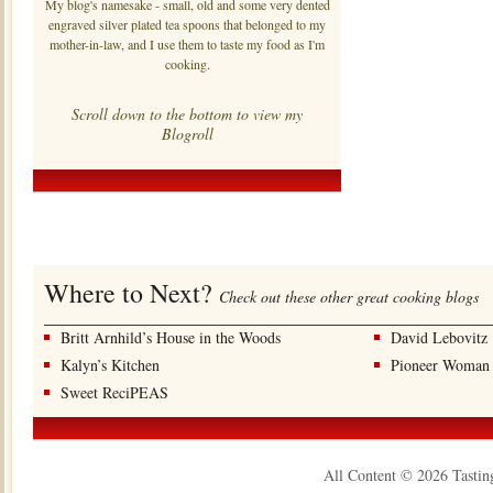
My blog's namesake - small, old and some very dented
engraved silver plated tea spoons that belonged to my
mother-in-law, and I use them to taste my food as I'm
cooking.
Scroll down to the bottom to view my
Blogroll
Where to Next?
Check out these other great cooking blogs
Britt Arnhild’s House in the Woods
David Lebovitz
Kalyn’s Kitchen
Pioneer Woman
Sweet ReciPEAS
All Content © 2026 Tastin