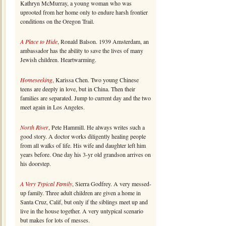
Kathryn McMurray, a young woman who was
uprooted from her home only to endure harsh frontier
conditions on the Oregon Trail.
A Place to Hide
, Ronald Balson. 1939 Amsterdam, an
ambassador has the ability to save the lives of many
Jewish children. Heartwarming.
Homeseeking
, Karissa Chen. Two young Chinese
teens are deeply in love, but in China. Then their
families are separated. Jump to current day and the two
meet again in Los Angeles.
North River
, Pete Hammill. He always writes such a
good story. A doctor works diligently healing people
from all walks of life. His wife and daughter left him
years before. One day his 3-yr old grandson arrives on
his doorstep.
A Very Typical Family
, Sierra Godfrey. A very messed-
up family. Three adult children are given a home in
Santa Cruz, Calif, but only if the siblings meet up and
live in the house together. A very untypical scenario
but makes for lots of messes.