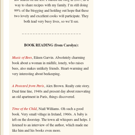
way to share recipes with my family. I’m still doing
99% of the blogging and holding out hope that these
two lovely and excellent cooks will participate. They
both lead very busy lives, so we’ll see.
– – – – – – – – – – – – – – – – – – – – – –
BOOK READING (from Carolyn):
Music of Bees
, Eileen Garvin. Absolutely charming
book about a woman in midlife, lonely, who raises
bees, also makes unlikely friends. Heart-warming and
very interesting about beekeeping.
A Postcard from Paris
, Alex Brown. Really cute story.
Dual time line, 1940s and present day about renovating
an old apartment in Paris, things discovered.
Time of the Child
, Niall Williams. Oh such a good
book. Very small village in Ireland, 1960s. A baby is
left on the doorstep. The town all whispers and helps. I
listened to an interview of the author, which made me
like him and his books even more.