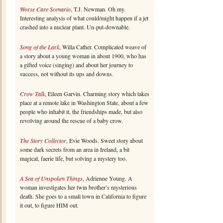
Worse Care Scenario
, T.J. Newman. Oh my.
Interesting analysis of what could/might happen if a jet
crashed into a nuclear plant. Un-put-downable.
Song of the Lark
, Willa Cather. Complicated weave of
a story about a young woman in about 1900, who has
a gifted voice (singing) and about her journey to
success, not without its ups and downs.
Crow Talk
, Eileen Garvin. Charming story which takes
place at a remote lake in Washington State, about a few
people who inhabit it, the friendships made, but also
revolving around the rescue of a baby crow.
The Story Collector
, Evie Woods. Sweet story about
some dark secrets from an area in Ireland, a bit
magical, faerie life, but solving a mystery too.
A Sea of Unspoken Things
, Adrienne Young. A
woman investigates her twin brother’s mysterious
death. She goes to a small town in California to figure
it out, to figure HIM out.