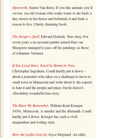
Sipsworth
, Simon Van Booy. If you like animals you’ll
swoon. An old woman who really wants to die finds a
tiny mouse in her house and befriends it and finds a
reason to live. Utterly charming book.
The Forger’s Spell
, Edward Dolnick. True story. For
seven years a no-account painter named Han van
Meegeren managed to pass off his paintings as those
of Johannes Vermeer.
If You Lived Here, You’d be Home by Now
,
Christopher Ingraham. Could hardly put it down –
about a journalist who takes on a challenge to move to
small town in Minnesota and write about it. He expects
to hate it and the people and place, but he doesn’t.
Absolutely wonderful true story.
The River We Remember
, William Kent Kreuger.
1950s, Minnesota. A murder and the aftermath. Could
hardly put it down. Kreuger has such a vivid
imagination and writing style.
How the Lights Gets In
, Joyce Maynard. An older