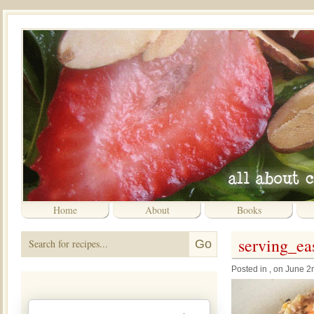
Home
About
Books
serving_e
Posted in , on June 2