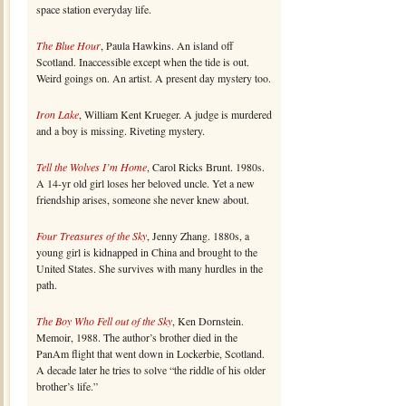
space station everyday life.
The Blue Hour
, Paula Hawkins. An island off
Scotland. Inaccessible except when the tide is out.
Weird goings on. An artist. A present day mystery too.
Iron Lake
, William Kent Krueger. A judge is murdered
and a boy is missing. Riveting mystery.
Tell the Wolves I’m Home
, Carol Ricks Brunt. 1980s.
A 14-yr old girl loses her beloved uncle. Yet a new
friendship arises, someone she never knew about.
Four Treasures of the Sky
, Jenny Zhang. 1880s, a
young girl is kidnapped in China and brought to the
United States. She survives with many hurdles in the
path.
The Boy Who Fell out of the Sky
, Ken Dornstein.
Memoir, 1988. The author’s brother died in the
PanAm flight that went down in Lockerbie, Scotland.
A decade later he tries to solve “the riddle of his older
brother’s life.”