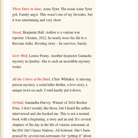
Three Days in June
, Anne Tyler. The usual Anne Tyler
grit. Family angst. This wasn’t one of my favorites, but
it was entertaining and very short.
Saved
, Benjamin Hall. Author is a veteran war
reporter. Ukraine, 2022, he nearly loses his life to a
Russian strike. Riveting story – he survives, barely.
Grey Wolf
, Louise Penny. Another Inspector Gamache
mystery in Quebec. She is such an incredible mystery
writer.
All the Colors of the Dark
, Chris Whitaker. A missing
person mystery, a serial killer thriller, a love story, a
unique twist on each. Could hardly put it down.
Orbital
, Samantha Harvey. Winner of 2024 Booker
Prize. I don’t usually like those, but I heard the author
interviewed and she hooked me. This is not a normal
book with a beginning, a story and an end. It’s several
chapters of the day in the life of various astronauts at
the ISS (Int’l Space Station). All fictional. She’s been
praised by several real astronauts for “getting it” about