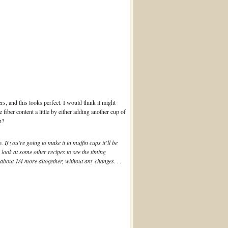
s, and this looks perfect. I would think it might
fiber content a little by either adding another cup of
h?
If you’re going to make it in muffin cups it’ll be
look at some other recipes to see the timing
 about 1/4 more altogether, without any changes. . .