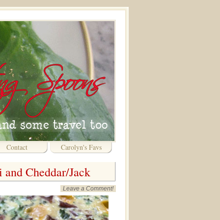
Contact
Carolyn's Favs
li and Cheddar/Jack
Leave a Comment!