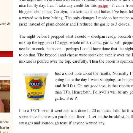
nice family day. I can’t take any credit for this
recipe
– it came fro
blogger, also named Carolyn, is a keto cook and baker. I’ve been fo
a wizard with keto baking. The only changes I made to her recipe 
yere &
jack) instead of plain cheddar and I reduced the garlic to 3 cloves.
The night before I prepped what I could – sheetpan ready, broccoli
mix up the egg part (12 eggs, whole milk ricotta, garlic, salt, peppe
needed to cook the bacon – perhaps I could have done that the nigh
to do that. The broccoli and cheese were sprinkled evenly over th
mixture is poured over the top, carefully. Then the bacon is sprinkl
Just a short note about the ricotta. Normally I 
going there the day I went shopping, so bough
and full fat
. Oh my goodness, is that ricotta
than TJ’s. Henceforth, Polly-O’s will be my go
garlic, S & P.
Into a 375°F oven it went and was done in 20 minutes. I did let it r
serve since there was a parchment liner – I set up the breakfast, buf
middle
sausages and sourdough toast if anyone wanted any.
hter-in-
7, as a