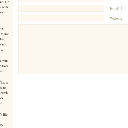
ind. He
n with
Email *
ies
Website
on.
 to not
 has
s not.
ry.
 train
e lives
ash.
This is
ck to
search,
kes
ce.
s life
ary