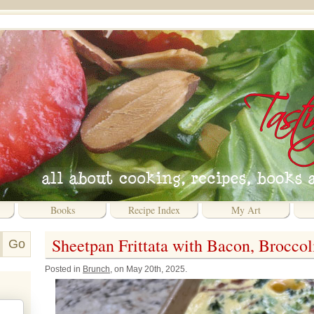
Books
Recipe Index
My Art
Sheetpan Frittata with Bacon, Brocco
Posted in
Brunch
, on May 20th, 2025.