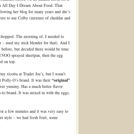
m All Day I Dream About Food. That
llowing her blog for many years and she’s
were to use Colby (mixture of cheddar and
 chopped. The morning of, I needed to
r – used my stick blender for that). And I
t before, but decided there would be time
e EVOO sprayed sheetpan, then the egg
ed on top.
buy ricotta at Trader Joe’s, but I wasn’t
“original”
t Polly-O’s brand. It was their
 ever yummy. Has a much better flavor
-to brand. It was mixed in with the eggs,
est a few minutes and it was very easy to
fet style – we had fresh fruit, some