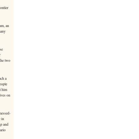
ontier
am, an
many
se
r
 the two
uch a
eople
t him
ives on
messed-
 in
up and
ario