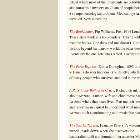
island where most of the inhabitants are colorbl
also unravels a mystery on Guam of people bor
a strange neurological problem. Medical myster
unveiled. Very interesting.
The Bookbinder
, Pip Williams. Post 1914 Lond
Two sisters work at a bookbindery. They’re told
read the books. One does and one doesn’t. One
visions beyond her narrow world; the other doe
Eventually the one gets into Oxford. Lovely sto
The Paris Express
, Emma Donoghue. 1895 on a
to Paris, a disaster happens. You’ll delve into th
of many people who survived and died in the cr
A Race to the Bottom of Crazy
, Richard Grant. 
about Arizona. Author, wife and child move ba
Arizona where they once lived. Part memoir, re
and reporting in a quest to understand what ma
Arizona such a confounding and irresistible pla
The Scarlet Thread
, Francine Rivers. A woman’
turned upside down when she discovers the
handcrafted quilt and journal of her ancestor M