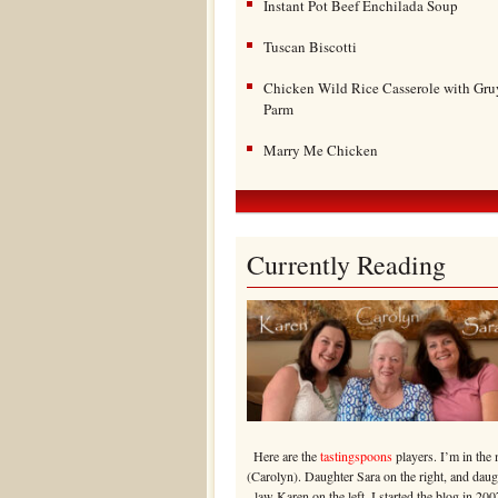
Instant Pot Beef Enchilada Soup
Tuscan Biscotti
Chicken Wild Rice Casserole with Gru
Parm
Marry Me Chicken
Currently Reading
Here are the
tastingspoons
players. I’m in the 
(Carolyn). Daughter Sara on the right, and daug
law Karen on the left. I started the blog in 200