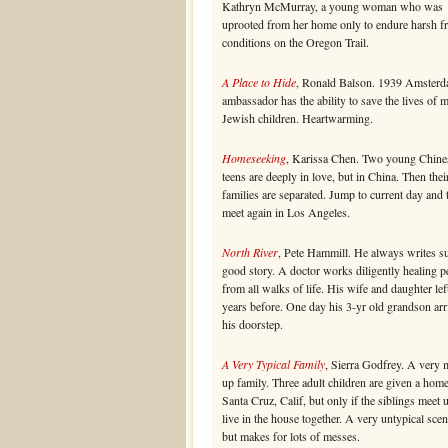
Kathryn McMurray, a young woman who was
uprooted from her home only to endure harsh fr
conditions on the Oregon Trail.
A Place to Hide
, Ronald Balson. 1939 Amsterd
ambassador has the ability to save the lives of 
Jewish children. Heartwarming.
Homeseeking
, Karissa Chen. Two young Chine
teens are deeply in love, but in China. Then thei
families are separated. Jump to current day and
meet again in Los Angeles.
North River
, Pete Hammill. He always writes s
good story. A doctor works diligently healing p
from all walks of life. His wife and daughter lef
years before. One day his 3-yr old grandson arr
his doorstep.
A Very Typical Family
, Sierra Godfrey. A very 
up family. Three adult children are given a home
Santa Cruz, Calif, but only if the siblings meet 
live in the house together. A very untypical scen
but makes for lots of messes.