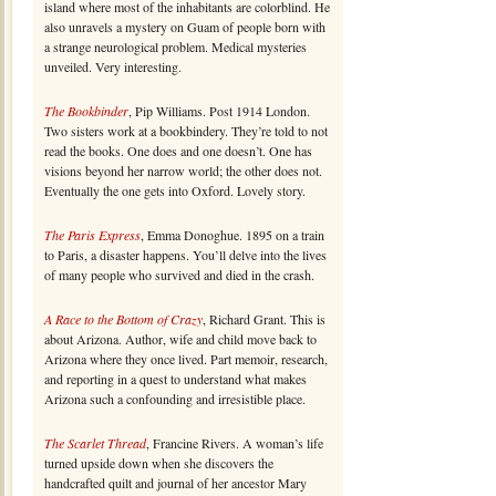
island where most of the inhabitants are colorblind. He
also unravels a mystery on Guam of people born with
a strange neurological problem. Medical mysteries
unveiled. Very interesting.
The Bookbinder
, Pip Williams. Post 1914 London.
Two sisters work at a bookbindery. They’re told to not
read the books. One does and one doesn’t. One has
visions beyond her narrow world; the other does not.
Eventually the one gets into Oxford. Lovely story.
The Paris Express
, Emma Donoghue. 1895 on a train
to Paris, a disaster happens. You’ll delve into the lives
of many people who survived and died in the crash.
A Race to the Bottom of Crazy
, Richard Grant. This is
about Arizona. Author, wife and child move back to
Arizona where they once lived. Part memoir, research,
and reporting in a quest to understand what makes
Arizona such a confounding and irresistible place.
The Scarlet Thread
, Francine Rivers. A woman’s life
turned upside down when she discovers the
handcrafted quilt and journal of her ancestor Mary