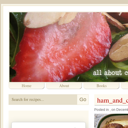
Home
About
Books
ham_and_ch
Posted in , on Decem