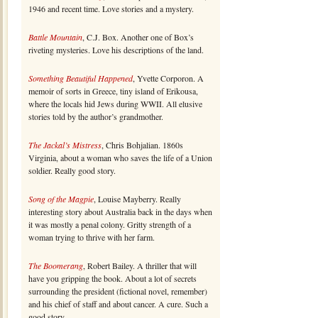
1946 and recent time. Love stories and a mystery.
Battle Mountain
, C.J. Box. Another one of Box’s
riveting mysteries. Love his descriptions of the land.
Something Beautiful Happened
, Yvette Corporon. A
memoir of sorts in Greece, tiny island of Erikousa,
where the locals hid Jews during WWII. All elusive
stories told by the author’s grandmother.
The Jackal’s Mistress
, Chris Bohjalian. 1860s
Virginia, about a woman who saves the life of a Union
soldier. Really good story.
Song of the Magpie
, Louise Mayberry. Really
interesting story about Australia back in the days when
it was mostly a penal colony. Gritty strength of a
woman trying to thrive with her farm.
The Boomerang
, Robert Bailey. A thriller that will
have you gripping the book. About a lot of secrets
surrounding the president (fictional novel, remember)
and his chief of staff and about cancer. A cure. Such a
good story.