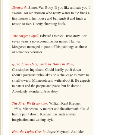
Sipsworth
, Simon Van Booy. If you like animals you’ll
swoon. An old woman who really wants to die finds a
tiny mouse in her house and befriends it and finds a
reason to live. Utterly charming book.
The Forger’s Spell
, Edward Dolnick. True story. For
seven years a no-account painter named Han van
Meegeren managed to pass off his paintings as those
of Johannes Vermeer.
If You Lived Here, You’d be Home by Now
,
Christopher Ingraham. Could hardly put it down –
about a journalist who takes on a challenge to move to
small town in Minnesota and write about it. He expects
to hate it and the people and place, but he doesn’t.
Absolutely wonderful true story.
The River We Remember
, William Kent Kreuger.
1950s, Minnesota. A murder and the aftermath. Could
hardly put it down. Kreuger has such a vivid
imagination and writing style.
How the Lights Gets In
, Joyce Maynard. An older