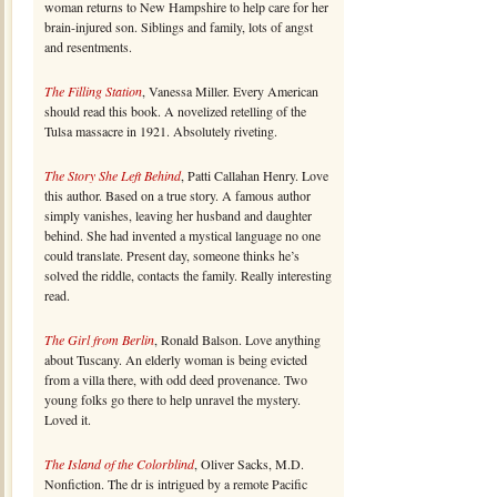
woman returns to New Hampshire to help care for her
brain-injured son. Siblings and family, lots of angst
and resentments.
The Filling Station
, Vanessa Miller. Every American
should read this book. A novelized retelling of the
Tulsa massacre in 1921. Absolutely riveting.
The Story She Left Behind
, Patti Callahan Henry. Love
this author. Based on a true story. A famous author
simply vanishes, leaving her husband and daughter
behind. She had invented a mystical language no one
could translate. Present day, someone thinks he’s
solved the riddle, contacts the family. Really interesting
read.
The Girl from Berlin
, Ronald Balson. Love anything
about Tuscany. An elderly woman is being evicted
from a villa there, with odd deed provenance. Two
young folks go there to help unravel the mystery.
Loved it.
The Island of the Colorblind
, Oliver Sacks, M.D.
Nonfiction. The dr is intrigued by a remote Pacific