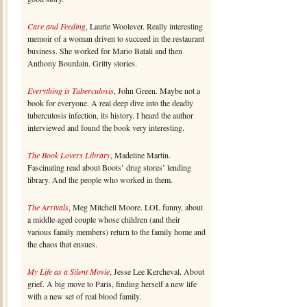
Care and Feeding
, Laurie Woolever. Really interesting
memoir of a woman driven to succeed in the restaurant
business. She worked for Mario Batali and then
Anthony Bourdain. Gritty stories.
Everything is Tuberculosis
, John Green. Maybe not a
book for everyone. A real deep dive into the deadly
tuberculosis infection, its history. I heard the author
interviewed and found the book very interesting.
The Book Lovers Library
, Madeline Martin.
Fascinating read about Boots’ drug stores’ lending
library. And the people who worked in them.
The Arrivals
, Meg Mitchell Moore. LOL funny, about
a middle-aged couple whose children (and their
various family members) return to the family home and
the chaos that ensues.
My Life as a Silent Movie
, Jesse Lee Kercheval. About
grief. A big move to Paris, finding herself a new life
with a new set of real blood family.