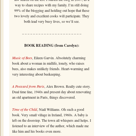
way to share recipes with my family. I’m still doing
99% of the blogging and holding out hope that these
two lovely and excellent cooks will participate. They
both lead very busy lives, so we’ll see.
– – – – – – – – – – – – – – – – – – – – – –
BOOK READING (from Carolyn):
Music of Bees
, Eileen Garvin. Absolutely charming
book about a woman in midlife, lonely, who raises
bees, also makes unlikely friends. Heart-warming and
very interesting about beekeeping.
A Postcard from Paris
, Alex Brown. Really cute story.
Dual time line, 1940s and present day about renovating
an old apartment in Paris, things discovered.
Time of the Child
, Niall Williams. Oh such a good
book. Very small village in Ireland, 1960s. A baby is
left on the doorstep. The town all whispers and helps. I
listened to an interview of the author, which made me
like him and his books even more.