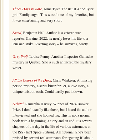
Three Days in June
, Anne Tyler. The usual Anne Tyler
grit. Family angst. This wasn’t one of my favorites, but
it was entertaining and very short.
Saved
, Benjamin Hall. Author is a veteran war
reporter. Ukraine, 2022, he nearly loses his life to a
Russian strike. Riveting story – he survives, barely.
Grey Wolf
, Louise Penny. Another Inspector Gamache
mystery in Quebec. She is such an incredible mystery
writer.
All the Colors of the Dark
, Chris Whitaker. A missing
person mystery, a serial killer thriller, a love story, a
unique twist on each. Could hardly put it down.
Orbital
, Samantha Harvey. Winner of 2024 Booker
Prize. I don’t usually like those, but I heard the author
interviewed and she hooked me. This is not a normal
book with a beginning, a story and an end. It’s several
chapters of the day in the life of various astronauts at
the ISS (Int’l Space Station). All fictional. She’s been
praised by several real astronauts for “getting it” about