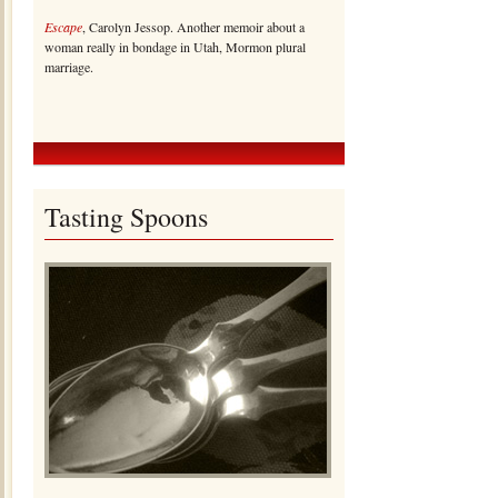
Escape
, Carolyn Jessop. Another memoir about a
woman really in bondage in Utah, Mormon plural
marriage.
Tasting Spoons