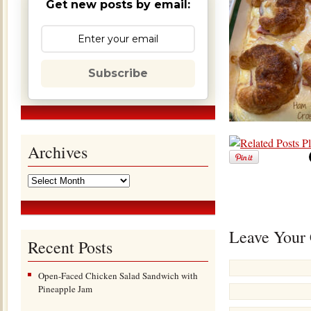
Get new posts by email:
Subscribe
Archives
Leave Your
Recent Posts
Open-Faced Chicken Salad Sandwich with
Pineapple Jam