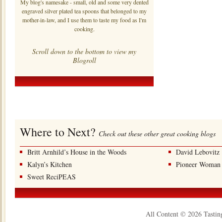
My blog's namesake - small, old and some very dented
engraved silver plated tea spoons that belonged to my
mother-in-law, and I use them to taste my food as I'm
cooking.
Scroll down to the bottom to view my
Blogroll
Where to Next?
Check out these other great cooking blogs
Britt Arnhild’s House in the Woods
David Lebovitz
Kalyn’s Kitchen
Pioneer Woman
Sweet ReciPEAS
All Content © 2026 Tastin