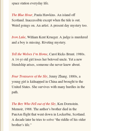
space station everyday life.
The Blue Hour
, Paula Hawkins. An island off
Scotland. Inaccessible except when the tide is out.
Weird goings on. An artist. A present day mystery too.
Iron Lake
, William Kent Krueger. A judge is murdered
and a boy is missing. Riveting mystery.
Tell the Wolves I’m Home
, Carol Ricks Brunt. 1980s.
A 14-yr old girl loses her beloved uncle. Yet a new
friendship arises, someone she never knew about.
Four Treasures of the Sky
, Jenny Zhang. 1880s, a
young girl is kidnapped in China and brought to the
United States. She survives with many hurdles in the
path.
The Boy Who Fell out of the Sky
, Ken Dornstein.
Memoir, 1988. The author’s brother died in the
PanAm flight that went down in Lockerbie, Scotland.
A decade later he tries to solve “the riddle of his older
brother’s life.”