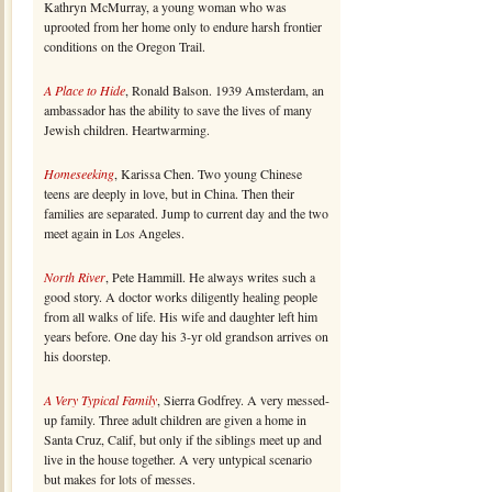
Kathryn McMurray, a young woman who was
uprooted from her home only to endure harsh frontier
conditions on the Oregon Trail.
A Place to Hide
, Ronald Balson. 1939 Amsterdam, an
ambassador has the ability to save the lives of many
Jewish children. Heartwarming.
Homeseeking
, Karissa Chen. Two young Chinese
teens are deeply in love, but in China. Then their
families are separated. Jump to current day and the two
meet again in Los Angeles.
North River
, Pete Hammill. He always writes such a
good story. A doctor works diligently healing people
from all walks of life. His wife and daughter left him
years before. One day his 3-yr old grandson arrives on
his doorstep.
A Very Typical Family
, Sierra Godfrey. A very messed-
up family. Three adult children are given a home in
Santa Cruz, Calif, but only if the siblings meet up and
live in the house together. A very untypical scenario
but makes for lots of messes.