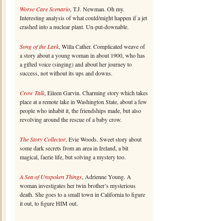
Worse Care Scenario
, T.J. Newman. Oh my.
Interesting analysis of what could/might happen if a jet
crashed into a nuclear plant. Un-put-downable.
Song of the Lark
, Willa Cather. Complicated weave of
a story about a young woman in about 1900, who has
a gifted voice (singing) and about her journey to
success, not without its ups and downs.
Crow Talk
, Eileen Garvin. Charming story which takes
place at a remote lake in Washington State, about a few
people who inhabit it, the friendships made, but also
revolving around the rescue of a baby crow.
The Story Collector
, Evie Woods. Sweet story about
some dark secrets from an area in Ireland, a bit
magical, faerie life, but solving a mystery too.
A Sea of Unspoken Things
, Adrienne Young. A
woman investigates her twin brother’s mysterious
death. She goes to a small town in California to figure
it out, to figure HIM out.