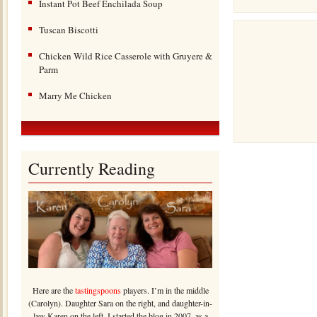
Instant Pot Beef Enchilada Soup
Tuscan Biscotti
Chicken Wild Rice Casserole with Gruyere &
Parm
Marry Me Chicken
Currently Reading
Here are the
tastingspoons
players. I’m in the middle
(Carolyn). Daughter Sara on the right, and daughter-in-
law Karen on the left. I started the blog in 2007, as a