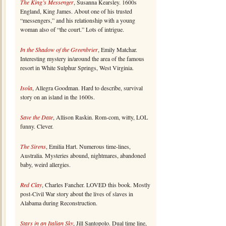
The King’s Messenger
, Susanna Kearsley. 1600s
England, King James. About one of his trusted
“messengers,” and his relationship with a young
woman also of “the court.” Lots of intrigue.
In the Shadow of the Greenbrier
, Emily Matchar.
Interesting mystery in/around the area of the famous
resort in White Sulphur Springs, West Virginia.
Isola
, Allegra Goodman. Hard to describe, survival
story on an island in the 1600s.
Save the Date
, Allison Raskin. Rom-com, witty, LOL
funny. Clever.
The Sirens
, Emilia Hart. Numerous time-lines,
Australia. Mysteries abound, nightmares, abandoned
baby, weird allergies.
Red Clay
, Charles Fancher. LOVED this book. Mostly
post-Civil War story about the lives of slaves in
Alabama during Reconstruction.
Stars in an Italian Sky
, Jill Santopolo. Dual time line,