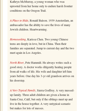
Kathryn McMurray, a young woman who was
uprooted from her home only to endure harsh frontier
conditions on the Oregon Trail.
A Place to Hide
, Ronald Balson. 1939 Amsterdam, an
ambassador has the ability to save the lives of many
Jewish children. Heartwarming.
Homeseeking
, Karissa Chen. Two young Chinese
teens are deeply in love, but in China. Then their
families are separated. Jump to current day and the two
meet again in Los Angeles.
North River
, Pete Hammill. He always writes such a
good story. A doctor works diligently healing people
from all walks of life. His wife and daughter left him
years before. One day his 3-yr old grandson arrives on
his doorstep.
A Very Typical Family
, Sierra Godfrey. A very messed-
up family. Three adult children are given a home in
Santa Cruz, Calif, but only if the siblings meet up and
live in the house together. A very untypical scenario
but makes for lots of messes.