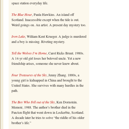
space station everyday life.
The Blue Hour
, Paula Hawkins. An island off
Scotland. Inaccessible except when the tide is out.
Weird goings on. An artist. A present day mystery too.
Iron Lake
, William Kent Krueger. A judge is murdered
and a boy is missing. Riveting mystery.
Tell the Wolves I’m Home
, Carol Ricks Brunt. 1980s.
A 14-yr old girl loses her beloved uncle. Yet a new
friendship arises, someone she never knew about.
Four Treasures of the Sky
, Jenny Zhang. 1880s, a
young girl is kidnapped in China and brought to the
United States. She survives with many hurdles in the
path.
The Boy Who Fell out of the Sky
, Ken Dornstein.
Memoir, 1988. The author’s brother died in the
PanAm flight that went down in Lockerbie, Scotland.
A decade later he tries to solve “the riddle of his older
brother’s life.”