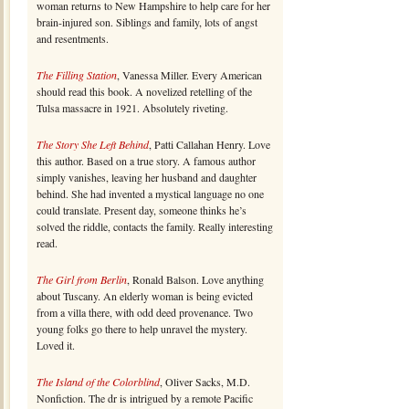
woman returns to New Hampshire to help care for her
brain-injured son. Siblings and family, lots of angst
and resentments.
The Filling Station
, Vanessa Miller. Every American
should read this book. A novelized retelling of the
Tulsa massacre in 1921. Absolutely riveting.
The Story She Left Behind
, Patti Callahan Henry. Love
this author. Based on a true story. A famous author
simply vanishes, leaving her husband and daughter
behind. She had invented a mystical language no one
could translate. Present day, someone thinks he’s
solved the riddle, contacts the family. Really interesting
read.
The Girl from Berlin
, Ronald Balson. Love anything
about Tuscany. An elderly woman is being evicted
from a villa there, with odd deed provenance. Two
young folks go there to help unravel the mystery.
Loved it.
The Island of the Colorblind
, Oliver Sacks, M.D.
Nonfiction. The dr is intrigued by a remote Pacific