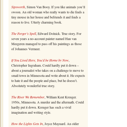
Sipsworth
, Simon Van Booy. If you like animals you’ll
swoon. An old woman who really wants to die finds a
tiny mouse in her house and befriends it and finds a
reason to live. Utterly charming book.
The Forger’s Spell
, Edward Dolnick. True story. For
seven years a no-account painter named Han van
Meegeren managed to pass off his paintings as those
of Johannes Vermeer.
If You Lived Here, You’d be Home by Now
,
Christopher Ingraham. Could hardly put it down –
about a journalist who takes on a challenge to move to
small town in Minnesota and write about it. He expects
to hate it and the people and place, but he doesn’t.
Absolutely wonderful true story.
The River We Remember
, William Kent Kreuger.
1950s, Minnesota. A murder and the aftermath. Could
hardly put it down. Kreuger has such a vivid
imagination and writing style.
How the Lights Gets In
, Joyce Maynard. An older