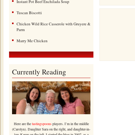
Instant Pot Beef Enchilada Soup
Tuscan Biscotti
Chicken Wild Rice Casserole with Gruyere &
Parm
Marry Me Chicken
Currently Reading
Here are the
tastingspoons
players. I’m in the middle
(Carolyn). Daughter Sara on the right, and daughter-in-
law Karen on the left. I started the blog in 2007, as a