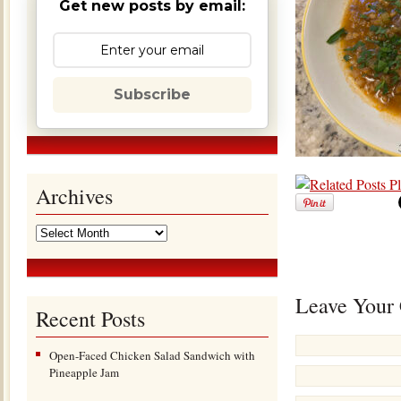
Get new posts by email:
Subscribe
Archives
Leave Your
Recent Posts
Open-Faced Chicken Salad Sandwich with
Pineapple Jam