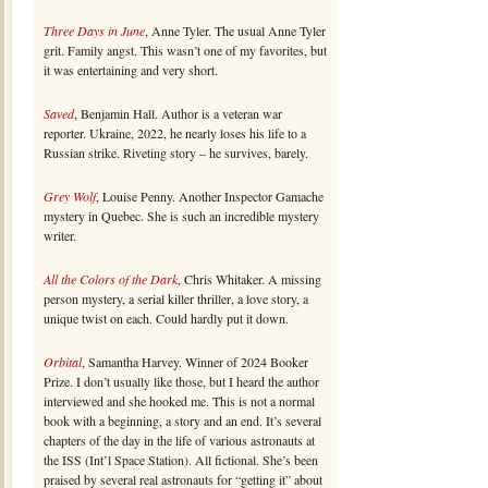
Three Days in June
, Anne Tyler. The usual Anne Tyler
grit. Family angst. This wasn’t one of my favorites, but
it was entertaining and very short.
Saved
, Benjamin Hall. Author is a veteran war
reporter. Ukraine, 2022, he nearly loses his life to a
Russian strike. Riveting story – he survives, barely.
Grey Wolf
, Louise Penny. Another Inspector Gamache
mystery in Quebec. She is such an incredible mystery
writer.
All the Colors of the Dark
, Chris Whitaker. A missing
person mystery, a serial killer thriller, a love story, a
unique twist on each. Could hardly put it down.
Orbital
, Samantha Harvey. Winner of 2024 Booker
Prize. I don’t usually like those, but I heard the author
interviewed and she hooked me. This is not a normal
book with a beginning, a story and an end. It’s several
chapters of the day in the life of various astronauts at
the ISS (Int’l Space Station). All fictional. She’s been
praised by several real astronauts for “getting it” about