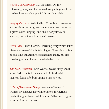
Worse Care Scenario
, T.J. Newman. Oh my.
Interesting analysis of what could/might happen if a jet
crashed into a nuclear plant. Un-put-downable.
Song of the Lark
, Willa Cather. Complicated weave of
a story about a young woman in about 1900, who has
a gifted voice (singing) and about her journey to
success, not without its ups and downs.
Crow Talk
, Eileen Garvin. Charming story which takes
place at a remote lake in Washington State, about a few
people who inhabit it, the friendships made, but also
revolving around the rescue of a baby crow.
The Story Collector
, Evie Woods. Sweet story about
some dark secrets from an area in Ireland, a bit
magical, faerie life, but solving a mystery too.
A Sea of Unspoken Things
, Adrienne Young. A
woman investigates her twin brother’s mysterious
death. She goes to a small town in California to figure
it out, to figure HIM out.