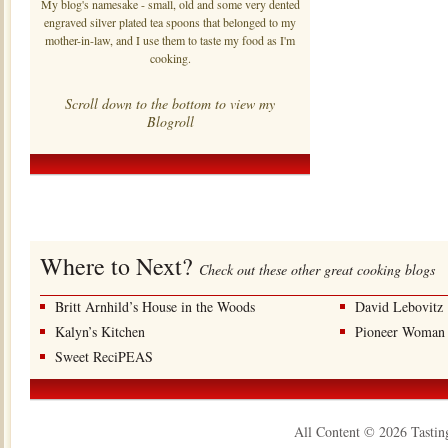
My blog's namesake - small, old and some very dented
engraved silver plated tea spoons that belonged to my
mother-in-law, and I use them to taste my food as I'm
cooking.
Scroll down to the bottom to view my
Blogroll
Where to Next?
Check out these other great cooking blogs
Britt Arnhild’s House in the Woods
David Lebovitz
Kalyn’s Kitchen
Pioneer Woman
Sweet ReciPEAS
All Content © 2026 Tastin