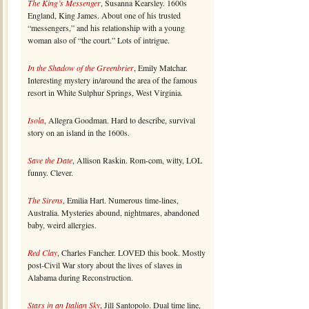
The King’s Messenger
, Susanna Kearsley. 1600s
England, King James. About one of his trusted
“messengers,” and his relationship with a young
woman also of “the court.” Lots of intrigue.
In the Shadow of the Greenbrier
, Emily Matchar.
Interesting mystery in/around the area of the famous
resort in White Sulphur Springs, West Virginia.
Isola
, Allegra Goodman. Hard to describe, survival
story on an island in the 1600s.
Save the Date
, Allison Raskin. Rom-com, witty, LOL
funny. Clever.
The Sirens
, Emilia Hart. Numerous time-lines,
Australia. Mysteries abound, nightmares, abandoned
baby, weird allergies.
Red Clay
, Charles Fancher. LOVED this book. Mostly
post-Civil War story about the lives of slaves in
Alabama during Reconstruction.
Stars in an Italian Sky
, Jill Santopolo. Dual time line,