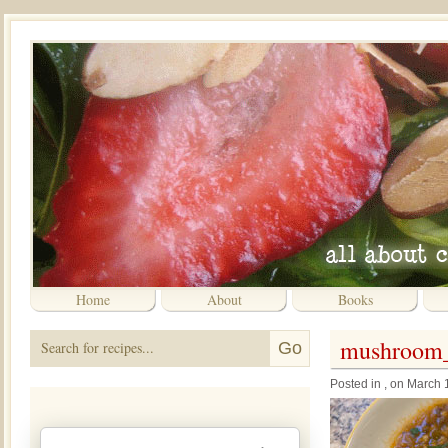
Home
About
Books
mushroom_
Posted in , on March 