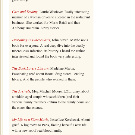
Care and Feeding
, Laurie Woolever. Really interesting
memoir of a woman driven to succeed in the restaurant
business. She worked for Mario Batali and then
Anthony Bourdain. Gritty stories.
Everything is Tuberculosis
, John Green. Maybe not a
book for everyone. A real deep dive into the deadly
tuberculosis infection, its history. I heard the author
interviewed and found the book very interesting.
The Book Lovers Library
, Madeline Martin.
Fascinating read about Boots’ drug stores’ lending
library. And the people who worked in them.
The Arrivals
, Meg Mitchell Moore. LOL funny, about
a middle-aged couple whose children (and their
various family members) return to the family home and
the chaos that ensues.
My Life as a Silent Movie
, Jesse Lee Kercheval. About
grief. A big move to Paris, finding herself a new life
with a new set of real blood family.