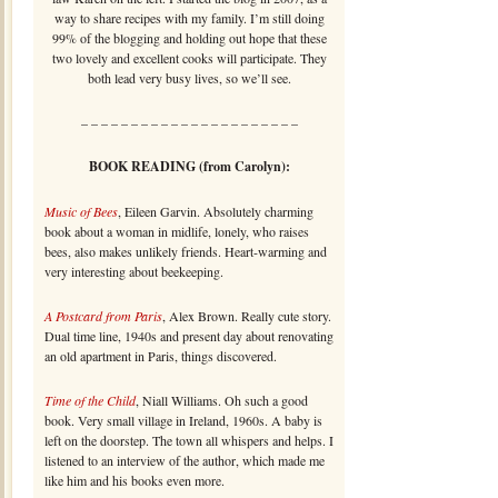
way to share recipes with my family. I’m still doing
99% of the blogging and holding out hope that these
two lovely and excellent cooks will participate. They
both lead very busy lives, so we’ll see.
– – – – – – – – – – – – – – – – – – – – – –
BOOK READING (from Carolyn):
Music of Bees
, Eileen Garvin. Absolutely charming
book about a woman in midlife, lonely, who raises
bees, also makes unlikely friends. Heart-warming and
very interesting about beekeeping.
A Postcard from Paris
, Alex Brown. Really cute story.
Dual time line, 1940s and present day about renovating
an old apartment in Paris, things discovered.
Time of the Child
, Niall Williams. Oh such a good
book. Very small village in Ireland, 1960s. A baby is
left on the doorstep. The town all whispers and helps. I
listened to an interview of the author, which made me
like him and his books even more.