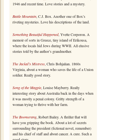
1946 and recent time. Love stories and a mystery.
Battle Mountain
, C.J. Box. Another one of Box’s
riveting mysteries. Love his descriptions of the land.
Something Beautiful Happened
, Yvette Corporon. A
memoir of sorts in Greece, tiny island of Erikousa,
where the locals hid Jews during WWII. All elusive
stories told by the author’s grandmother.
The Jackal’s Mistress
, Chris Bohjalian. 1860s
Virginia, about a woman who saves the life of a Union
soldier. Really good story.
Song of the Magpie
, Louise Mayberry. Really
interesting story about Australia back in the days when
it was mostly a penal colony. Gritty strength of a
woman trying to thrive with her farm.
The Boomerang
, Robert Bailey. A thriller that will
have you gripping the book. About a lot of secrets
surrounding the president (fictional novel, remember)
and his chief of staff and about cancer. A cure. Such a
good story.