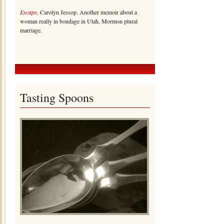
Escape
, Carolyn Jessop. Another memoir about a
woman really in bondage in Utah, Mormon plural
marriage.
Tasting Spoons