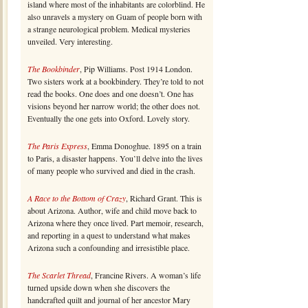
island where most of the inhabitants are colorblind. He
also unravels a mystery on Guam of people born with
a strange neurological problem. Medical mysteries
unveiled. Very interesting.
The Bookbinder
, Pip Williams. Post 1914 London.
Two sisters work at a bookbindery. They’re told to not
read the books. One does and one doesn’t. One has
visions beyond her narrow world; the other does not.
Eventually the one gets into Oxford. Lovely story.
The Paris Express
, Emma Donoghue. 1895 on a train
to Paris, a disaster happens. You’ll delve into the lives
of many people who survived and died in the crash.
A Race to the Bottom of Crazy
, Richard Grant. This is
about Arizona. Author, wife and child move back to
Arizona where they once lived. Part memoir, research,
and reporting in a quest to understand what makes
Arizona such a confounding and irresistible place.
The Scarlet Thread
, Francine Rivers. A woman’s life
turned upside down when she discovers the
handcrafted quilt and journal of her ancestor Mary