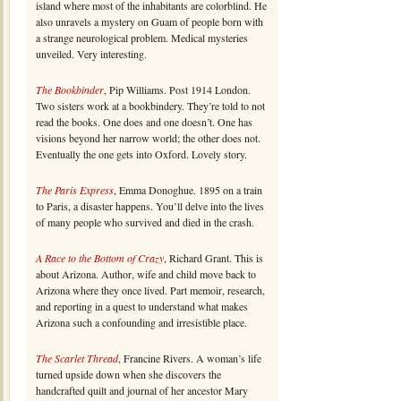
island where most of the inhabitants are colorblind. He
also unravels a mystery on Guam of people born with
a strange neurological problem. Medical mysteries
unveiled. Very interesting.
The Bookbinder
, Pip Williams. Post 1914 London.
Two sisters work at a bookbindery. They’re told to not
read the books. One does and one doesn’t. One has
visions beyond her narrow world; the other does not.
Eventually the one gets into Oxford. Lovely story.
The Paris Express
, Emma Donoghue. 1895 on a train
to Paris, a disaster happens. You’ll delve into the lives
of many people who survived and died in the crash.
A Race to the Bottom of Crazy
, Richard Grant. This is
about Arizona. Author, wife and child move back to
Arizona where they once lived. Part memoir, research,
and reporting in a quest to understand what makes
Arizona such a confounding and irresistible place.
The Scarlet Thread
, Francine Rivers. A woman’s life
turned upside down when she discovers the
handcrafted quilt and journal of her ancestor Mary