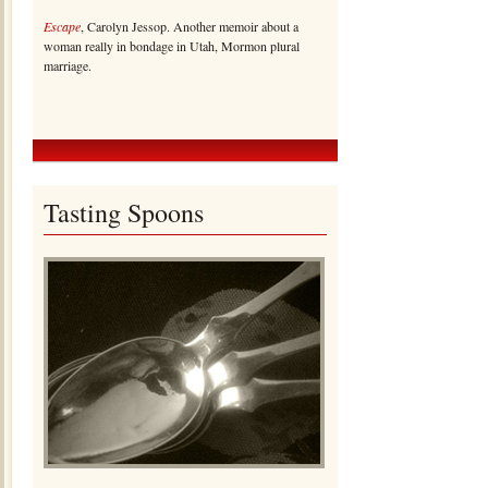
Escape
, Carolyn Jessop. Another memoir about a
woman really in bondage in Utah, Mormon plural
marriage.
Tasting Spoons