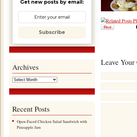
Get new posts by email:
Subscribe
Leave Your
Archives
Recent Posts
Open-Faced Chicken Salad Sandwich with
Pineapple Jam