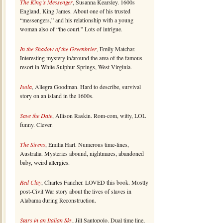
The King’s Messenger
, Susanna Kearsley. 1600s
England, King James. About one of his trusted
“messengers,” and his relationship with a young
woman also of “the court.” Lots of intrigue.
In the Shadow of the Greenbrier
, Emily Matchar.
Interesting mystery in/around the area of the famous
resort in White Sulphur Springs, West Virginia.
Isola
, Allegra Goodman. Hard to describe, survival
story on an island in the 1600s.
Save the Date
, Allison Raskin. Rom-com, witty, LOL
funny. Clever.
The Sirens
, Emilia Hart. Numerous time-lines,
Australia. Mysteries abound, nightmares, abandoned
baby, weird allergies.
Red Clay
, Charles Fancher. LOVED this book. Mostly
post-Civil War story about the lives of slaves in
Alabama during Reconstruction.
Stars in an Italian Sky
, Jill Santopolo. Dual time line,