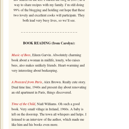
way to share recipes with my family. I’m still doing
99% of the blogging and holding out hope that these
two lovely and excellent cooks will participate. They
both lead very busy lives, so we’ll see.
– – – – – – – – – – – – – – – – – – – – – –
BOOK READING (from Carolyn):
Music of Bees
, Eileen Garvin. Absolutely charming
book about a woman in midlife, lonely, who raises
bees, also makes unlikely friends. Heart-warming and
very interesting about beekeeping.
A Postcard from Paris
, Alex Brown. Really cute story.
Dual time line, 1940s and present day about renovating
an old apartment in Paris, things discovered.
Time of the Child
, Niall Williams. Oh such a good
book. Very small village in Ireland, 1960s. A baby is
left on the doorstep. The town all whispers and helps. I
listened to an interview of the author, which made me
like him and his books even more.