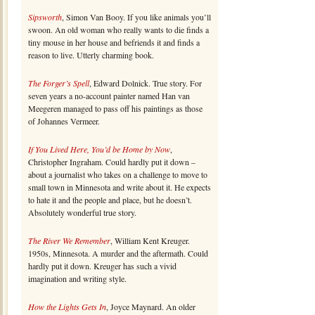
Sipsworth
, Simon Van Booy. If you like animals you’ll
swoon. An old woman who really wants to die finds a
tiny mouse in her house and befriends it and finds a
reason to live. Utterly charming book.
The Forger’s Spell
, Edward Dolnick. True story. For
seven years a no-account painter named Han van
Meegeren managed to pass off his paintings as those
of Johannes Vermeer.
If You Lived Here, You’d be Home by Now
,
Christopher Ingraham. Could hardly put it down –
about a journalist who takes on a challenge to move to
small town in Minnesota and write about it. He expects
to hate it and the people and place, but he doesn’t.
Absolutely wonderful true story.
The River We Remember
, William Kent Kreuger.
1950s, Minnesota. A murder and the aftermath. Could
hardly put it down. Kreuger has such a vivid
imagination and writing style.
How the Lights Gets In
, Joyce Maynard. An older