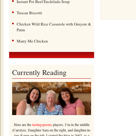
Instant Pot Beef Enchilada Soup
Tuscan Biscotti
Chicken Wild Rice Casserole with Gruyere &
Parm
Marry Me Chicken
Currently Reading
Here are the
tastingspoons
players. I’m in the middle
(Carolyn). Daughter Sara on the right, and daughter-in-
law Karen on the left. I started the blog in 2007, as a