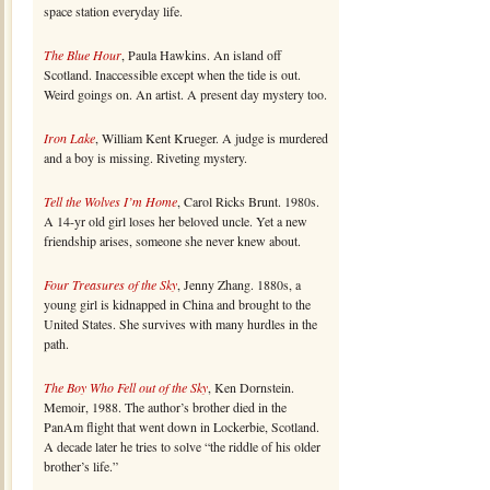
space station everyday life.
The Blue Hour
, Paula Hawkins. An island off
Scotland. Inaccessible except when the tide is out.
Weird goings on. An artist. A present day mystery too.
Iron Lake
, William Kent Krueger. A judge is murdered
and a boy is missing. Riveting mystery.
Tell the Wolves I’m Home
, Carol Ricks Brunt. 1980s.
A 14-yr old girl loses her beloved uncle. Yet a new
friendship arises, someone she never knew about.
Four Treasures of the Sky
, Jenny Zhang. 1880s, a
young girl is kidnapped in China and brought to the
United States. She survives with many hurdles in the
path.
The Boy Who Fell out of the Sky
, Ken Dornstein.
Memoir, 1988. The author’s brother died in the
PanAm flight that went down in Lockerbie, Scotland.
A decade later he tries to solve “the riddle of his older
brother’s life.”