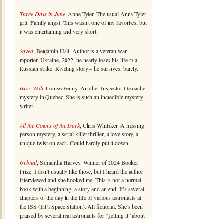
Three Days in June
, Anne Tyler. The usual Anne Tyler
grit. Family angst. This wasn’t one of my favorites, but
it was entertaining and very short.
Saved
, Benjamin Hall. Author is a veteran war
reporter. Ukraine, 2022, he nearly loses his life to a
Russian strike. Riveting story – he survives, barely.
Grey Wolf
, Louise Penny. Another Inspector Gamache
mystery in Quebec. She is such an incredible mystery
writer.
All the Colors of the Dark
, Chris Whitaker. A missing
person mystery, a serial killer thriller, a love story, a
unique twist on each. Could hardly put it down.
Orbital
, Samantha Harvey. Winner of 2024 Booker
Prize. I don’t usually like those, but I heard the author
interviewed and she hooked me. This is not a normal
book with a beginning, a story and an end. It’s several
chapters of the day in the life of various astronauts at
the ISS (Int’l Space Station). All fictional. She’s been
praised by several real astronauts for “getting it” about