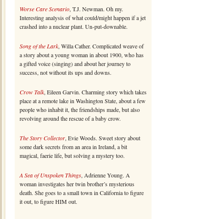
Worse Care Scenario
, T.J. Newman. Oh my.
Interesting analysis of what could/might happen if a jet
crashed into a nuclear plant. Un-put-downable.
Song of the Lark
, Willa Cather. Complicated weave of
a story about a young woman in about 1900, who has
a gifted voice (singing) and about her journey to
success, not without its ups and downs.
Crow Talk
, Eileen Garvin. Charming story which takes
place at a remote lake in Washington State, about a few
people who inhabit it, the friendships made, but also
revolving around the rescue of a baby crow.
The Story Collector
, Evie Woods. Sweet story about
some dark secrets from an area in Ireland, a bit
magical, faerie life, but solving a mystery too.
A Sea of Unspoken Things
, Adrienne Young. A
woman investigates her twin brother’s mysterious
death. She goes to a small town in California to figure
it out, to figure HIM out.