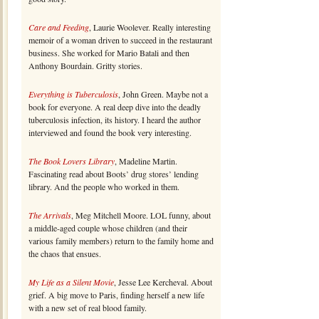
Care and Feeding
, Laurie Woolever. Really interesting
memoir of a woman driven to succeed in the restaurant
business. She worked for Mario Batali and then
Anthony Bourdain. Gritty stories.
Everything is Tuberculosis
, John Green. Maybe not a
book for everyone. A real deep dive into the deadly
tuberculosis infection, its history. I heard the author
interviewed and found the book very interesting.
The Book Lovers Library
, Madeline Martin.
Fascinating read about Boots’ drug stores’ lending
library. And the people who worked in them.
The Arrivals
, Meg Mitchell Moore. LOL funny, about
a middle-aged couple whose children (and their
various family members) return to the family home and
the chaos that ensues.
My Life as a Silent Movie
, Jesse Lee Kercheval. About
grief. A big move to Paris, finding herself a new life
with a new set of real blood family.