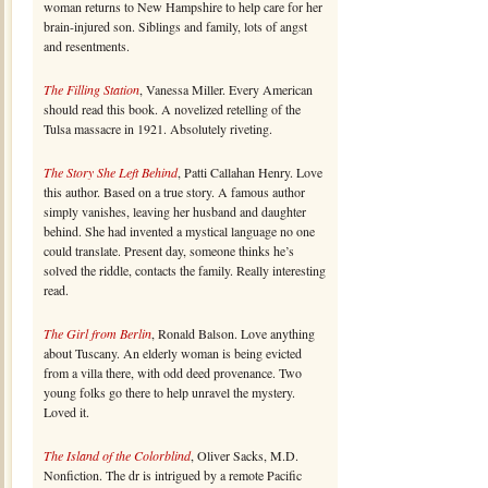
woman returns to New Hampshire to help care for her
brain-injured son. Siblings and family, lots of angst
and resentments.
The Filling Station
, Vanessa Miller. Every American
should read this book. A novelized retelling of the
Tulsa massacre in 1921. Absolutely riveting.
The Story She Left Behind
, Patti Callahan Henry. Love
this author. Based on a true story. A famous author
simply vanishes, leaving her husband and daughter
behind. She had invented a mystical language no one
could translate. Present day, someone thinks he’s
solved the riddle, contacts the family. Really interesting
read.
The Girl from Berlin
, Ronald Balson. Love anything
about Tuscany. An elderly woman is being evicted
from a villa there, with odd deed provenance. Two
young folks go there to help unravel the mystery.
Loved it.
The Island of the Colorblind
, Oliver Sacks, M.D.
Nonfiction. The dr is intrigued by a remote Pacific