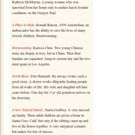
Kathryn McMurray, a young woman who was
uprooted from her home only to endure harsh frontier
conditions on the Oregon Trail.
A Place to Hide
, Ronald Balson. 1939 Amsterdam, an
ambassador has the ability to save the lives of many
Jewish children. Heartwarming.
Homeseeking
, Karissa Chen. Two young Chinese
teens are deeply in love, but in China. Then their
families are separated. Jump to current day and the two
meet again in Los Angeles.
North River
, Pete Hammill. He always writes such a
good story. A doctor works diligently healing people
from all walks of life. His wife and daughter left him
years before. One day his 3-yr old grandson arrives on
his doorstep.
A Very Typical Family
, Sierra Godfrey. A very messed-
up family. Three adult children are given a home in
Santa Cruz, Calif, but only if the siblings meet up and
live in the house together. A very untypical scenario
but makes for lots of messes.