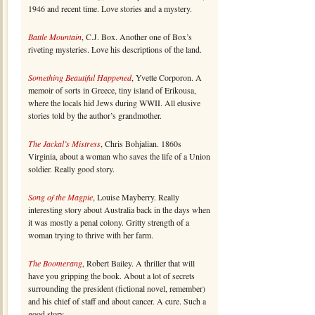
1946 and recent time. Love stories and a mystery.
Battle Mountain
, C.J. Box. Another one of Box’s
riveting mysteries. Love his descriptions of the land.
Something Beautiful Happened
, Yvette Corporon. A
memoir of sorts in Greece, tiny island of Erikousa,
where the locals hid Jews during WWII. All elusive
stories told by the author’s grandmother.
The Jackal’s Mistress
, Chris Bohjalian. 1860s
Virginia, about a woman who saves the life of a Union
soldier. Really good story.
Song of the Magpie
, Louise Mayberry. Really
interesting story about Australia back in the days when
it was mostly a penal colony. Gritty strength of a
woman trying to thrive with her farm.
The Boomerang
, Robert Bailey. A thriller that will
have you gripping the book. About a lot of secrets
surrounding the president (fictional novel, remember)
and his chief of staff and about cancer. A cure. Such a
good story.