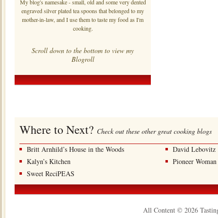
My blog's namesake - small, old and some very dented
engraved silver plated tea spoons that belonged to my
mother-in-law, and I use them to taste my food as I'm
cooking.
Scroll down to the bottom to view my
Blogroll
Where to Next?
Check out these other great cooking blogs
Britt Arnhild’s House in the Woods
David Lebovitz
Kalyn’s Kitchen
Pioneer Woman
Sweet ReciPEAS
All Content © 2026 Tastin