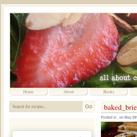
Home
About
Books
baked_brie
Posted in , on May 8t